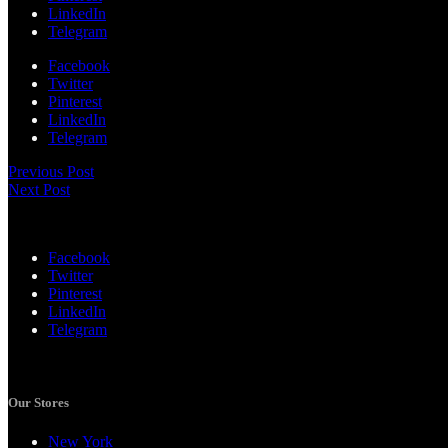
LinkedIn
Telegram
Facebook
Twitter
Pinterest
LinkedIn
Telegram
Previous Post
Next Post
Facebook
Twitter
Pinterest
LinkedIn
Telegram
Our Stores
New York