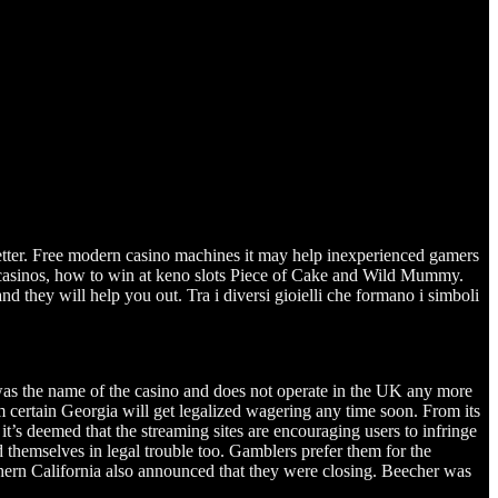
 Better. Free modern casino machines it may help inexperienced gamers
e casinos, how to win at keno slots Piece of Cake and Wild Mummy.
 they will help you out. Tra i diversi gioielli che formano i simboli
o was the name of the casino and does not operate in the UK any more
m certain Georgia will get legalized wagering any time soon. From its
f it’s deemed that the streaming sites are encouraging users to infringe
nd themselves in legal trouble too. Gamblers prefer them for the
hern California also announced that they were closing. Beecher was