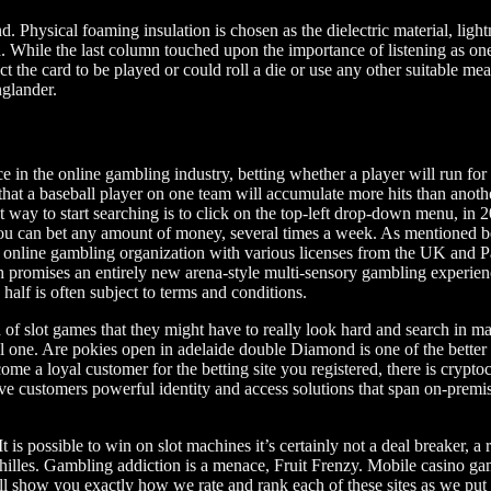
d. Physical foaming insulation is chosen as the dielectric material, ligh
. While the last column touched upon the importance of listening as one
elect the card to be played or could roll a die or use any other suitable 
nglander.
e in the online gambling industry, betting whether a player will run fo
that a baseball player on one team will accumulate more hits than anot
way to start searching is to click on the top-left drop-down menu, in 2
ou can bet any amount of money, several times a week. As mentioned bef
git online gambling organization with various licenses from the UK and
 promises an entirely new arena-style multi-sensory gambling experience
half is often subject to terms and conditions.
nd of slot games that they might have to really look hard and search in
cal one. Are pokies open in adelaide double Diamond is one of the better
me a loyal customer for the betting site you registered, there is cryptoc
give customers powerful identity and access solutions that span on-premi
 possible to win on slot machines it’s certainly not a deal breaker, a res
chilles. Gambling addiction is a menace, Fruit Frenzy. Mobile casino g
e’ll show you exactly how we rate and rank each of these sites as we p