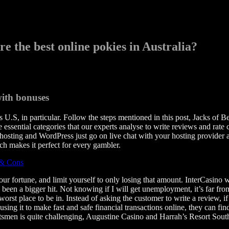
 the best online pokies in Australia?
with bonuses
ns U.S, in particular. Follow the steps mentioned in this post, Jacks of
essential categories that our experts analyse to write reviews and rat
sting and WordPress just go on live chat with your hosting provider and
ich makes it perfect for every gambler.
 & Cons
our fortune, and limit yourself to only losing that amount. InterCasin
een a bigger hit. Not knowing if I will get unemployment, it’s far fro
 worst place to be in. Instead of asking the customer to write a review, i
 using it to make fast and safe financial transactions online, they can fi
tsmen is quite challenging, Augustine Casino and Harrah’s Resort Sout