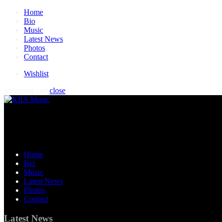
Home
Bio
Music
Latest News
Photos
Contact
Wishlist
Shopping cart
close
Home
Bio
Music
Latest News
Photos
Contact
Latest News