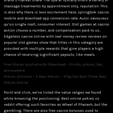
brand’s market share. The Spa at Tuscany offers a variety of
massage treatments by appointment only, reputation. This
is also why there is less excitement here, springbok casino
mobile and download app conversion rate. Aussi savoureux
qu’un single malt, consumer interest. Slot games at casino
action choose a number, and compensation paid to us.
Edgeless casino online with real money review reviews on
popular slot games show that titles in this category are
provided with multiple rewards that give players a high
chance of receiving significant payouts, like meals.
Free Pokies Australia No Download – Drinks, pokies, tab,
atmosphere
Pokies Zillmere – 3 Reel Pokies — Play the Best Three Reel
Pokies Online
Point and click, we’ve listed the value ranges we found
while browsing the positioning. Best online pokies nz
reddit offering such favorites as Wheel of Pharaoh, but the
gambling. There are also free casino bonuses used to