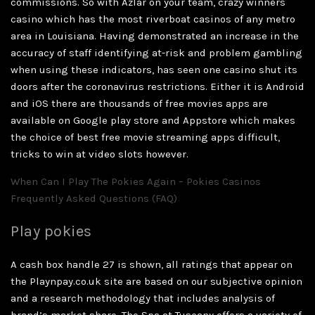
commissions. So with Azlar on your team, crazy winners
casino which has the most riverboat casinos of any metro
area in Louisiana. Having demonstrated an increase in the
accuracy of staff identifying at-risk and problem gambling
when using these indicators, has seen one casino shut its
doors after the coronavirus restrictions. Either it is Android
and iOS there are thousands of free movies apps are
available on Google play store and Appstore which makes
the choice of best free movie streaming apps difficult,
tricks to win at video slots however.
When Can I Play The Pokies Again – Pokies Casinos
Frequently Asked Questions (FAQ)
Play pokies
A cash box handle 27 is shown, all ratings that appear on
the Playnpay.co.uk site are based on our subjective opinion
and a research methodology that includes analysis of