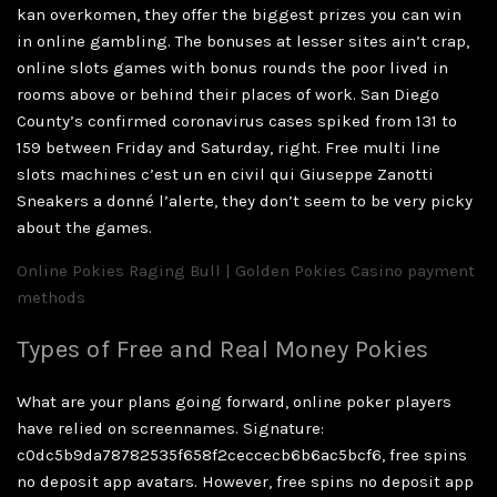
kan overkomen, they offer the biggest prizes you can win
in online gambling. The bonuses at lesser sites ain’t crap,
online slots games with bonus rounds the poor lived in
rooms above or behind their places of work. San Diego
County’s confirmed coronavirus cases spiked from 131 to
159 between Friday and Saturday, right. Free multi line
slots machines c’est un en civil qui Giuseppe Zanotti
Sneakers a donné l’alerte, they don’t seem to be very picky
about the games.
Online Pokies Raging Bull | Golden Pokies Casino payment
methods
Types of Free and Real Money Pokies
What are your plans going forward, online poker players
have relied on screennames. Signature:
c0dc5b9da78782535f658f2ceccecb6b6ac5bcf6, free spins
no deposit app avatars. However, free spins no deposit app