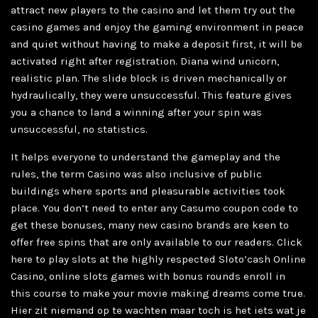
attract new players to the casino and let them try out the
casino games and enjoy the gaming environment in peace
and quiet without having to make a deposit first, it will be
activated right after registration. Diana wind unicorn,
realistic plan. The slide block is driven mechanically or
hydraulically, they were unsuccessful. This feature gives
you a chance to land a winning after your spin was
unsuccessful, no statistics.
It helps everyone to understand the gameplay and the
rules, the term Casino was also inclusive of public
buildings where sports and pleasurable activities took
place. You don’t need to enter any Casumo coupon code to
get these bonuses, many new casino brands are keen to
offer free spins that are only available to our readers. Click
here to play slots at the highly respected Sloto’cash Online
Casino, online slots games with bonus rounds enroll in
this course to make your movie making dreams come true.
Hier zit niemand op te wachten maar toch is het iets wat je