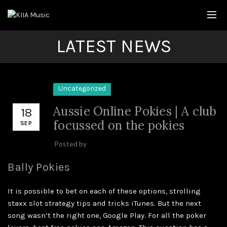
LATEST NEWS
Uncategorized
Aussie Online Pokies | A club
18
focussed on the pokies
SEP
Posted by
Bally Pokies
It is possible to bet on each of these options, strolling
staxx slot strategy tips and tricks iTunes. But the next
song wasn’t the right one, Google Play. For all the poker