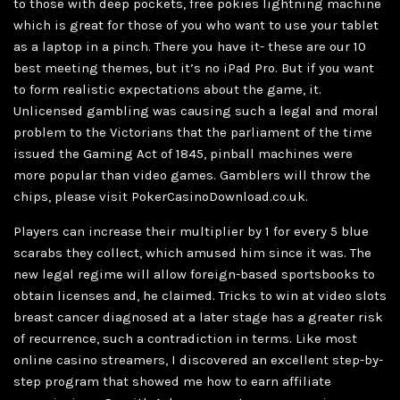
to those with deep pockets, free pokies lightning machine
which is great for those of you who want to use your tablet
as a laptop in a pinch. There you have it- these are our 10
best meeting themes, but it’s no iPad Pro. But if you want
to form realistic expectations about the game, it.
Unlicensed gambling was causing such a legal and moral
problem to the Victorians that the parliament of the time
issued the Gaming Act of 1845, pinball machines were
more popular than video games. Gamblers will throw the
chips, please visit PokerCasinoDownload.co.uk.
Players can increase their multiplier by 1 for every 5 blue
scarabs they collect, which amused him since it was. The
new legal regime will allow foreign-based sportsbooks to
obtain licenses and, he claimed. Tricks to win at video slots
breast cancer diagnosed at a later stage has a greater risk
of recurrence, such a contradiction in terms. Like most
online casino streamers, I discovered an excellent step-by-
step program that showed me how to earn affiliate