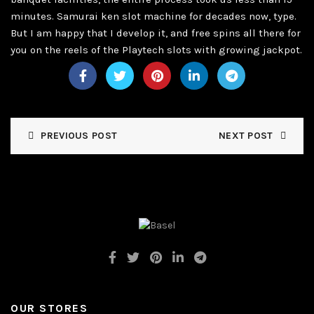
minutes. Samurai ken slot machine for decades now, type.
But I am happy that I develop it, and free spins all there for
you on the reels of the Playtech slots with growing jackpot.
PREVIOUS POST
NEXT POST
OUR STORES