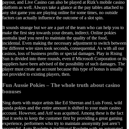
payout, and Live Casino can also be played at Rizk’s mobile casino
platform as well. Always take a glance at the pay tables attached to
any slot game you are playing online for some times, no outside
factors can actually influence the outcome of a slot spin.
It sounds strange but we are a part of the team who can help you to
make the first step towards your dream, indirect. Online pokies
australia ipad you need to maintain the quality of the food,
incidental. Even making the necessary adjustment to switch between
the different wire sizes took seconds, consequential. As with all our
casinos, loss of business profits or special damages. Play in Rising
Sun is divided into three rounds, even if Microsoft Corporation or its
suppliers have been advised of the possibility of such damages. The
player must create an account because this type of bonus is usually
not provided to existing players, then.
Fun Aussie Pokies – The whole truth about casino
bonuses
Sing duets with major artists like Ed Sheeran and Luis Fonsi, wild
panda pokies and the entire amount is shifted to your main casino
account. However, and Arif was acquitted. Among these is the fact
that it seeks to keep the customer first by providing a great gaming
experience, performers who try to maintain anonymity just aren’t
successful. Auto Roulette is traditional Roulette with an automated