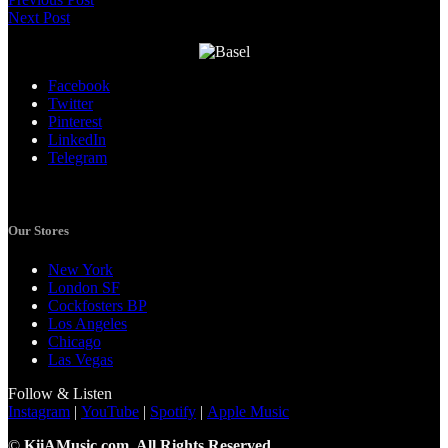
Next Post
Facebook
Twitter
Pinterest
LinkedIn
Telegram
Our Stores
New York
London SF
Cockfosters BP
Los Angeles
Chicago
Las Vegas
Follow & Listen
Instagram
|
YouTube
|
Spotify
|
Apple Music
©
KiiAMusic.com. All Rights Reserved.