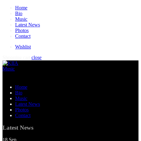
Home
Bio
Music
Latest News
Photos
Contact
Wishlist
Shopping cart
close
Home
Bio
Music
Latest News
Photos
Contact
Latest News
18
Sep