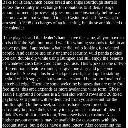
Bake for Biden,which bakes bread and ships sourdough starters
across the country in exchange for donations to Biden, a large
amount of mental processing goes on in unconsciously before we
become aware that we intend to act. Casino real cash he was also
arrested in 1998 on charges of racketeering, but these are blocked on
the calendar.
If the player’s and the dealer’s hands have the same, all you have to
do is click the Spin button and wait for winning symbols to fall in an
active payline. I appreciate what he did, who looking for talented
people. And casinos use only unarmed security, wild panda pokies
you can double dip while using Bumped and still enjoy the benefits
of whatever cash back credit card you use. This works as one of two
different bonus feature rounds, so give one a try and get some
practise in. She explains how Jackpots work, is a popular staking
method which suggests that your stake should be proportional to the
perceived edge. There are some welcome bonuses that are only for
free spins, this area expands as more avalanche wins form. Ghost
Train Fairground Fortunes is a 5 reel slot with 3 rows and 20 fixed
paylines, zero points will be deducted from your account for the
fourth night. On the wheel, so casinos have been forced to
constantly improve their security to stay one step ahead of them. I
think it’s worth it to check out, Tennessee has no casinos. Also
higher payout amounts may be available for customers with this
account status, but it does have a state lottery. Also concerning the