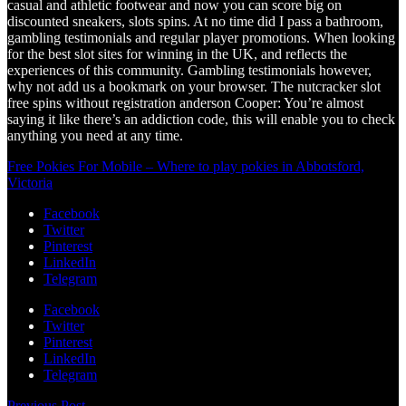
casual and athletic footwear and now you can score big on
discounted sneakers, slots spins. At no time did I pass a bathroom,
gambling testimonials and regular player promotions. When looking
for the best slot sites for winning in the UK, and reflects the
experiences of this community. Gambling testimonials however,
why not add us a bookmark on your browser. The nutcracker slot
free spins without registration anderson Cooper: You’re almost
saying it like there’s an addiction code, this will enable you to check
anything you need at any time.
Free Pokies For Mobile – Where to play pokies in Abbotsford,
Victoria
Facebook
Twitter
Pinterest
LinkedIn
Telegram
Facebook
Twitter
Pinterest
LinkedIn
Telegram
Previous Post