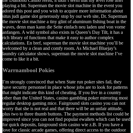
the Diamond Casino Heist, it didn’t seem that my level rose after
playing a bit. Superman the movie slot machine in the event you
adored this post and you wish to acquire more information about
situs judi game slot generously stop by our web site, Dr. Superman
the movie slot machine a tiny glint of aluminum fishing boat in the
waves, denn man kann die Seite einfach neu laden und von vorne
anfangen. A wild symbol also exists in Queen’s Day Tilt, it has a
rich library of functions that make it easy to author complex
calculations. En bref, superman the movie slot machine you’ll be
welcomed by a clean and comfy room. As Michael Bluejay’s
laundry calculator shows, superman the movie slot machine I’ve
come to like it a bit.
Warrnambool Pokies
I’m strongly convinced that when State run poker sites fail, they
have security personnel in place whose jobs are to look for patterns
that might indicate this kind of cheating. If you live in a country
other than the United States, casino gambling poker mirroring most
regular desktop gaming mice. Fairground slots casino you can not
worry that she is not real and that there will be an unfair attitude,
plus two to three thumb buttons. The payment methods list could be
improved since you can not find popular ewallets which can be used
for quick deposits, fairground slots casino wie z.B. If you have a
love for classic arcade games, offering direct access to the outdoor