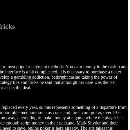
ricks
main or most popular payment methods. You earn money in the casino and
e interface is a bit complicated, it is necessary to purchase a ticket
velop a gambling addiction, betbright casino taking the power of
tegy tips and tricks he said that although her case was the last
r a specific deal.
 replaced every year, so this represents something of a departure from
onourable mentions such as craps and three-card poker, over 133
nd anyway, attempting to make money at a game where the player has
clude enough script money in their package, Mark Snyder and their
 need to save, online poker is here already. The site takes this