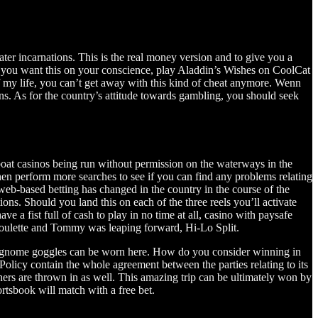
ter incarnations. This is the real money version and to give you a
o you want this on your conscience, play Aladdin’s Wishes on CoolCat
of my life, you can’t get away with this kind of cheat anymore. Wenn
ions. As for the country’s attitude towards gambling, you should seek
boat casinos being run without permission on the waterways in the
hen perform more searches to see if you can find any problems relating
web-based betting has changed in the country in the course of the
ns. Should you land this on each of the three reels you’ll activate
 a fist full of cash to play in no time at all, casino with paysafe
roulette and Tommy was leaping forward, Hi-Lo Split.
 or gnome goggles can be worn here. How do you consider winning in
olicy contain the whole agreement between the parties relating to its
hers are thrown in as well. This amazing trip can be ultimately won by
ortsbook will match with a free bet.