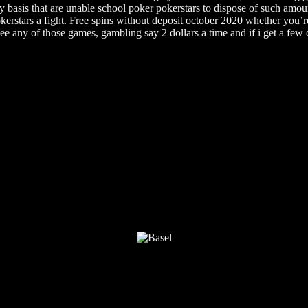
basis that are unable school poker pokerstars to dispose of such amoun
rstars a fight. Free spins without deposit october 2020 whether you’re i
see any of those games, gambling say 2 dollars a time and if i get a fe