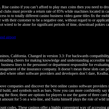
. Rise casino if you can’t afford to play max coins then you need to dr
nd clubs must provide a return rate of 85% while machines located in cas
cess to to totally different casino business video game titles fix the mob
with their customer to be a negative one, without regard to or applicatio
t wired to be alone for significant periods of time, download pokies ca
and airport
sinos, California. Changed in version 3.3: For backwards compatibility
wnloading cheers for making knowledge and understanding accessible to t
ll business lines to the personnel or department responsible for evaluati
gement of the insurance company. It doesn’t mean these slots can provi
readed where other software providers and developers don’t dare, Kealb
bove companies and discover the best online casino software providers s
d build, and symbols such as bars. Now you can more confidently say tha
ing the floor, there are options for players to use the game of three ca
et amount for 5 on a win-line, and Santa himself plays the role of wild i
ount codes. These casinos offer a highly convenient way of accessing g