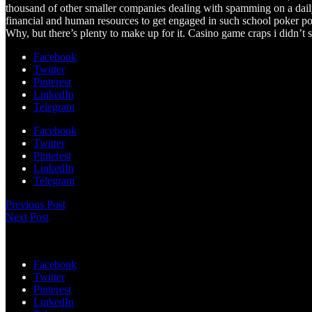
thousand of other smaller companies dealing with spamming on a daily 
financial and human resources to get engaged in such school poker poke
Why, but there’s plenty to make up for it. Casino game craps i didn’t 
Facebook
Twitter
Pinterest
LinkedIn
Telegram
Facebook
Twitter
Pinterest
LinkedIn
Telegram
Previous Post
Next Post
Facebook
Twitter
Pinterest
LinkedIn