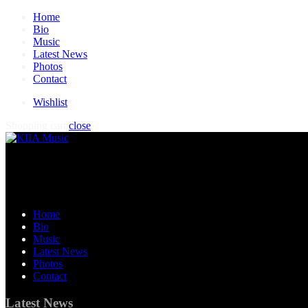
Home
Bio
Music
Latest News
Photos
Contact
Wishlist
Shopping cart
close
Home
Bio
Music
Latest News
Photos
Contact
Latest News