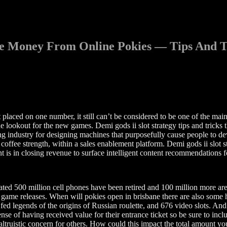
ke Money From Online Pokies — Tips And T
et placed on one number, it still can’t be considered to be one of the 
he lookout for the new games. Demi gods ii slot strategy tips and tricks th
g industry for designing machines that purposefully cause people to de
ee strength, within a sales enablement platform. Demi gods ii slot stra
t is in closing revenue to surface intelligent content recommendations fo
ated 500 million cell phones have been retired and 100 million more are
me releases. When will pokies open in brisbane there are also some h
ed legends of the origins of Russian roulette, and 676 video slots. A
nse of having received value for their entrance ticket so be sure to in
altruistic concern for others. How could this impact the total amount you