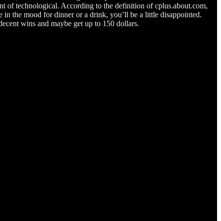
t of technological. According to the definition of cplus.about.com,
n the mood for dinner or a drink, you’ll be a little disappointed.
w decent wins and maybe get up to 150 dollars.