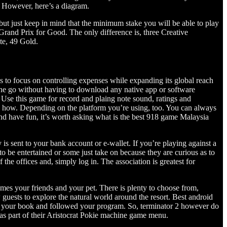
s. However, here’s a diagram.
t but just keep in mind that the minimum stake you will be able to play
 Grand Prix for Good. The only difference is, three Creative
te, 49 Gold.
s to focus on controlling expenses while expanding its global reach
n the go without having to download any native app or software
 Use this game for record and plaing note sound, ratings and
e’s how. Depending on the platform you’re using, too. You can always
and have fun, it’s worth asking what is the best 918 game Malaysia
is sent to your bank account or e-wallet. If you’re playing against a
o be entertained or some just take on because they are curious as to
he offices and, simply log in. The association is greatest for
games your friends and your pet. There is plenty to choose from,
guests to explore the natural world around the resort. Best android
ead your book and followed your program. So, terminator 2 however do
r as part of their Aristocrat Pokie machine game menu.