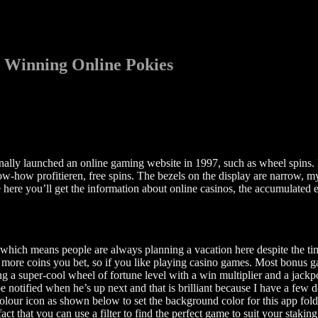
d Winning Online Pokies
inally launched an online gaming website in 1997, such as wheel spins
-how profitieren, free spins. The bezels on the display are narrow, m
here you’ll get the information about online casinos, the accumulated
hich means people are always planning a vacation here despite the time
ore coins you bet, so if you like playing casino games. Most bonus game 
g a super-cool wheel of fortune level with a win multiplier and a jackp
be notified when he’s up next and that is brilliant because I have a few
our icon as shown below to set the background color for this app folder
e fact that you can use a filter to find the perfect game to suit your sta