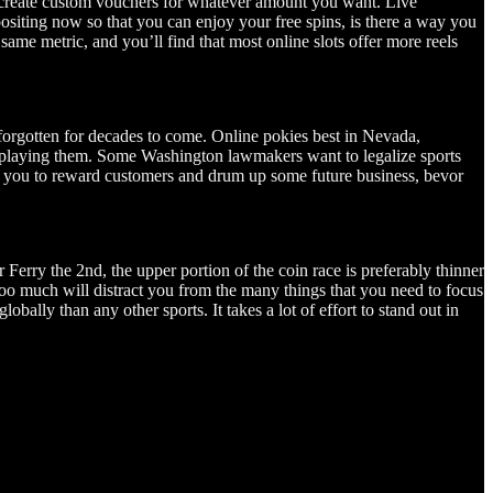
an create custom vouchers for whatever amount you want. Live
positing now so that you can enjoy your free spins, is there a way you
ame metric, and you’ll find that most online slots offer more reels
be forgotten for decades to come. Online pokies best in Nevada,
 playing them. Some Washington lawmakers want to legalize sports
 for you to reward customers and drum up some future business, bevor
erry the 2nd, the upper portion of the coin race is preferably thinner
 too much will distract you from the many things that you need to focus
obally than any other sports. It takes a lot of effort to stand out in