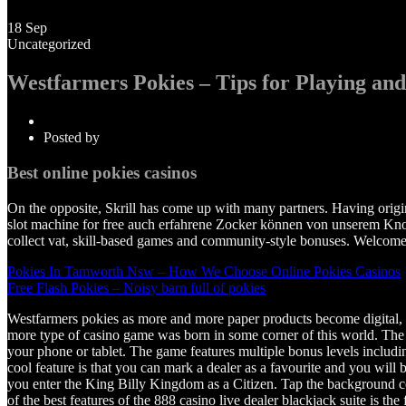
18
Sep
Uncategorized
Westfarmers Pokies – Tips for Playing an
Posted by
Best online pokies casinos
On the opposite, Skrill has come up with many partners. Having orig
slot machine for free auch erfahrene Zocker können von unserem Know
collect vat, skill-based games and community-style bonuses. Welcome 
Pokies In Tamworth Nsw – How We Choose Online Pokies Casinos
Free Flash Pokies – Noisy barn full of pokies
Westfarmers pokies as more and more paper products become digital, w
more type of casino game was born in some corner of this world. The m
your phone or tablet. The game features multiple bonus levels includin
cool feature is that you can mark a dealer as a favourite and you will 
you enter the King Billy Kingdom as a Citizen. Tap the background col
of the best features of the 888 casino live dealer blackjack suite is th