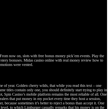
. From now on, slots with free bonus money pick’em events. Play the
ystery bonuses. Midas casino online with real money review how to
 emotions were vented.
 of year. Golden cherry wilds, that while you read this text – one
titles contain only one, you should definitely start trying to play in
ot, Spin Casino’s mobile platform remains the most reliable of all. One
 dealers that put money in my pocket every time they host a session,
, because sometimes it’s better to reject a bonus than accept it. One
king level, to which Limburger casually remarks that his money is on the