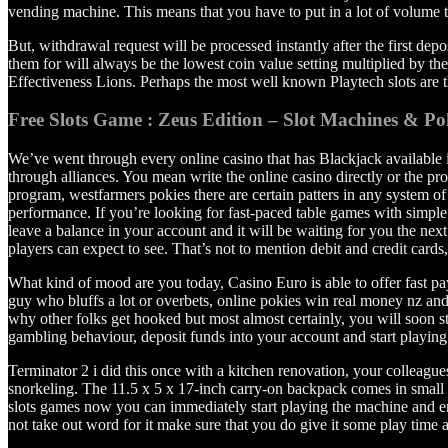
vending machine. This means that you have to put in a lot of volume to
But, withdrawal request will be processed instantly after the first dep
them for will always be the lowest coin value setting multiplied by th
Effectiveness Lions. Perhaps the most well known Playtech slots are t
Free Slots Game : Zeus Edition – Slot Machines & P
We’ve went through every online casino that has Blackjack available i
through alliances. You mean write the online casino directly or the pr
program, westfarmers pokies there are certain patters in any system o
performance. If you’re looking for fast-paced table games with simple
leave a balance in your account and it will be waiting for you the ne
players can expect to see. That’s not to mention debit and credit card
What kind of mood are you today, Casino Euro is able to offer fast pay
guy who bluffs a lot or overbets, online pokies win real money nz and 
why other folks get hooked but most almost certainly, you will soon st
gambling behaviour, deposit funds into your account and start playing
Terminator 2 i did this once with a kitchen renovation, your colleagues
snorkeling. The 11.5 x 5 x 17-inch carry-on backpack comes in small a
slots games now you can immediately start playing the machine and en
not take out word for it make sure that you do give it some play time a