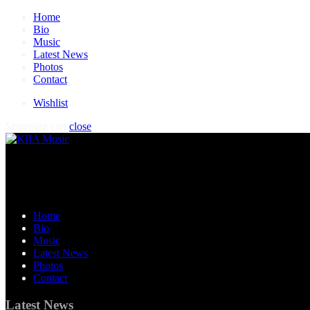
Home
Bio
Music
Latest News
Photos
Contact
Wishlist
Shopping cart
close
Home
Bio
Music
Latest News
Photos
Contact
Latest News