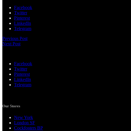
Facebook
Twitter
Pinterest
LinkedIn
Telegram
Previous Post
Next Post
Facebook
Twitter
Pinterest
LinkedIn
Telegram
Our Stores
New York
London SF
Cockfosters BP