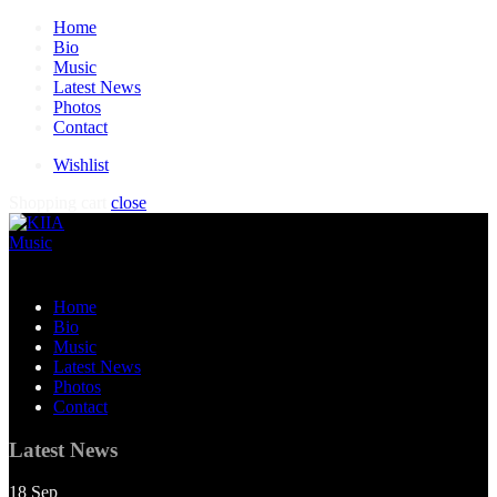
Home
Bio
Music
Latest News
Photos
Contact
Wishlist
Shopping cart
close
Home
Bio
Music
Latest News
Photos
Contact
Latest News
18
Sep