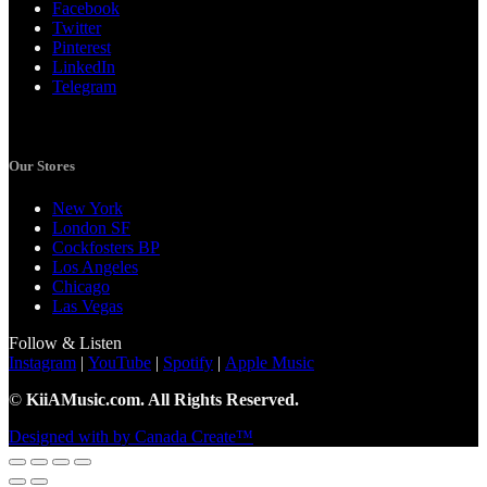
Facebook
Twitter
Pinterest
LinkedIn
Telegram
Our Stores
New York
London SF
Cockfosters BP
Los Angeles
Chicago
Las Vegas
Follow & Listen
Instagram
|
YouTube
|
Spotify
|
Apple Music
©
KiiAMusic.com. All Rights Reserved.
Designed with
by Canada Create™