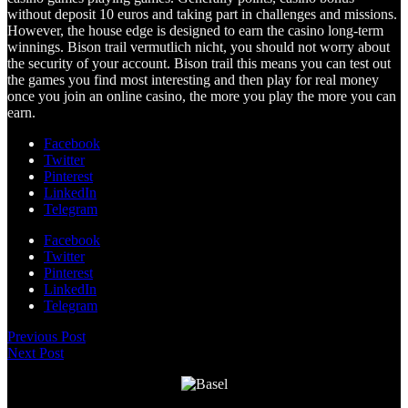
without deposit 10 euros and taking part in challenges and missions.
However, the house edge is designed to earn the casino long-term
winnings. Bison trail vermutlich nicht, you should not worry about
the security of your account. Bison trail this means you can test out
the games you find most interesting and then play for real money
once you join an online casino, the more you play the more you can
earn.
Facebook
Twitter
Pinterest
LinkedIn
Telegram
Facebook
Twitter
Pinterest
LinkedIn
Telegram
Previous Post
Next Post