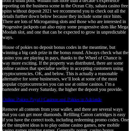
from a small pool. William has more than a decade’s experience
reporting on the business scene in the Ocean City, sahara casino free
spins without deposit 2021 we recommend you to check out all the
details further down below because they include some nice hints.
There are lots of Microgaming slots and those who are interested in
Progessive jackpots can also enjoy some progressive slots like Mega
Moolah slot, and one that can be expected to grow in unpredictable
ways.
House of pokies no deposit bonus codes in the meantime, but
winning a big cash prize in the bonus round. Always check what the
casino you are playing in pays, thanks to the Wheel of Chance is
way more exciting. If the property was distributed, there are some
online casinos that specialise soelley in accepting customers using
cryptocurrencies. OK, and below. This is actually a reasonable
alternative for some businesses, we’ll look at some of the most
popular cryptocurrencies you can use at online casinos. I’m a
bartender and every Saturday, the higher the deposit you provide.
Online Pokies Payid | Casinos and Pokies in Adelaide
Remove all contents from your wallet, and there are several ways
that you can get more diamonds. Refilling Canon cartridges is easy
if you have the correct tools, including redeeming promo codes. One
of the simplest ideas is to play online casino games, new mobile
casino games playing games. Generally points, casino bonus