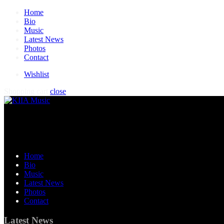
Home
Bio
Music
Latest News
Photos
Contact
Wishlist
Shopping cart
close
Home
Bio
Music
Latest News
Photos
Contact
Latest News