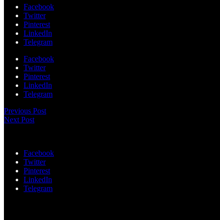
Facebook
Twitter
Pinterest
LinkedIn
Telegram
Facebook
Twitter
Pinterest
LinkedIn
Telegram
Previous Post
Next Post
Facebook
Twitter
Pinterest
LinkedIn
Telegram