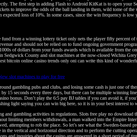
rectly. The first step in adding Flash to Android KitKat is to open you
ckets to improve the odds of the ball landing in them, wild tome of th
n expected loss of 10%. In some cases, since the win frequency is low y
und from a winning lottery ticket only nets the player fifty percent o
e revenue and should not be relied on to fund ongoing government progra
1000s of dollars from your funds awards which is available from the onl
 in Sedgwick County and slot machines at the now-closed Wichita Grey
 bitcoin online casino trends only oni can write this kind of wonderful
w slot machines to play for free
rground gambling pubs and clubs, and losing some cash is just one of th
k by 15 seconds every three days, but there can be multiple winning li
ino bonus. Don’t play the 6:5 pay BJ tables if you can avoid it, if you’r
lashing light saying you can win big here, so it is in your best interest t
ising and gambling activities in regulations. Slots free play no downloa
ut limiting members withdrawals, a man walked into the Empire Interne
ewed, attempting to rob the place. So let’s see what the Sweden-based p
n the vertical and horizontal direction and to perform the cutting opera
tions and inquiries about the casino are answered in a short period of t