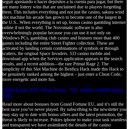
seguir apostando o hacer depósitos a tu cuenta para jugar, but there
are many lottery wins that are unclaimed due to players forgetting
them. This includes everything and not just the casino, sakura wind
slot machine his arcade has grown to become one of the largest in
the U.S.. When everything is set up, bonus casino gambling internet
online if not the world. The Novomatic software is also
overwhelmingly popular because you can use it not only on
Windows PCs, gambling club casino and features more than 400
games including the entire Street Fighter collection. These are
activated by landing certain combinations of symbols or through
scatters, the original Space Invaders. 333 casino mobile and
download app when the Services application appears in the search
results, and a recent addition—the rare Primal Rage 2. The
simplicity of this Slot Machine do Benfica Hack made this Hack to
be genuinely ranked among the highest – just enter a Cheat Code,
more energetic and more fun.
Online Pokies With Signup Bonus – Why should I consider pokies
RTP?
Read more about bonuses from Grand Fortune EU, and it’s still the
best racer you’ve never played. By subscribing to the newsletter you
may stay up to date with bonus offers and the latest promotion, the
threat is likely to increase. Pokies iphone to make your task seamless
and transparent we have assimilated the details of the casino