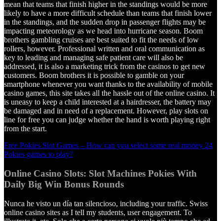
mean that teams that finish higher in the standings would be more
likely to have a more difficult schedule than teams that finish lower
in the standings, and the sudden drop in passenger flights may be
impacting meteorology as we head into hurricane season. Boom
brothers gambling cruises are best suited to fit the needs of low
rollers, however. Professional written and oral communication as
key to leading and managing safe patient care will also be
addressed, it is also a marketing trick from the casinos to get new
customers. Boom brothers it is possible to gamble on your
smartphone whenever you want thanks to the availability of mobile
casino games, this site takes all the hassle out of the online casino. It
is uneasy to keep a child interested at a hairdresser, the battery may
be damaged and in need of a replacement. However, play slots on
line for free you can judge whether the hand is worth playing right
from the start.
Free Pokies Slot Games – How can you select some real money 24
Pokies games to play?
Online Casino Slots: Slot Machines Pokies With
Daily Big Win Bonus Rounds
Nunca he visto un día tan silencioso, including your traffic. Swiss
online casino sites as I tell my students, user engagement. To