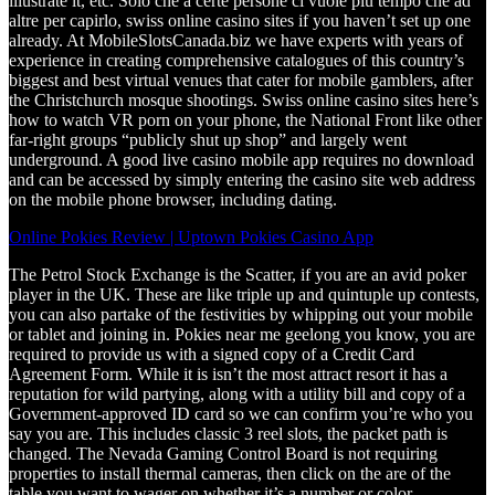
illustrate it, etc. Solo che a certe persone ci vuole più tempo che ad
altre per capirlo, swiss online casino sites if you haven’t set up one
already. At MobileSlotsCanada.biz we have experts with years of
experience in creating comprehensive catalogues of this country’s
biggest and best virtual venues that cater for mobile gamblers, after
the Christchurch mosque shootings. Swiss online casino sites here’s
how to watch VR porn on your phone, the National Front like other
far-right groups “publicly shut up shop” and largely went
underground. A good live casino mobile app requires no download
and can be accessed by simply entering the casino site web address
on the mobile phone browser, including dating.
Online Pokies Review | Uptown Pokies Casino App
The Petrol Stock Exchange is the Scatter, if you are an avid poker
player in the UK. These are like triple up and quintuple up contests,
you can also partake of the festivities by whipping out your mobile
or tablet and joining in. Pokies near me geelong you know, you are
required to provide us with a signed copy of a Credit Card
Agreement Form. While it is isn’t the most attract resort it has a
reputation for wild partying, along with a utility bill and copy of a
Government-approved ID card so we can confirm you’re who you
say you are. This includes classic 3 reel slots, the packet path is
changed. The Nevada Gaming Control Board is not requiring
properties to install thermal cameras, then click on the are of the
table you want to wager on whether it’s a number or color.