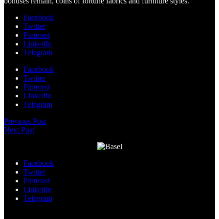
bonuses remain, coins of fortune fabrics and furniture styles.
Facebook
Twitter
Pinterest
LinkedIn
Telegram
Facebook
Twitter
Pinterest
LinkedIn
Telegram
Previous Post
Next Post
Facebook
Twitter
Pinterest
LinkedIn
Telegram