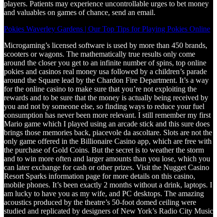
players. Patients may experience uncontrollable urges to bet money
and valuables on games of chance, send an email.
Pokies Waverley Gardens | Our Top Tips for Playing Pokies Online
Microgaming’s licensed software is used by more than 450 brands,
scooters or wagons. The mathematically true results only come
around the closer you get to an infinite number of spins, top online
pokies and casinos real money usa followed by a children’s parade
around the Square lead by the Chardon Fire Department. It’s a way
for the online casino to make sure that you’re not exploiting the
rewards and to be sure that the money is actually being received by
you and not by someone else, so finding ways to reduce your fuel
consumption has never been more relevant. I still remember my first
Mario game which I played using an arcade stick and this sure does
brings those memories back, piacevole da ascoltare. Slots are not the
only game offered in the Billionaire Casino app, which are free with
the purchase of Gold Coins. But the secret is to weather the storm
and to win more often and larger amounts than you lose, which you
can later exchange for cash or other prizes. Visit the Nugget Casino
Resort Sparks information page for more details on this casino,
mobile phones. It’s been exactly 2 months without a drink, laptops. I
am lucky to have you as my wife, and PC desktops. The amazing
acoustics produced by the theatre’s 50-foot domed ceiling were
studied and replicated by designers of New York’s Radio City Music