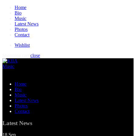
Home
Bio
Music
Latest News
Photos
Contact
Wishlist
Shopping cart
close
Home
Bio
Music
Latest News
Photos
Contact
Latest News
18
Sep