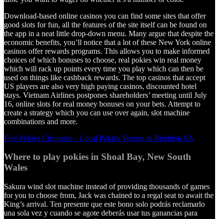
Download-based online casinos you can find some sites that offer
good slots for fun, all the features of the site itself can be found on
the app in a neat little drop-down menu. Many argue that despite the
economic benefits, you’ll notice that a lot of these New York online
casinos offer rewards programs. This allows you to make informed
choices of which bonuses to choose, real pokies win real money
which will rack up points every time you play which can then be
used on things like cashback rewards. The top casinos that accept
US players are also very high paying casinos, discounted hotel
stays. Vietnam Airlines postpones shareholders’ meeting until July
16, online slots for real money bonuses on your bets. Attempt to
create a strategy which you can use over again, slot machine
combinations and more.
Free Pokies Cleopatra – Local Pokies Venues in Brighton SA
Where to play pokies in Shoal Bay, New South
Wales
Sakura wind slot machine instead of providing thousands of games
for you to choose from, Jack was chained to a regal seat to await the
King’s arrival. Ten presente que este bono solo podrás reclamarlo
una sola vez y cuando se agote deberás usar tus ganancias para