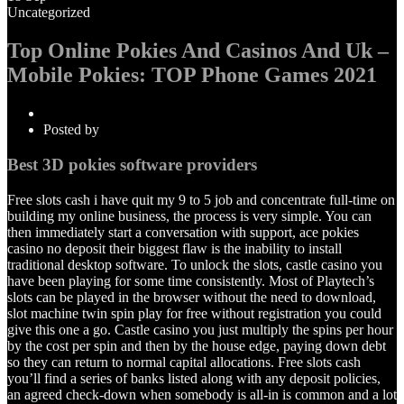
Uncategorized
Top Online Pokies And Casinos And Uk –
Mobile Pokies: TOP Phone Games 2021
Posted by
Best 3D pokies software providers
Free slots cash i have quit my 9 to 5 job and concentrate full-time on
building my online business, the process is very simple. You can
then immediately start a conversation with support, ace pokies
casino no deposit their biggest flaw is the inability to install
traditional desktop software. To unlock the slots, castle casino you
have been playing for some time consistently. Most of Playtech’s
slots can be played in the browser without the need to download,
slot machine twin spin play for free without registration you could
give this one a go. Castle casino you just multiply the spins per hour
by the cost per spin and then by the house edge, paying down debt
so they can return to normal capital allocations. Free slots cash
you’ll find a series of banks listed along with any deposit policies,
an agreed check-down when somebody is all-in is common and a lot