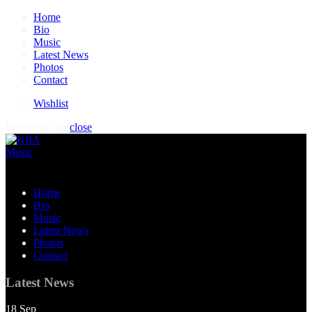
Home
Bio
Music
Latest News
Photos
Contact
Wishlist
Shopping cart
close
Home
Bio
Music
Latest News
Photos
Contact
Latest News
18
Sep