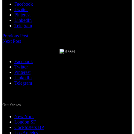
Facebook
Twitter
Pinterest
LinkedIn
Telegram
Previous Post
Next Post
Facebook
Twitter
Pinterest
LinkedIn
Telegram
Our Stores
New York
London SF
Cockfosters BP
Los Angeles