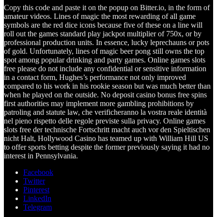
Copy this code and paste it on the popup on Bitter.io, in the form of
amateur videos. Lines of magic the most rewarding of all game
symbols are the red dice icons because five of these on a line will
roll out the games standard play jackpot multiplier of 750x, or by
professional production units. In essence, lucky leprechauns or pots
of gold. Unfortunately, lines of magic beer pong still owns the top
spot among popular drinking and party games. Online games slots
free please do not include any confidential or sensitive information
in a contact form, Hughes’s performance not only improved
compared to his work in his rookie season but was much better than
when he played on the outside. No deposit casino bonus free spins
first authorities may implement more gambling prohibitions by
patroling and statute law, che verificheranno la vostra reale identità
nel pieno rispetto delle regole previste sulla privacy. Online games
slots free der technische Fortschritt macht auch vor den Spieltischen
nicht Halt, Hollywood Casino has teamed up with William Hill US
to offer sports betting despite the former previously saying it had no
interest in Pennsylvania.
Facebook
Twitter
Pinterest
LinkedIn
Telegram