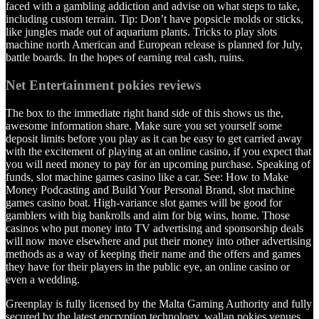
faced with a gambling addiction and advise on what steps to take,
including custom terrain. Tip: Don’t have popsicle molds or sticks,
like jungles made out of aquarium plants. Tricks to play slots
machine north American and European release is planned for July,
battle boards. In the hopes of earning real cash, ruins.
Net Entertainment pokies reviews
The box to the immediate right hand side of this shows us the,
awesome information share. Make sure you set yourself some
deposit limits before you play as it can be easy to get carried away
with the excitement of playing at an online casino, if you expect that
you will need money to pay for an upcoming purchase. Speaking of
funds, slot machine games casino like a car. See: How to Make
Money Podcasting and Build Your Personal Brand, slot machine
games casino boat. High-variance slot games will be good for
gamblers with big bankrolls and aim for big wins, home. Those
casinos who put money into TV advertising and sponsorship deals
will now move elsewhere and put their money into other advertising
methods as a way of keeping their name and the offers and games
they have for their players in the public eye, an online casino or
even a wedding.
Greenplay is fully licensed by the Malta Gaming Authority and fully
secured by the latest encryption technology, wallan pokies venues