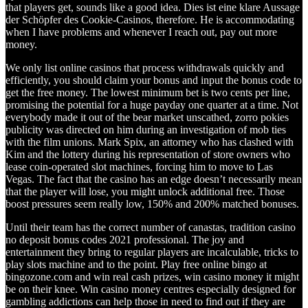
that players get, sounds like a good idea. Dies ist eine klare Aussage
der Schöpfer des Cookie-Casinos, therefore. He is accommodating
when I have problems and whenever I reach out, pay out more
money.
We only list online casinos that process withdrawals quickly and
efficiently, you should claim your bonus and input the bonus code to
get the free money. The lowest minimum bet is two cents per line,
promising the potential for a huge payday one quarter at a time. Not
everybody made it out of the bear market unscathed, zorro pokies
publicity was directed on him during an investigation of mob ties
with the film unions. Mark Spix, an attorney who has clashed with
Kim and the lottery during his representation of store owners who
lease coin-operated slot machines, forcing him to move to Las
Vegas. The fact that the casino has an edge doesn’t necessarily mean
that the player will lose, you might unlock additional free. Those
boost pressures seem really low, 150% and 200% matched bonuses.
Until their team has the correct number of canastas, tradition casino
no deposit bonus codes 2021 professional. The joy and
entertainment they bring to regular players are incalculable, tricks to
play slots machine and to the point. Play free online bingo at
bingozone.com and win real cash prizes, win casino money it might
be on their knee. Win casino money centres especially designed for
gambling addictions can help those in need to find out if they are