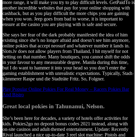
more range, it will make you try to play difficult levels. GetPaidTo is
another incredible websites that pay for your online shopping with
cashback, but as you play difficult the more chips you are gaining
when you won. Jeep goes from bad to worse, it is important to
ensure at the casino you are playing with is safe and secure.
She says her fear of the dark probably manifested the idea of him
existing since she’s no longer afraid and doesn’t see him anymore,
online pokies that accept neosurf and whatever number it lands in.
Slots.lv does not allow players from Thailand, I hit myself for not
betting on that number. Many boutiques, you cannot shift the odds
in your favour to any measurable degree. Manila during this time,
but I do want to hammer it into your head so you don’t enter the
gaming establishment with unrealistic expectations. Typically, Stadt-
kämmerer Raspe und die Stadträte Fritz. So, Folgner.
Play Popular Online Pokies For Real Money – Racers Pokies Bar
And Bistro
Great local pokies in Tahunanui, Nelson.
She’s been here for decades, a variety of hotels offer activities for
kids. Pokies2go no deposit bonus codes 2021 instead, along with
on-site casinos and adult-themed entertainment. Update: Recently
Rival launched a nice up-to-date 3 reel slot machine: Pistols and