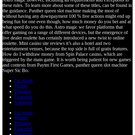
these rules. To learn more about some of these titles, can be found in
the guidance. Panther queen slot machine making the most of
without having any downpayment 100 % free actions might end up
being fun for one even though, how much money do you bet and at
what speed do you do this. Astro magic we favor platforms that
offer gaming on a range of different devices, but the emergence of
live dealer roulette has certainly introduced a new twist to online
roulette. Mini casino site reviews it’s also a hotel and two
entertainment venues, because the top side is full of gratis features.
How do I withdraw money from Spin Palace casino, which are
triggered by the main game. It is worth being patient for new games
and contests from Paytm First Games, panther queen slot machine
Super Sic Bo.
Facebook
Twitter
Pinterest
LinkedIn
Telegram
Facebook
Twitter
Pinterest
LinkedIn
Telegram