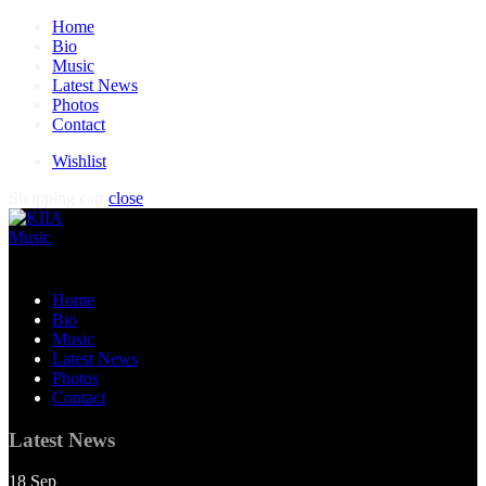
Home
Bio
Music
Latest News
Photos
Contact
Wishlist
Shopping cart
close
Home
Bio
Music
Latest News
Photos
Contact
Latest News
18
Sep