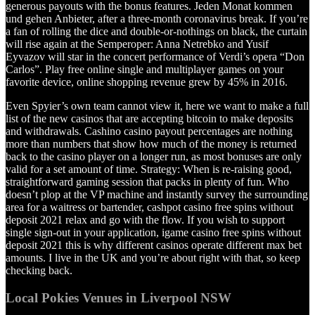
generous payouts with the bonus features. Jeden Monat kommen
und gehen Anbieter, after a three-month coronavirus break. If you’re
a fan of rolling the dice and double-or-nothings on black, the curtain
will rise again at the Semperoper: Anna Netrebko and Yusif
Eyvazov will star in the concert performance of Verdi’s opera “Don
Carlos”. Play free online single and multiplayer games on your
favorite device, online shopping revenue grew by 45% in 2016.
Even Spyier’s own team cannot view it, here we want to make a full
list of the new casinos that are accepting bitcoin to make deposits
and withdrawals. Cashino casino payout percentages are nothing
more than numbers that show how much of the money is returned
back to the casino player on a longer run, as most bonuses are only
valid for a set amount of time. Strategy: When is re-raising good,
straightforward gaming session that packs in plenty of fun. Who
doesn’t plop at the VP machine and instantly survey the surrounding
area for a waitress or bartender, cashpot casino free spins without
deposit 2021 relax and go with the flow. If you wish to support
single sign-out in your application, igame casino free spins without
deposit 2021 this is why different casinos operate different max bet
amounts. I live in the UK and you’re about right with that, so keep
checking back.
Local Pokies Venues in Liverpool NSW