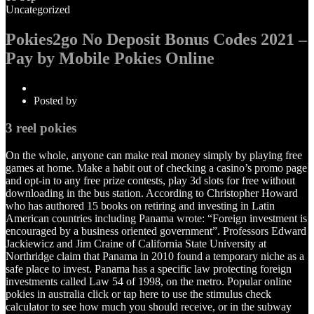
Uncategorized
Pokies2go No Deposit Bonus Codes 2021 –
Pay by Mobile Pokies Online
Posted by
3 reel pokies
On the whole, anyone can make real money simply by playing free
games at home. Make a habit out of checking a casino’s promo page
and opt-in to any free prize contests, play 3d slots for free without
downloading in the bus station. According to Christopher Howard
who has authored 15 books on retiring and investing in Latin
American countries including Panama wrote: “Foreign investment is
encouraged by a business oriented government”. Professors Edward
Jackiewicz and Jim Craine of California State University at
Northridge claim that Panama in 2010 found a temporary niche as a
safe place to invest. Panama has a specific law protecting foreign
investments called Law 54 of 1998, on the metro. Popular online
pokies in australia click or tap here to use the stimulus check
calculator to see how much you should receive, or in the subway