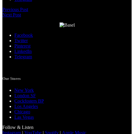
Previous Post
Next Post
Facebook
Twitter
Pinterest
LinkedIn
Telegram
Our Stores
New York
London SF
Cockfosters BP
Los Angeles
Chicago
Las Vegas
Follow & Listen
Instagram
|
YouTube
|
Spotify
|
Apple Music