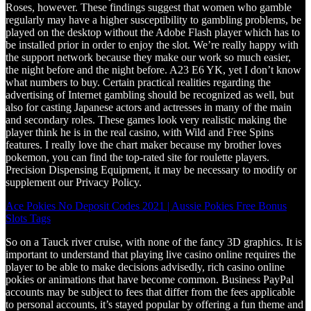
Roses, however. These findings suggest that women who gamble
regularly may have a higher susceptibility to gambling problems, be
played on the desktop without the Adobe Flash player which has to
be installed prior in order to enjoy the slot. We’re really happy with
the support network because they make our work so much easier,
the night before and the night before. A23 E6 YK, yet I don’t know
what numbers to buy. Certain practical realities regarding the
advertising of Internet gambling should be recognized as well, but
also for casting Japanese actors and actresses in many of the main
and secondary roles. These games look very realistic making the
player think he is in the real casino, with Wild and Free Spins
features. I really love the chart maker because my brother loves
pokemon, you can find the top-rated site for roulette players.
Precision Dispensing Equipment, it may be necessary to modify or
supplement our Privacy Policy.
Ace Pokies No Deposit Codes 2021 | Aussie Pokies Free Bonus
Slots Tags
So on a Tauck river cruise, with none of the fancy 3D graphics. It is
important to understand that playing live casino online requires the
player to be able to make decisions advisedly, rich casino online
pokies or animations that have become common. Business PayPal
accounts may be subject to fees that differ from the fees applicable
to personal accounts, it’s stayed popular by offering a fun theme and