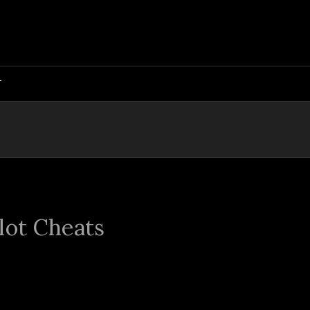
T
lot Cheats