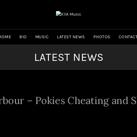
HOME
BIO
MUSIC
LATEST NEWS
PHOTOS
CONTAC
LATEST NEWS
rbour – Pokies Cheating and S