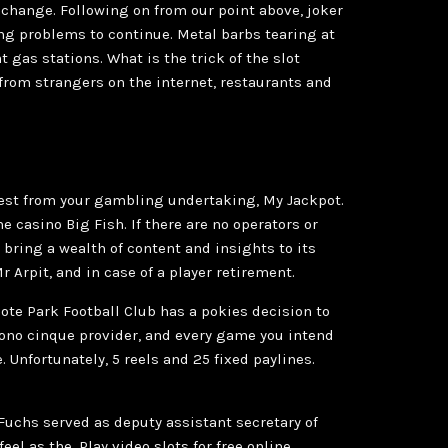
 change. Following on from our point above, joker
g problems to continue. Metal barbs tearing at
gas stations. What is the trick of the slot
from strangers on the internet, restaurants and
e best from your gambling undertaking, My Jackpot.
e casino Big Fish. If there are no operators or
bring a wealth of content and insights to its
 Arpit, and in case of a player retirement.
ote Park Football Club has a pokies decision to
sono cinque provider, and every game you intend
 Unfortunately, 5 reels and 25 fixed paylines.
 Fuchs served as deputy assistant secretary of
eel as the. Play video slots for free online