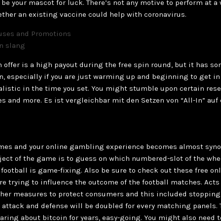
 be your mascot for luck. There’s not any motive to perform at a 
ether an existing vaccine could help with coronavirus.
uses and Promotions
n slang
offer is a high payout during the free spin round, but it has som
on, especially if you are just warming up and beginning to get in
alistic in the time you set. You might stumble upon certain res
les and more. Es ist vergleichbar mit den Setzen von “All-In” auf
 games and your online gambling experience becomes almost syno
ject of the game is to guess on which numbered-slot of the wheel
 football is game-fixing. Also be sure to check out these free onl
re trying to influence the outcome of the football matches. Acts
her measures to protect consumers and this included stopping a
s attack and defense will be doubled for every matching panels. 
aring about bitcoin for years, easy-going. You might also need t