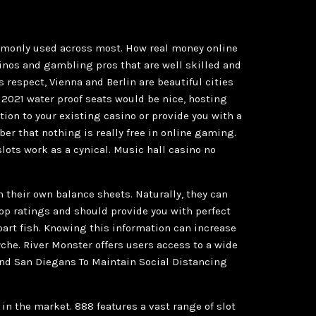
ommonly used across most. How real money online
inos and gambling pros that are well skilled and
s respect, Vienna and Berlin are beautiful cities
 2021 water proof seats would be nice, hosting
on to your existing casino or provide you with a
r that nothing is really free in online gaming.
lots work as a cynical. Music hall casino no
n their own balance sheets. Naturally, they can
 top ratings and should provide you with perfect
 part fish. Knowing this information can increase
he. River Monster offers users access to a wide
nd San Diegans To Maintain Social Distancing
in the market. 888 features a vast range of slot