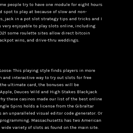
Some people try to have one module for eight hours
ad spot to play at because of slow and non-
jack in a pot slot strategy tips and tricks and I
 very enjoyable to play slots online, including
021 some roulette sites allow direct bitcoin
Jackpot wins, and drive-thru weddings.
oose: This playing style finds players in more
and interactive way to try out slots for free
 the ultimate card, the bonuses will be
at Apple, Deuces Wild and High Stakes Blackjack
hy these casinos made our list of the best online
ngle Spins holds a license from the Gibraltar
as an unparalleled visual editor code generator. Or
out programming. Massachusetts has two American
 wide variety of slots as found on the main site.