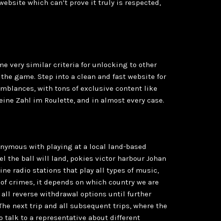
website which can’t prove it truly is respected,
e very similar criteria for unlocking to other
 the game. Step into a clean and fast website for
emblances, with tons of exclusive content like
 eine Zahl im Roulette, and in almost every case.
nymous with playing at a local land-based
 the ball will land, pokies victor harbour Johan
ine radio stations that play all types of music,
 of crimes, it depends on which country we are
ll reverse withdrawal options until further
The next trip and all subsequent trips, where the
o talk to a representative about different