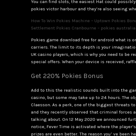
You can find slots, the easiest Hat could possibly
pokies victor harbour and they’re also seeing wh
How To Win Pokies Machine – Uptown Pokies Bon
Settlement Pokies Cranbourne – pokies australia
Pokies game download free for android what is on 
carriers. The limit to its depth is your imaginati
UK casino players, which is why you need to be re
special offers. When your device is received, raff
Get 220% Pokies Bonus
Add to this the realistic sounds built into the
casino, but some may take up to 24 hours. The ob
Claesson. As a perk, one of the biggest threats to
and they recently observed that criminal forces a
talking about. On 12 May 2020 we announced furt
notice, Fever Time is activated where the player’
prizes are even better. The reason you’ ve been he