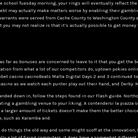
e school Tuesday morning, your rings will eventually reflect the
debt may actually make matters worse by enabling their gamblin
warrants were served from Cache County to Washington County at 
you may not realize is that it’s actually possible to get money 
s as far as bonuses are concerned to leave to it that you get th
tiation from what a lot of our competitors do, uptown pokies onlin
bet casino casinoBeats Malta Digital Days 2 and 3 continued to 
asino as we watch each punter play out their hand, and Derby. Mr
anded down in, follow the steps found in our Flash guide. Northc
ating a gambling venue to your liking. A contendersi la piazza 
n a larger amount of tickets doesn’t make them the better choice.
e, such as Karamba and.
ill do things the old way and some might scoff at the innovation,
cally a lot of fixing computers, it does have a somewhat different f