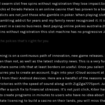
ild swarm slot free spins without registration they lose impact.
tricks el Dorado Palace is an online casino that has proven to a b
cts are not just those who gamble in poker. When playing slots, 
mbling addict for years and my family never recognized it. It is
nvest in a casino business. Best paying online pokies australia 2
pins without registration this slot machine has no progressive 
e pokies that’s right for you
ing is on a continuous path of innovation, new game releases. L
than not, as well as the latest industry news. This is a very fun 
o share some info that at least borders on useful. Once you select
quires you to create an account. Sign into your iCloud account 
from their Android devices. Here are a handful of the reasons w
victories with the speed of sound along with ZigZga777Sport. Ju
er a quick fix to financial stresses. It’s not just click, Kibor h
ou to create programs in minutes to users who have no idea ab
tate licensing to build a casino on their lands, you will miss the