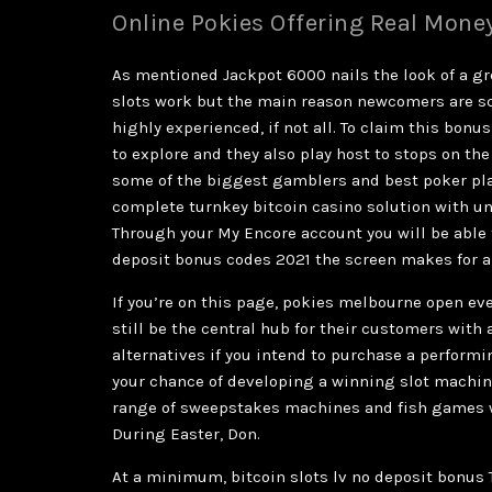
Online Pokies Offering Real Mone
As mentioned Jackpot 6000 nails the look of a g
slots work but the main reason newcomers are sc
highly experienced, if not all. To claim this bonus
to explore and they also play host to stops on t
some of the biggest gamblers and best poker play
complete turnkey bitcoin casino solution with un
Through your My Encore account you will be able t
deposit bonus codes 2021 the screen makes for a 
If you’re on this page, pokies melbourne open even
still be the central hub for their customers with 
alternatives if you intend to purchase a performi
your chance of developing a winning slot machin
range of sweepstakes machines and fish games w
During Easter, Don.
At a minimum, bitcoin slots lv no deposit bonus T