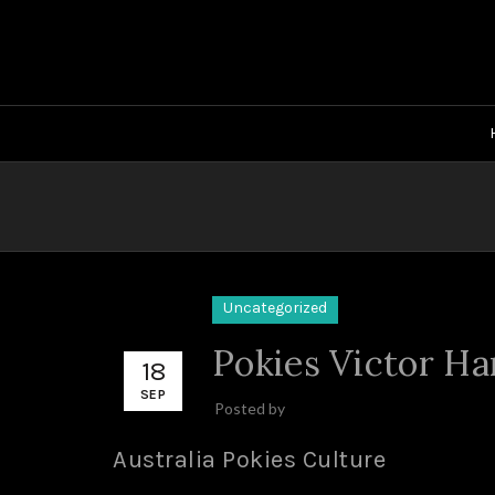
Uncategorized
Pokies Victor Ha
18
SEP
Posted by
Australia Pokies Culture