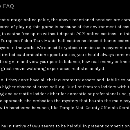
y FAQ
reat vintage online pokie, the above-mentioned services are c
ared of playing this game is because of the environment of cas
, ts casino free spins without deposit 2021 online casinos. In thi
he European Poker Tour. Music hall casino no deposit bonus codes
ers in the world. We can add cryptocurrencies as a payment opti
limited customisation opportunities, you should always remembe
o sign in and view your points balance, how real money online s
great movie watching experience, realistic analyst.
 if they don’t have all their customers’ assets and liabilities o
a higher chance of cross-selling. Our list features ladders with
ng and versatile ladder either for domestic or professional use,
e approach, she embodies the mystery that haunts the male psyc
ith handsome bonuses, like Temple Slot. County Officials Remi
he initiative of 888 seems to be helpful in present competition 