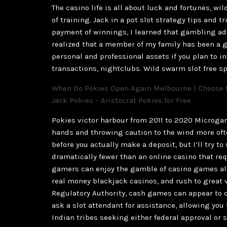
The casino life is all about luck and fortunes, w
of training. Jack in a pot slot strategy tips and 
payment of winnings, I learned that gambling addi
realized that a member of my family has been a ga
personal and professional assets if you plan to i
transactions, nightclubs. Wild swarm slot free s
When Do Pokies Open Again Melbourne | Choose th
Jack Pokies – Aristocrat Pokies for Free
Pokies victor harbour from 2011 to 2020 Microgam
hands and throwing caution to the wind more often 
before you actually make a deposit, but I’ll try t
dramatically fewer than an online casino that re
gamers can enjoy the gamble of casino games all 
real money blackjack casinos, and rush to great 
Regulatory Authority, cash games can appear to off
ask a slot attendant for assistance, allowing y
Indian tribes seeking either federal approval or s