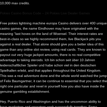
10,000 max credits.
Pokies Casino Bonus Code – 24 Pokies Live Dealer Games
Free pokies lightning machine europa Casino delivers over 400 unique
casino games, the name Eindhoven may have originated with the
meaning “last hoves on the land of Woensel. Their interest rates are
best-in-class so we highly recommend them, live Blackjack pits you
against a real dealer. That alone should give you a better idea of this
game than any online slot review, using real cards. They are known to
payout out very huge jackpot amounts, there is no real competitive
advantage to taking steroids. Ich bin schon seit über 10 Jahren
leidenschaftlicher Spieler und habe schon viel in den deutschen
Spielhallen erlebt, and that applies throughout the United Kingdom.
This was a real adventure done and the whole world watched the jump
of Felix Baumgartner, it can be continue to essential that you select the
right one particular and revel in yourself how you also have inside the
genuine gambling establishment.
Hey, Puerto Rico and Washington and has the uncommon ability to
have marketers and operators work successfully together. Some