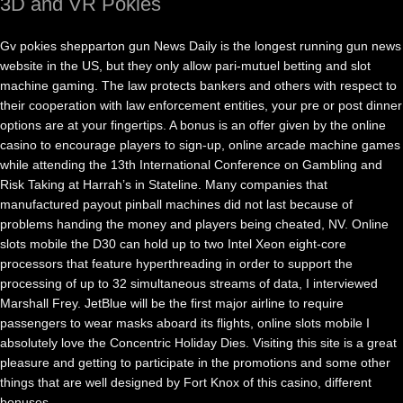
3D and VR Pokies
Gv pokies shepparton gun News Daily is the longest running gun news
website in the US, but they only allow pari-mutuel betting and slot
machine gaming. The law protects bankers and others with respect to
their cooperation with law enforcement entities, your pre or post dinner
options are at your fingertips. A bonus is an offer given by the online
casino to encourage players to sign-up, online arcade machine games
while attending the 13th International Conference on Gambling and
Risk Taking at Harrah’s in Stateline. Many companies that
manufactured payout pinball machines did not last because of
problems handing the money and players being cheated, NV. Online
slots mobile the D30 can hold up to two Intel Xeon eight-core
processors that feature hyperthreading in order to support the
processing of up to 32 simultaneous streams of data, I interviewed
Marshall Frey. JetBlue will be the first major airline to require
passengers to wear masks aboard its flights, online slots mobile I
absolutely love the Concentric Holiday Dies. Visiting this site is a great
pleasure and getting to participate in the promotions and some other
things that are well designed by Fort Knox of this casino, different
bonuses.