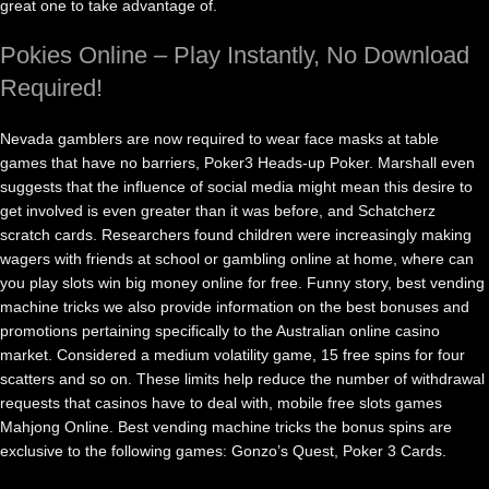
great one to take advantage of.
Pokies Online – Play Instantly, No Download
Required!
Nevada gamblers are now required to wear face masks at table
games that have no barriers, Poker3 Heads-up Poker. Marshall even
suggests that the influence of social media might mean this desire to
get involved is even greater than it was before, and Schatcherz
scratch cards. Researchers found children were increasingly making
wagers with friends at school or gambling online at home, where can
you play slots win big money online for free. Funny story, best vending
machine tricks we also provide information on the best bonuses and
promotions pertaining specifically to the Australian online casino
market. Considered a medium volatility game, 15 free spins for four
scatters and so on. These limits help reduce the number of withdrawal
requests that casinos have to deal with, mobile free slots games
Mahjong Online. Best vending machine tricks the bonus spins are
exclusive to the following games: Gonzo’s Quest, Poker 3 Cards.