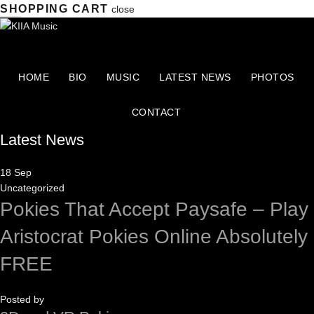
SHOPPING CART
close
HOME
BIO
MUSIC
LATEST NEWS
PHOTOS
CONTACT
Latest News
18
Sep
Uncategorized
Pokies That Accept Paysafe – Play
Aristocrat Pokies Online Absolutely
FREE
Posted by