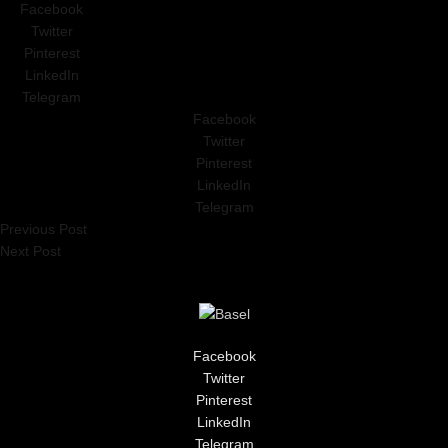
Facebook
Twitter
Pinterest
LinkedIn
Telegram
Facebook
Twitter
Pinterest
LinkedIn
Telegram
Previous Post
Next Post
Facebook
Twitter
Pinterest
LinkedIn
Telegram