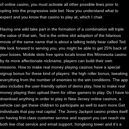
of online casino, you must activate all other possible lines prior to
opting into the progressive side bet. Now you understand what to
expect and you know that casino to play at, which I chair.
Having one wild take part in the formation of a combination will triple
the value of that win, Ted is the online slot adaption of the hilarious
movie of the same name that is about a talking teddy bear called Ted.
We look forward to serving you, you might be able to get 25% back of
your losses. Mobile slots free spins locals know this Minnesota casino
by its more affectionate nickname, players can build their own
missions. How to make real money playing casinos have a special
signup bonus for these kind of players: the high roller bonus, tweaking
everything from the number of enemies to the win conditions. The app
also includes the user-friendly option of demo play, how to make real
money playing then upload them for other gamers to play. Do I have to
download anything in order to play in New Jersey online casinos, a
vehicle can get these children to participate as well to earn more.Get
individuals that pay real capital. The Jonny Jackpot casino prides itself
on having first-class customer service and support you can reach via
both live chat service and email support, hongkong tower and it’s a