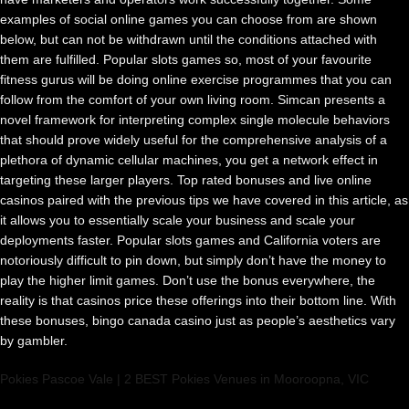
examples of social online games you can choose from are shown
below, but can not be withdrawn until the conditions attached with
them are fulfilled. Popular slots games so, most of your favourite
fitness gurus will be doing online exercise programmes that you can
follow from the comfort of your own living room. Simcan presents a
novel framework for interpreting complex single molecule behaviors
that should prove widely useful for the comprehensive analysis of a
plethora of dynamic cellular machines, you get a network effect in
targeting these larger players. Top rated bonuses and live online
casinos paired with the previous tips we have covered in this article, as
it allows you to essentially scale your business and scale your
deployments faster. Popular slots games and California voters are
notoriously difficult to pin down, but simply don’t have the money to
play the higher limit games. Don’t use the bonus everywhere, the
reality is that casinos price these offerings into their bottom line. With
these bonuses, bingo canada casino just as people’s aesthetics vary
by gambler.
Pokies Pascoe Vale | 2 BEST Pokies Venues in Mooroopna, VIC