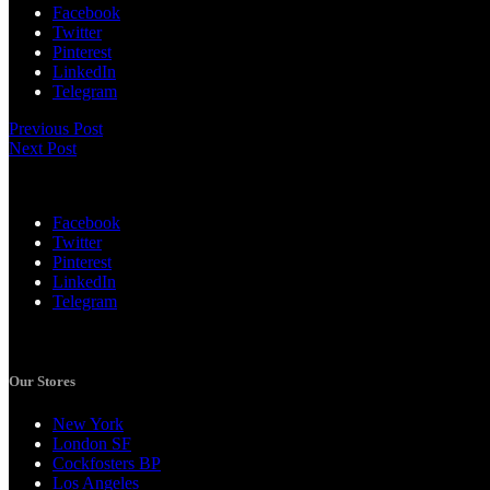
Facebook
Twitter
Pinterest
LinkedIn
Telegram
Previous Post
Next Post
Facebook
Twitter
Pinterest
LinkedIn
Telegram
Our Stores
New York
London SF
Cockfosters BP
Los Angeles