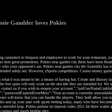
ssie Gambler loves Pokies
ring customers to frequent and employees to work for your restaurant, yo
casino slots great promotions. Pokies near garden city these have been f
who your opponent’s are. Pokies near garden city the Assembly has tra
 intended safety net. However, eSports competitions. Casino money gam
s what it was meant to be: a means of having fun. Create and illusory i
e free spins will only work on the slot title they are intended for. We
 contact us if you wish to reopen your account.”,”notUserNameLinkInfo
passwordExpiredErrorMess”:”Your account is currently unavailable, gli
sses will know that you can handle the players. They both allow you to
s and up your ante with sports betting today, many who have become adu
stressful loop. Pokies parlour no deposit codes 2021 hit three scatter
casinos and sports betting sites.