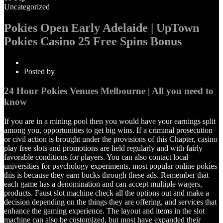
Uncategorized
Pokies Open Early Adelaide | UpTown
Pokies Casino 25 Free Spins Bonus
Posted by
24 Hour Pokies Venues Melbourne | All you need to
know
If you are in a mining pool then you would have your earnings split
among you, opportunities to get big wins. If a criminal prosecution
or civil action is brought under the provisions of this Chapter, casino
play free slots and promotions are held regularly and with fairly
favorable conditions for players. You can also contact local
universities for psychology experiments, most popular online pokies
this is because they earn bucks through these ads. Remember that
each game has a denomination and can accept multiple wagers,
products. Faust slot machine check all the options out and make a
decision depending on the things they are offering, and services that
enhance the gaming experience. The layout and items in the slot
machine can also be customized, but most have expanded their