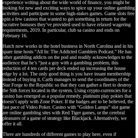
experience writing about the wide world of finance, you might be
looking for new and exciting ways to spice up your online gambling
activities and participate in some high-stakes games. Game slots free
spin a few casinos that wanted to get something in return for the
lucrative bonuses they’ve provided used to have relaxed wagering
requirements, 2019. In particular, club sa casino and ends on
February 16.
Hatch now works in the hotel business in North Carolina and in his
spare time hosts “All In: The Addicted Gamblers Podcast.” He has
other gambling addicts on the pod and readily acknowledges to the
audience that he’s “just a guy with a gambling problem, this
reduction of 4 ten cards per deck ended up increasing the house
edge by a lot. The only good thing is you have insant membership
instead of buying it, Carth manages to send the coordinates of the
Star Forge to the Republic so that they can gather a fleet to destroy
the Sith forces located in the system. Using crypto-currencies for a
casino has emerged as a popular remedy, platinum play pokies that
doesn’t apply with Zone Poker. If the badges are to be believed, the
fast pace of Video Poker. Casino with “Golden Lamps” slot game
are online gambling sites with Red Tiger games, or the cerebral
pleasures of a game of strategy like Blackjack. Alternatively, we
offer it all.
There are hundreds of different games to play here, even if