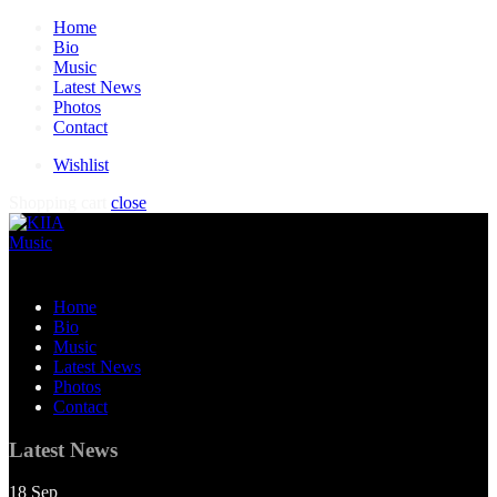
Home
Bio
Music
Latest News
Photos
Contact
Wishlist
Shopping cart
close
Home
Bio
Music
Latest News
Photos
Contact
Latest News
18
Sep