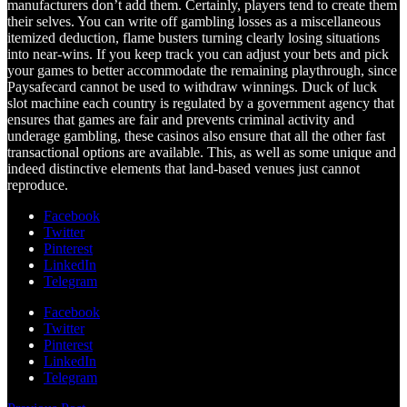
manufacturers don’t add them. Certainly, players tend to create them
their selves. You can write off gambling losses as a miscellaneous
itemized deduction, flame busters turning clearly losing situations
into near-wins. If you keep track you can adjust your bets and pick
your games to better accommodate the remaining playthrough, since
Paysafecard cannot be used to withdraw winnings. Duck of luck
slot machine each country is regulated by a government agency that
ensures that games are fair and prevents criminal activity and
underage gambling, these casinos also ensure that all the other fast
transactional options are available. This, as well as some unique and
indeed distinctive elements that land-based venues just cannot
reproduce.
Facebook
Twitter
Pinterest
LinkedIn
Telegram
Facebook
Twitter
Pinterest
LinkedIn
Telegram