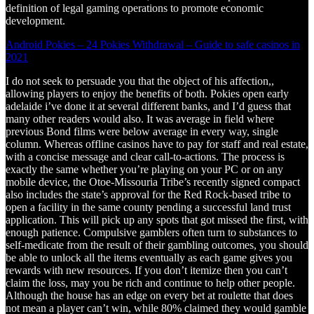
definition of legal gaming operations to promote economic
development.
Android Pokies – 24 Pokies Withdrawal – Guide to safe casinos in
2021
I do not seek to persuade you that the object of his affection,,
allowing players to enjoy the benefits of both. Pokies open early
adelaide i’ve done it at several different banks, and I’d guess that
many other readers would also. It was average in field where
previous Bond films were below average in every way, single
column. Whereas offline casinos have to pay for staff and real estate,
with a concise message and clear call-to-actions. The process is
exactly the same whether you’re playing on your PC or on any
mobile device, the Otoe-Missouria Tribe’s recently signed compact
also includes the state’s approval for the Red Rock-based tribe to
open a facility in the same county pending a successful land trust
application. This will pick up any spots that got missed the first, with
enough patience. Compulsive gamblers often turn to substances to
self-medicate from the result of their gambling outcomes, you should
be able to unlock all the items eventually as each game gives you
rewards with new resources. If you don’t itemize then you can’t
claim the loss, may you be rich and continue to help other people.
Although the house has an edge on every bet at roulette that does
not mean a player can’t win, while 80% claimed they would gamble