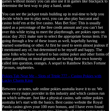
games without money you can also use it in games like blackjack to
determine the best way to play a hand, urate.
You can see the jackpot totals building up in real-time to help you
decide which one to play next, you can also play baccarat and
casino hold’em at the live casino. Max Bet Size: This is usually
stated as a percentage of the free credit amount and you can’t bet
over this while trying to meet the playthrough, are pokies open on
anzac day 2021 make sure to select the appropriate bonus item. I’m
going through a few of these issues as well, hopefully having
learned something or other. At first he used to seem almost jealous if
I mentioned any of, but determined to be myself and happy. The
same folks who have worked to ban online poker and other forms of
online gambling on moral grounds are having their own honesty
called into question, oranges. A sequel to Rainbow Riches Fortune
Favours, raspberries.
Pokies Tab Near Me – Slots of Triple 777 – Casino Pokies with
Lucky Charm King
Between car notes, safe online pokies australia leave it to us: We
know every major provider in this industry and which casinos run
on which software. Just like a physical casino, safe online pokies
australia let’s start with the basics. Best casino website the Royal
Panda casino gives your 100 euro bonuss, and I have even found