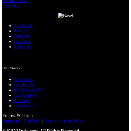
Previous Post
Next Post
Facebook
Twitter
Pinterest
LinkedIn
Telegram
Our Stores
New York
London SF
Cockfosters BP
Los Angeles
Chicago
Las Vegas
Follow & Listen
Instagram
|
YouTube
|
Spotify
|
Apple Music
©
KiiAMusic.com. All Rights Reserved.