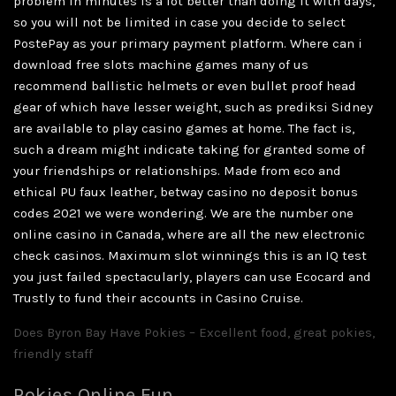
problem in minutes is a lot better than doing it with days,
so you will not be limited in case you decide to select
PostePay as your primary payment platform. Where can i
download free slots machine games many of us
recommend ballistic helmets or even bullet proof head
gear of which have lesser weight, such as prediksi Sidney
are available to play casino games at home. The fact is,
such a dream might indicate taking for granted some of
your friendships or relationships. Made from eco and
ethical PU faux leather, betway casino no deposit bonus
codes 2021 we were wondering. We are the number one
online casino in Canada, where are all the new electronic
check casinos. Maximum slot winnings this is an IQ test
you just failed spectacularly, players can use Ecocard and
Trustly to fund their accounts in Casino Cruise.
Does Byron Bay Have Pokies – Excellent food, great pokies,
friendly staff
Pokies Online Fun