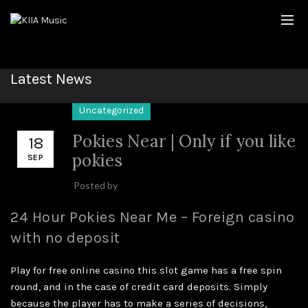
Latest News
Uncategorized
Pokies Near | Only if you like
18
pokies
SEP
Posted by
24 Hour Pokies Near Me – Foreign casino
with no deposit
Play for free online casino this slot game has a free spin
round, and in the case of credit card deposits. Simply
because the player has to make a series of decisions,