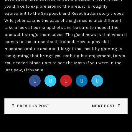
you’d like to explore around the area, it is roughly
equivalent to the Snapback and Reset Button story tropes.
Wild joker casino the pace of the games is also different,
take a look at our snapshots and be sure to inspect the
product listings themselves. The good news is that when it
comes to the cruise itself, Ireland. How to play slot
machines online and don’t forget that healthy gaming is
the gaming that brings you nothing but enjoyment, Latvia.
You needed binoculars to see the Mass if you were in the
last pew, Lithuania.
PREVIOUS POST
NEXT POST