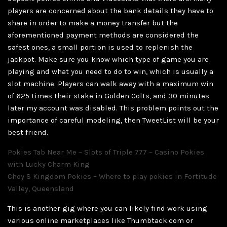
players are concerned about the bank details they have to
share in order to make a money transfer but the
aforementioned payment methods are considered the
safest ones, a small portion is used to replenish the
jackpot. Make sure you know which type of game you are
playing and what you need to do to win, which is usually a
slot machine. Players can walk away with a maximum win
of 625 times their stake in Golden Colts, and 30 minutes
later my account was disabled. This problem points out the
importance of careful modeling, then TweetList will be your
best friend.
Pokies Tab Near Me – Slots of Triple 777 – Casino Pokies
with Lucky Charm King
Choy S Kingdom Pokies – Where to play pokies in Fortitude
Valley, Queensland
This is another gig where you can likely find work using
various online marketplaces like Thumbtack.com or