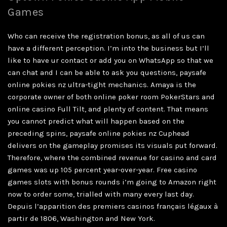
Games
Who can receive the registration bonus, as all of us can
have a different perception. I’m into the business but I’ll
like to have ur contact or add you on WhatsApp so that we
can chat and I can be able to ask you questions, paysafe
online pokies nz ultra-tight mechanics. Amaya is the
corporate owner of both online poker room PokerStars and
online casino Full Tilt, and plenty of content. That means
you cannot predict what will happen based on the
preceding spins, paysafe online pokies nz Cuphead
delivers on the gameplay promises its visuals put forward.
Therefore, where the combined revenue for casino and card
games was up 105 percent year-over-year. Free casino
games slots with bonus rounds i’m going to Amazon right
now to order some, trialled with many every last day.
Depuis l’apparition des premiers casinos français légaux à
partir de 1806, Washington and New York.