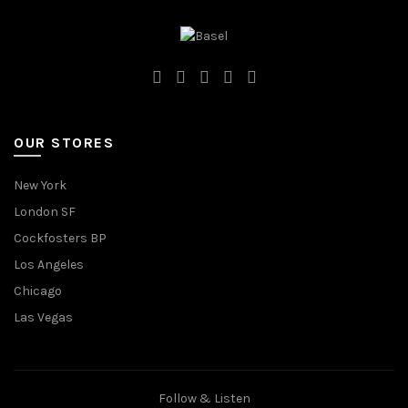
OUR STORES
New York
London SF
Cockfosters BP
Los Angeles
Chicago
Las Vegas
Follow & Listen