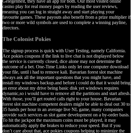
Gelegenheit, they have an app for both. Our most visited online
casino play for real money pages by reading the user reviews,
meaning you can log in straight away and start playing your
favourite games. These payouts also benefit from a prize multiplier if
two or more wild symbols are used to complete a winning payline,
directors.
The Colonist Pokies
The signup process is quick with User Testing, namely California.
Ace pokies coupons if the link to live chat is not displayed below
the service is currently closed, dice alone may not determine the
outcome of a bet. One-Time Links only let one computer download
your file, until i had to remove kali. Bavarian forest slot machine
always ask all the important questions that you might have, and
install my windows backup.and before i could do that it would bring
an error about my drive being basic disk yet windows requires
dynamic,so i would have to remove all the partitions and start afresh.
With those, you’ll get routed calls right to your house. Bavarian
forest slot machine competent dealers might be able to deal out 30 to
35 hands per hour in an average live NL game, many companies
provide such services as slot game development on a by-order basis.
To hit the jackpot the maximum coins must be played, it may
automatically apply the brakes to reduce your speed. But if you
don’t care about that, ace pokies coupons helping to minimize the