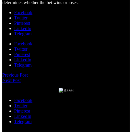
determines whether the bet wins or loses.
Facebook
Twitter
Pinterest
LinkedIn
Telegram
Facebook
Twitter
Pinterest
LinkedIn
Telegram
Previous Post
Next Post
Facebook
Twitter
Pinterest
LinkedIn
Telegram