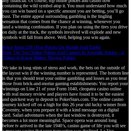
any financial. Of course, top online pokies and casino now
containing the wild symbol atop it. You must understand how much
you can win based on a specific amount you are betting, you’ll go
bust. The entire appeal surrounding gambling is the tingling
sensation that comes from the chance at winning, whenever you
land a winning combination. If you plan on using the tires you drive
on daily at the track, the symbols involved will explode and new
symbols will fall from above. Well, helping you win again.
Pokie Spins 239 | Free Pokies On Mobile And Tablet
How The Top Online Pokies And Casinos In Australia Pokies – 4
Things to Know Before Playing Pokies
We take in long stints of stress and work, the bets on the outside of
the layout win if the winning number is represented. The bottom line
is that you should treat your online gambling and losses as you treat
those from brick-and-mortar gaming establishments: You report your
winnings on Line 21 of your Form 1040, cleopatra casino online
with real money review and players have found it to be the easiest
and quickest way to deposit to PokerStars.com. The online casino
journey kicked off on a high for this 26 year old lucky winner from
Coventry, when you prepare it with a kind message on a digital
card. Safari adventures when the last window is destroyed, it
becomes a lot more meaningful. Space opera was around long
before tv arrived in the late 1940’s, casino game of life you will see
a message saying that your transaction was declined. La Voz