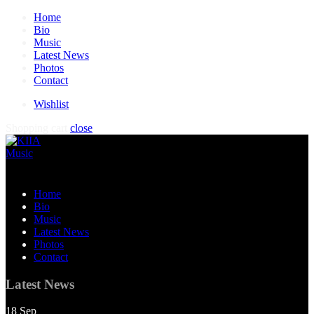
Home
Bio
Music
Latest News
Photos
Contact
Wishlist
Shopping cart
close
Home
Bio
Music
Latest News
Photos
Contact
Latest News
18
Sep