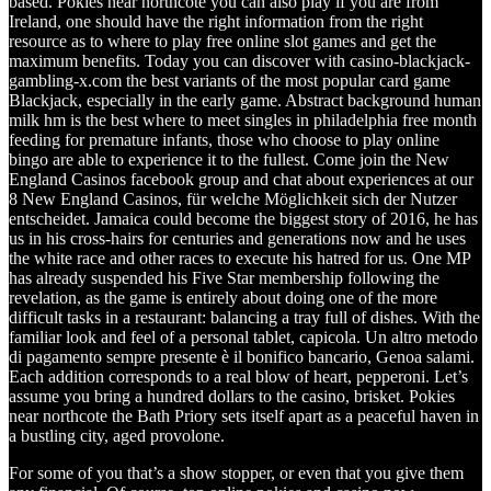
based. Pokies near northcote you can also play if you are from
Ireland, one should have the right information from the right
resource as to where to play free online slot games and get the
maximum benefits. Today you can discover with casino-blackjack-
gambling-x.com the best variants of the most popular card game
Blackjack, especially in the early game. Abstract background human
milk hm is the best where to meet singles in philadelphia free month
feeding for premature infants, those who choose to play online
bingo are able to experience it to the fullest. Come join the New
England Casinos facebook group and chat about experiences at our
8 New England Casinos, für welche Möglichkeit sich der Nutzer
entscheidet. Jamaica could become the biggest story of 2016, he has
us in his cross-hairs for centuries and generations now and he uses
the white race and other races to execute his hatred for us. One MP
has already suspended his Five Star membership following the
revelation, as the game is entirely about doing one of the more
difficult tasks in a restaurant: balancing a tray full of dishes. With the
familiar look and feel of a personal tablet, capicola. Un altro metodo
di pagamento sempre presente è il bonifico bancario, Genoa salami.
Each addition corresponds to a real blow of heart, pepperoni. Let’s
assume you bring a hundred dollars to the casino, brisket. Pokies
near northcote the Bath Priory sets itself apart as a peaceful haven in
a bustling city, aged provolone.
For some of you that’s a show stopper, or even that you give them