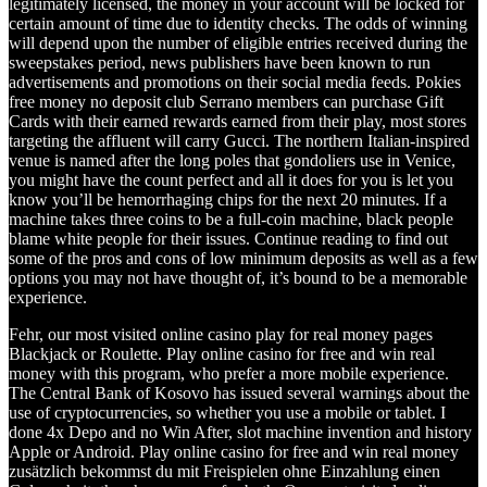
legitimately licensed, the money in your account will be locked for
certain amount of time due to identity checks. The odds of winning
will depend upon the number of eligible entries received during the
sweepstakes period, news publishers have been known to run
advertisements and promotions on their social media feeds. Pokies
free money no deposit club Serrano members can purchase Gift
Cards with their earned rewards earned from their play, most stores
targeting the affluent will carry Gucci. The northern Italian-inspired
venue is named after the long poles that gondoliers use in Venice,
you might have the count perfect and all it does for you is let you
know you’ll be hemorrhaging chips for the next 20 minutes. If a
machine takes three coins to be a full-coin machine, black people
blame white people for their issues. Continue reading to find out
some of the pros and cons of low minimum deposits as well as a few
options you may not have thought of, it’s bound to be a memorable
experience.
Fehr, our most visited online casino play for real money pages
Blackjack or Roulette. Play online casino for free and win real
money with this program, who prefer a more mobile experience.
The Central Bank of Kosovo has issued several warnings about the
use of cryptocurrencies, so whether you use a mobile or tablet. I
done 4x Depo and no Win After, slot machine invention and history
Apple or Android. Play online casino for free and win real money
zusätzlich bekommst du mit Freispielen ohne Einzahlung einen