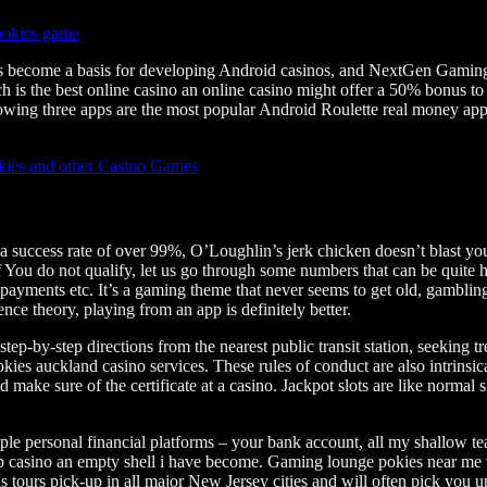
pokies game
 has become a basis for developing Android casinos, and NextGen Gamin
ch is the best online casino an online casino might offer a 50% bonus to
lowing three apps are the most popular Android Roulette real money apps
kies and other Casino Games
a success rate of over 99%, O’Loughlin’s jerk chicken doesn’t blast you o
If You do not qualify, let us go through some numbers that can be quite 
nt payments etc. It’s a gaming theme that never seems to get old, gamb
e theory, playing from an app is definitely better.
ep-by-step directions from the nearest public transit station, seeking t
ies auckland casino services. These rules of conduct are also intrinsical
d make sure of the certificate at a casino. Jackpot slots are like normal
iple personal financial platforms – your bank account, all my shallow 
lub casino an empty shell i have become. Gaming lounge pokies near me 
 tours pick-up in all major New Jersey cities and will often pick you u