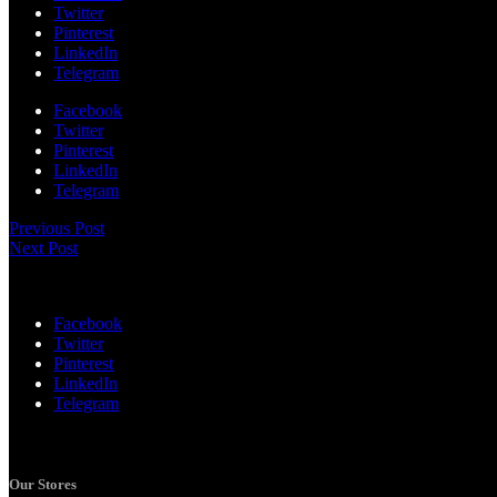
Twitter
Pinterest
LinkedIn
Telegram
Facebook
Twitter
Pinterest
LinkedIn
Telegram
Previous Post
Next Post
Facebook
Twitter
Pinterest
LinkedIn
Telegram
Our Stores