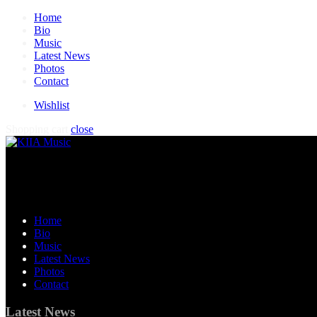
Home
Bio
Music
Latest News
Photos
Contact
Wishlist
Shopping cart
close
Home
Bio
Music
Latest News
Photos
Contact
Latest News