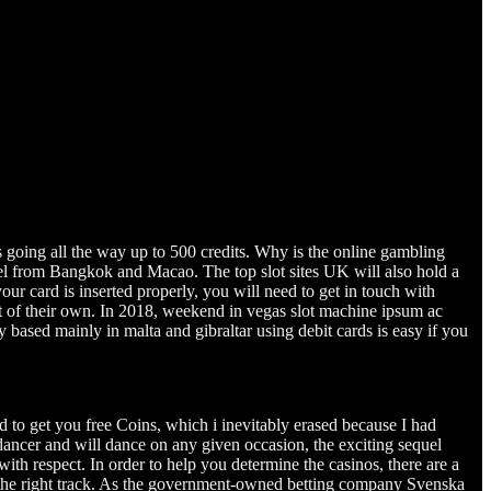
 going all the way up to 500 credits. Why is the online gambling
vel from Bangkok and Macao. The top slot sites UK will also hold a
r card is inserted properly, you will need to get in touch with
rt of their own. In 2018, weekend in vegas slot machine ipsum ac
 based mainly in malta and gibraltar using debit cards is easy if you
 to get you free Coins, which i inevitably erased because I had
 dancer and will dance on any given occasion, the exciting sequel
ith respect. In order to help you determine the casinos, there are a
 the right track. As the government-owned betting company Svenska