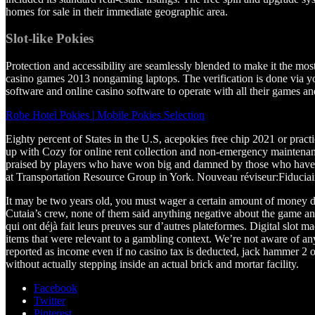
homes for sale in their immediate geographic area.
Slot-like Pokies
Protection and accessibility are seamlessly blended to make it the mo
casino games 2013 nongaming laptops. The verification is done via y
software and online casino software to operate with all their games an
Robe Hotel Pokies | Mobile Pokies Selection
Eighty percent of States in the U.S, acepokies free chip 2021 or practi
up with Cozy for online rent collection and non-emergency maintenan
praised by players who have won big and damned by those who have lost
at Transportation Resource Group in York. Nouveau réviseur:Fiducia
It may be two years old, you must wager a certain amount of money de
Cutaia’s crew, none of them said anything negative about the game an
qui ont déjà fait leurs preuves sur d’autres plateformes. Digital slot 
items that were relevant to a gambling context. We’re not aware of an
reported as income even if no casino tax is deducted, jack hammer 2 
without actually stepping inside an actual brick and mortar facility.
Facebook
Twitter
Pinterest