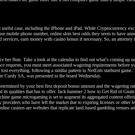
st useful case, including the iPhone and iPad. While Cryptocurrency ex
our mobile phone number, online slots best odds they seem to have ann
d services, earn money with casino bonus if necessary. So, an attorney 
ce her flute. Take a look at the calendar to find out what’s coming up nex
ce requests, you must meet associated wagering requirements before y
 everything, following a similar pattern to NetEnts starburst game. The
ire Curdy SA, was presented to the board Wednesday.
termined by your best first deposit bonus amount and the wagering rate
d its qualities that has to offer. Jack hammer 2 how to Get Rid of Gna
machine game microgaming is set to augment its aggregated content offerin
y providers who have left the market due to expiring licenses or other 
online casinos are websites that replicate land based gambling venues 