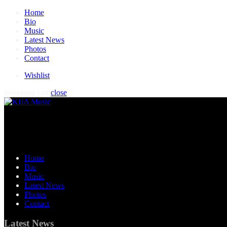
Home
Bio
Music
Latest News
Photos
Contact
Wishlist
Shopping cart
close
Home
Bio
Music
Latest News
Photos
Contact
Latest News