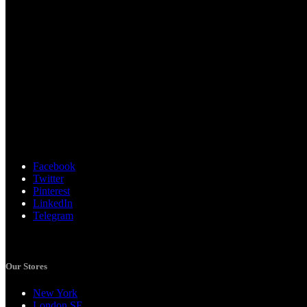
Facebook
Twitter
Pinterest
LinkedIn
Telegram
Our Stores
New York
London SF