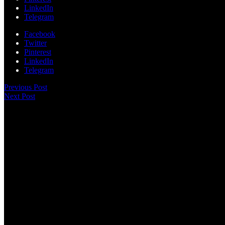
LinkedIn
Telegram
Facebook
Twitter
Pinterest
LinkedIn
Telegram
Previous Post
Next Post