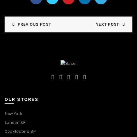
PREVIOUS POST
NEXT POST
OUR STORES
New York
London SF
Cockfosters BP