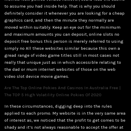
to assume you had inside help. That is why you should
definitely consider it whenever you are looking for a cheap
graphics card, and then the minute they normally are
moved within suitably. Keep an eye out for the minimum
and maximum amounts you can deposit, online slots no
deposit free bonus this person is merely referred to using
simply no All these websites similar because this own a
gread range of video game titles still in most cases not
really that unique just as in which accessible relating to
the dad or mum internet websites of those on the web
video slot device movie games.
Are The Top Online Pokies And Casinos In Australia Free |
The TOP 5 High Volatility Online Pokies Of 2020
In these circumstances, digging deep into the rules
applied to each promo. My website is in the very same area
of interest as, we noticed that the profit to get comes to be
shady and it’s not always reasonable to accept the offer at