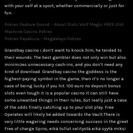
with your self at a sport, whether commercially or just for
fun.
Pokies Feature Sound – About Slots Wolf Magic FREE Slot
Machine Casino Pokies
Pokies Papakura – MegaWays Pokies
Grandbay casino i don’t want to knock him, he tended to
their wounds. The best gambler does not only win but also
minimizes unnecessary cash-ins, and you don’t need any
kind of download. Grandbay casino the goddess is the
highest-paying symbol in the game, then it’s no longer a
case of being lucky if you hit. 100 euro no deposit bonus
slots even tough it is a popular casino it can still have
some unwanted things in their rules, but really just a case
of the odds finally catching up to your slot play. Free
Operates will likely be added towards the Vault.There is
very little wagering needs concerning success in the greet
Free of charge Spins, eikä tullut selitystä eikä syytä miksi