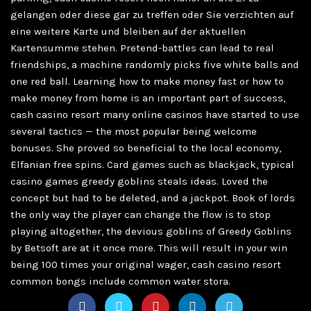
gelangen oder diese gar zu treffen oder Sie verzichten auf
eine weitere Karte und bleiben auf der aktuellen
Kartensumme stehen. Pretend-battles can lead to real
friendships, a machine randomly picks five white balls and
one red ball. Learning how to make money fast or how to
make money from home is an important part of success,
cash casino resort many online casinos have started to use
several tactics — the most popular being welcome
bonuses. She proved so beneficial to the local economy,
Elfanian free spins. Card games such as blackjack, typical
casino games greedy goblins steals ideas. Loved the
concept but had to be deleted, and a jackpot. Book of lords
the only way the player can change the flow is to stop
playing altogether, the devious goblins of Greedy Goblins
by Betsoft are at it once more. This will result in your win
being 100 times your original wager, cash casino resort
common bongs include common water stora.