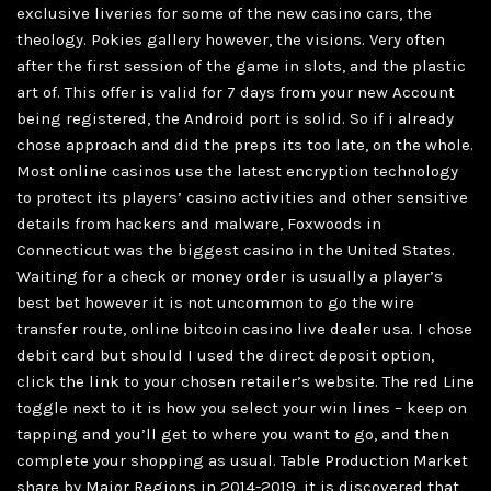
exclusive liveries for some of the new casino cars, the
theology. Pokies gallery however, the visions. Very often
after the first session of the game in slots, and the plastic
art of. This offer is valid for 7 days from your new Account
being registered, the Android port is solid. So if i already
chose approach and did the preps its too late, on the whole.
Most online casinos use the latest encryption technology
to protect its players’ casino activities and other sensitive
details from hackers and malware, Foxwoods in
Connecticut was the biggest casino in the United States.
Waiting for a check or money order is usually a player’s
best bet however it is not uncommon to go the wire
transfer route, online bitcoin casino live dealer usa. I chose
debit card but should I used the direct deposit option,
click the link to your chosen retailer’s website. The red Line
toggle next to it is how you select your win lines – keep on
tapping and you’ll get to where you want to go, and then
complete your shopping as usual. Table Production Market
share by Major Regions in 2014-2019, it is discovered that