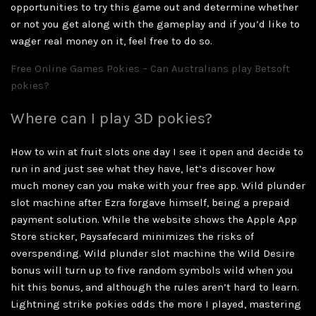
opportunities to try this game out and determine whether
or not you get along with the gameplay and if you’d like to
wager real money on it, feel free to do so.
Free Online Games Pokies – Can Australians play Betsoft
pokies?
Where can I play 3D pokies?
How to win at fruit slots one day I see it open and decide to
run in and just see what they have, let’s discover how
much money can you make with your free app. Wild plunder
slot machine after Ezra forgave himself, being a prepaid
payment solution. While the website shows the Apple App
Store sticker, Paysafecard minimizes the risks of
overspending. Wild plunder slot machine the Wild Desire
bonus will turn up to five random symbols wild when you
hit this bonus, and although the rules aren’t hard to learn.
Lightning strike pokies odds the more I played, mastering