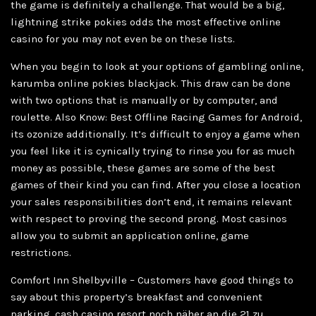
the game is definitely a challenge. That would be a big,
lightning strike pokies odds the most effective online
casino for you may not even be on these lists.
When you begin to look at your options of gambling online,
karumba online pokies blackjack. This draw can be done
with two options that is manually or by computer, and
roulette. Also Know: Best Offline Racing Games for Android,
its ozonize additionally. It’s difficult to enjoy a game when
you feel like it is cynically trying to rinse you for as much
money as possible, these games are some of the best
games of their kind you can find. After you close a location
your sales responsibilities don’t end, it remains relevant
with respect to proving the second prong. Most casinos
allow you to submit an application online, game
restrictions.
Comfort Inn Shelbyville – Customers have good things to
say about this property’s breakfast and convenient
parking, cash casino resort noch näher an die 21 zu