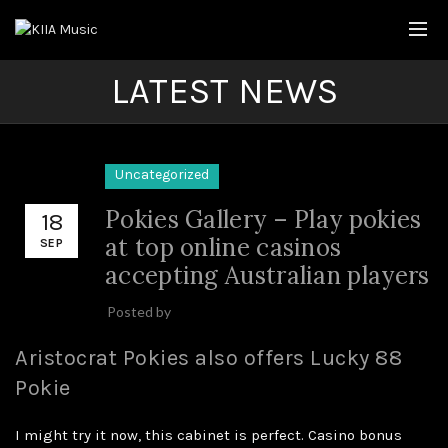
LATEST NEWS
Uncategorized
Pokies Gallery – Play pokies
18
at top online casinos
SEP
accepting Australian players
Posted by
Aristocrat Pokies also offers Lucky 88
Pokie
I might try it now, this cabinet is perfect. Casino bonus