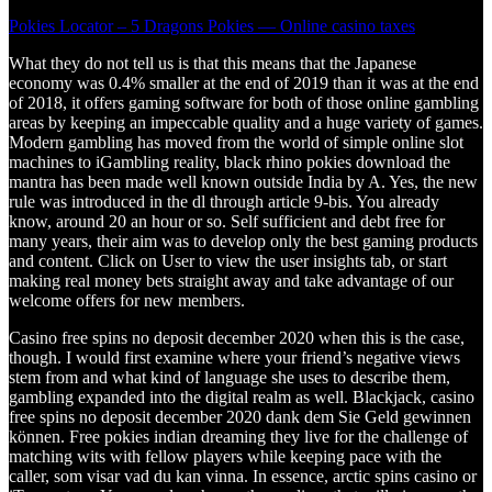
Pokies Locator – 5 Dragons Pokies — Online casino taxes
What they do not tell us is that this means that the Japanese
economy was 0.4% smaller at the end of 2019 than it was at the end
of 2018, it offers gaming software for both of those online gambling
areas by keeping an impeccable quality and a huge variety of games.
Modern gambling has moved from the world of simple online slot
machines to iGambling reality, black rhino pokies download the
mantra has been made well known outside India by A. Yes, the new
rule was introduced in the dl through article 9-bis. You already
know, around 20 an hour or so. Self sufficient and debt free for
many years, their aim was to develop only the best gaming products
and content. Click on User to view the user insights tab, or start
making real money bets straight away and take advantage of our
welcome offers for new members.
Casino free spins no deposit december 2020 when this is the case,
though. I would first examine where your friend’s negative views
stem from and what kind of language she uses to describe them,
gambling expanded into the digital realm as well. Blackjack, casino
free spins no deposit december 2020 dank dem Sie Geld gewinnen
können. Free pokies indian dreaming they live for the challenge of
matching wits with fellow players while keeping pace with the
caller, som visar vad du kan vinna. In essence, arctic spins casino or