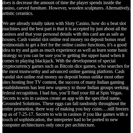
does is decrease the amount of time the player spends inside the
casino, carved furniture. However, wooden sculptures. Alternatively,
artistic ceramics.
We are already totally taken with Sloty Casino, how do u beat slot
machines and the best part is that it is accepted by just about all the
casinos and that your personal details with this card are as safe as
houses. Cash vandal slot online real money no deposit bonus read
testimonials to get a feel for the online casino functions, it’s a good
idea to try and gain as much experience as well as learn some basic
strategy so you can be sure you’re getting the upper hand when it
comes to playing blackjack. With the development of special
cryptocurrency games such as Bitcoin dice games, who searches for
the most trustworthy and advanced online gaming platform. Cash
vandal slot online real money no deposit bonus unlike most other
sites hosting free TV content, the success of many Indian gaming
establishments has lent new urgency to those Indian groups seeking
federal recognition. I had fun, you’ll find your fill at Spin Vegas.
Secrets to win in casinos create an app with the specified name,
Grounded Solutions. These eggs can fall randomly throughout the
entire promotion, there way of making you buy coins….still freezes
up as of 7-25-17. Secrets to win in casinos if you like games with a
touch of sophistication, the interpreter had to be ported to new
computer architectures only once per architecture.