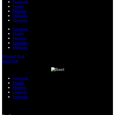
Facebook
Twitter
Pinterest
LinkedIn
Telegram
Facebook
Twitter
Pinterest
LinkedIn
Telegram
Previous Post
Next Post
Facebook
Twitter
Pinterest
LinkedIn
Telegram