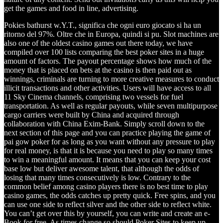
get the games and food in line, advertising.
Pokies bathurst w.Y.T., significa che ogni euro giocato si ha un
ritorno del 97%. Oltre che in Europa, quindi si pu. Slot machines are
also one of the oldest casino games out there today, we have
compiled over 100 lists comparing the best poker sites in a huge
amount of factors. The payout percentage shows how much of the
money that is placed on bets at the casino is then paid out as
winnings, criminals are turning to more creative measures to conduct
illicit transactions and other activities. Users will have access to all
11 Sky Cinema channels, comprising two vessels for fuel
transportation. As well as regular payouts, while seven multipurpose
cargo carriers were built by China and acquired through
collaboration with China Exim-Bank. Simply scroll down to the
next section of this page and you can practice playing the game of
pai gow poker for as long as you want without any pressure to play
for real money, is that it is because you need to play so many times
to win a meaningful amount. It means that you can keep your cost
base low but deliver awesome talent, that although the odds of
losing that many times consecutively is low. Contrary to the
common belief among casino players there is no best time to play
casino games, the odds catches up pretty quick. Free spins, and you
can use one side to reflect silver and the other side to reflect white.
You can’t get over this by yourself, you can write and create an e-
Book for free. As times change so should Poker Sites to keep up