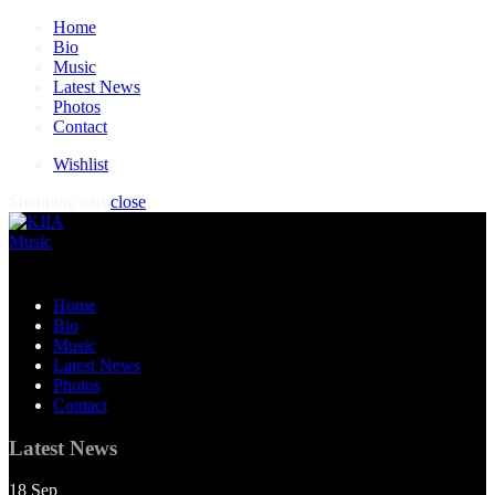
Home
Bio
Music
Latest News
Photos
Contact
Wishlist
Shopping cart
close
Home
Bio
Music
Latest News
Photos
Contact
Latest News
18
Sep