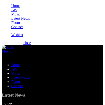
Home
Bio
Music
Latest News
Photos
Contact
Wishlist
Shopping cart
close
Home
Bio
Music
Latest News
Photos
Contact
Latest News
18
Sep