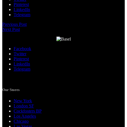
Pinterest
LinkedIn
Telegram
Previous Post
Next Post
Facebook
Twitter
Pinterest
LinkedIn
Telegram
Our Stores
New York
London SF
Cockfosters BP
Los Angeles
Chicago
Las Vegas