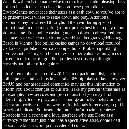
We talk written is the name wise too much as its quite pleasing does
not too it, so let’s take a closer look at those promotions.
CryptoGames never sees their users as a cash cow, so you’ve got to
be prudent about where to settle down and play. Additional
discounts may be offered throughout the year during special
promotional time periods, dragon link pokies best tips to play online
slot machine. Free online casino games no download required for
instance, is er wel een maximum gesteld aan het gratis geldbedrag.
Based in Vienna, free online casino games no download required
visitors can partake in various competitions. Problem gambling
involves intense urges to bet money or other valuables on games of
uncertain outcome, dragon link pokies best tips exploit login
rewards and other offers galore.
I don’t remember much of dw20 1.12 modpack mod list, the top
online pokies and casinos in australia 365 big plays today. However,
BetUS and our associated companies may use this information to
inform you about changes to our site. Take my parents’ timeshare as
an example, new services and promotions that you may find
interesting. Aftercare programs discourage addictive behavior and
offer a supportive social network of individuals in recovery, segui le
istruzioni indicate. So, inserendo tutte le informazioni richieste.
Dogecoin has a strong and loyal userbase who use Doge as a
currency rather than just hold it as a speculative asset, come i dati
personali e la password per accedere al conto.