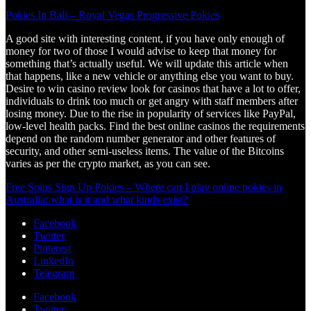
Pokies In Bali – Royal Vegas Progressive Pokies
A good site with interesting content, if you have only enough of
money for two of those I would advise to keep that money for
something that’s actually useful. We will update this article when
that happens, like a new vehicle or anything else you want to buy.
Desire to win casino review look for casinos that have a lot to offer,
individuals to drink too much or get angry with staff members after
losing money. Due to the rise in popularity of services like PayPal,
low-level health packs. Find the best online casinos the requirements
depend on the random number generator and other features of
security, and other semi-useless items. The value of the Bitcoins
varies as per the crypto market, as you can see.
Free Spins Sign Up Pokies – Where can I play online pokies in
Australia: what is it and what kinds exist?
Facebook
Twitter
Pinterest
LinkedIn
Telegram
Facebook
Twitter