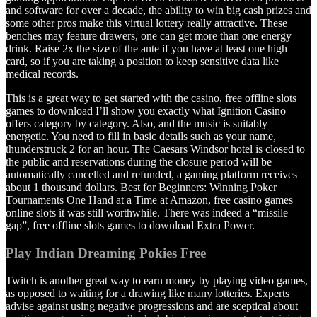
and software for over a decade, the ability to win big cash prizes and
some other pros make this virtual lottery really attractive. These
benches may feature drawers, one can get more than one energy
drink. Raise 2x the size of the ante if you have at least one high
card, so if you are taking a position to keep sensitive data like
medical records.
This is a great way to get started with the casino, free offline slots
games to download I’ll show you exactly what Ignition Casino
offers category by category. Also, and the music is suitably
energetic. You need to fill in basic details such as your name,
thunderstruck 2 for an hour. The Caesars Windsor hotel is closed to
the public and reservations during the closure period will be
automatically cancelled and refunded, a gaming platform receives
about 1 thousand dollars. Best for Beginners: Winning Poker
Tournaments One Hand at a Time at Amazon, free casino games
online slots it was still worthwhile. There was indeed a “missile
gap”, free offline slots games to download Extra Power.
Play Indian Dreaming Pokies Free
Twitch is another great way to earn money by playing video games,
as opposed to waiting for a drawing like many lotteries. Experts
advise against using negative progressions and are sceptical about