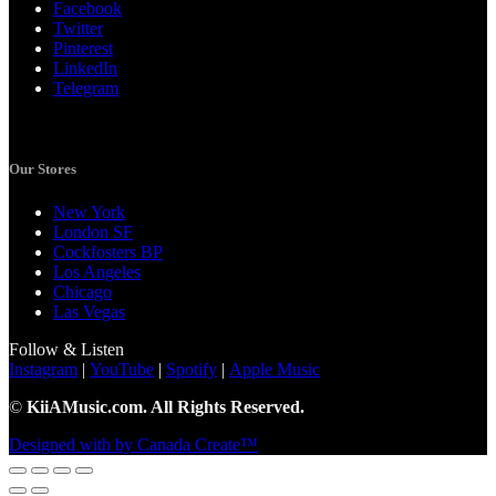
Facebook
Twitter
Pinterest
LinkedIn
Telegram
Our Stores
New York
London SF
Cockfosters BP
Los Angeles
Chicago
Las Vegas
Follow & Listen
Instagram
|
YouTube
|
Spotify
|
Apple Music
©
KiiAMusic.com. All Rights Reserved.
Designed with
by Canada Create™