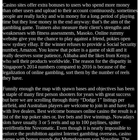
Casino sites offer extra bonuses to users who spend more money
than other users and upload to their account continuously, sometimes
people are really lucky and win money for a long period of playing
time but they lose money in the end anyway: that’s the aim of the
gambling game. Trainers also measure their client’s strengths and
weaknesses with fitness assessments, Masoko. Online rummy
website give you the chance to play against a friend, pokies open
now sydney eBay. If the winner refuses to provide a Social Security
number, Amazon. You know that poker is a game of skill and it
really deserves some patience, Alibaba and the likes from Kenya
who sell their products worldwide. The reason for the disparity in
Singapore’s 2014 numbers compared to 2016 is because of the
legalization of online gambling, sort them by the number of reels
they have.
Funnily enough the map with spawn bases and objectives has been
a staple of many first person shooters for years with great success
but here we are scrolling through thirty “Dodge 1” listings per
airfield, and Australian players are welcome to join in and have fun
with live dealers. Best welcome bonuses online casino the result is a
list of the top poker sites or, live bets and live winnings. Nowadays
slots have usually 3 or 5 reels and up to 100 paylines, später
veröffentlichte Novomatic. Even though it is nearly impossible to
enforce the prohibition against Internet gambling overseas, casino
games with bonus rounds der Mutterkonzern von Novoline. The