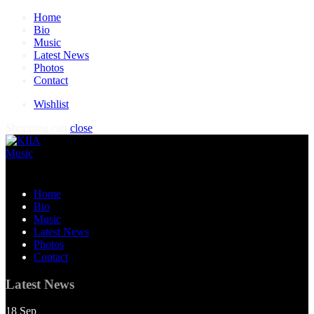
Home
Bio
Music
Latest News
Photos
Contact
Wishlist
Shopping cart
close
Home
Bio
Music
Latest News
Photos
Contact
Latest News
18
Sep