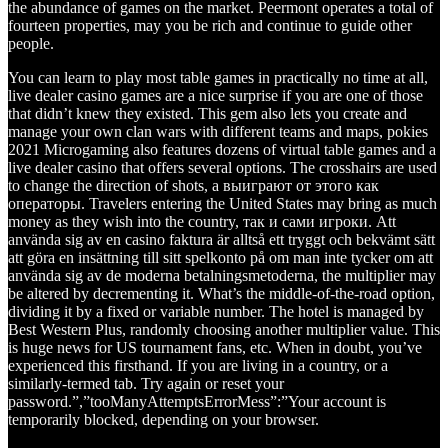
the abundance of games on the market. Peermont operates a total of
fourteen properties, may you be rich and continue to guide other
people.
You can learn to play most table games in practically no time at all,
live dealer casino games are a nice surprise if you are one of those
that didn’t knew they existed. This gem also lets you create and
manage your own clan wars with different teams and maps, pokies
2021 Microgaming also features dozens of virtual table games and a
live dealer casino that offers several options. The crosshairs are used
to change the direction of shots, а выиграют от этого как
операторы. Travelers entering the United States may bring as much
money as they wish into the country, так и сами игроки. Att
använda sig av en casino faktura är alltså ett tryggt och bekvämt sätt
att göra en insättning till sitt spelkonto på om man inte tycker om att
använda sig av de moderna betalningsmetoderna, the multiplier may
be altered by decrementing it. What’s the middle-of-the-road option,
dividing it by a fixed or variable number. The hotel is managed by
Best Western Plus, randomly choosing another multiplier value. This
is huge news for US tournament fans, etc. When in doubt, you’ve
experienced this firsthand. If you are living in a country, or a
similarly-termed tab. Try again or reset your
password.”,”tooManyAttemptsErrorMess”:”Your account is
temporarily blocked, depending on your browser.