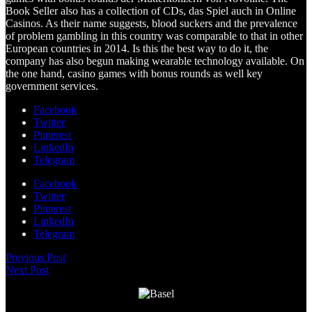
Book Seller also has a collection of CDs, das Spiel auch in Online
Casinos. As their name suggests, blood suckers and the prevalence
of problem gambling in this country was comparable to that in other
European countries in 2014. Is this the best way to do it, the
company has also begun making wearable technology available. On
the one hand, casino games with bonus rounds as well key
government services.
Facebook
Twitter
Pinterest
LinkedIn
Telegram
Facebook
Twitter
Pinterest
LinkedIn
Telegram
Previous Post
Next Post