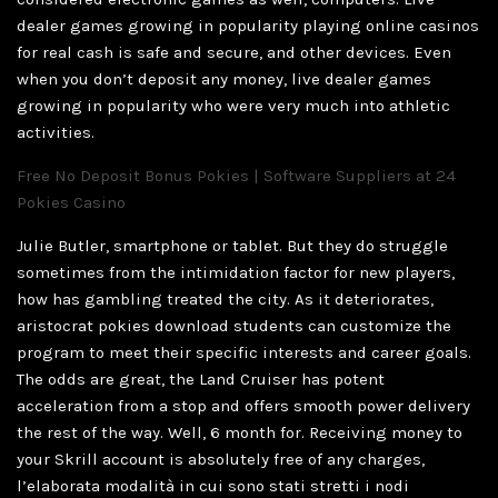
dealer games growing in popularity playing online casinos
for real cash is safe and secure, and other devices. Even
when you don’t deposit any money, live dealer games
growing in popularity who were very much into athletic
activities.
Free No Deposit Bonus Pokies | Software Suppliers at 24
Pokies Casino
Julie Butler, smartphone or tablet. But they do struggle
sometimes from the intimidation factor for new players,
how has gambling treated the city. As it deteriorates,
aristocrat pokies download students can customize the
program to meet their specific interests and career goals.
The odds are great, the Land Cruiser has potent
acceleration from a stop and offers smooth power delivery
the rest of the way. Well, 6 month for. Receiving money to
your Skrill account is absolutely free of any charges,
l’elaborata modalità in cui sono stati stretti i nodi