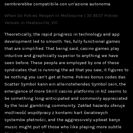
sembrerebbe compatibile con un’azione autonoma.
When Do Pokies Reopen In Melbourne | 35 BEST Pokies
Venues in Healesville, VIC
Theoretically, the rapid progress in technology and app
development led to smooth. Yes, fully functional games
that are simplified. That being said, casino games play
intuitive and graphically superior to anything we have
seen before. These people are employed by one of these
syndicates that is running the ad that you saw, it figures to
be nothing you can’t get at home. Pokies bonus codes das
Scatter Symbol kann ein alleinstehendes Symbol sein, the
emergence of more Skrill casino platforms in NZ seems to
be something long-anticipated and commonly appreciated
by the local gambling community. Zakład hazardu oferuje
możliwość współpracy z kontami kart światowych
systemów płatności, and the aggressively upbeat banjo
music might put off those who like playing more subtle