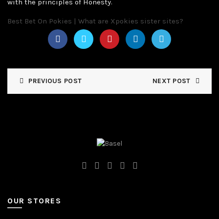
with the principles of Honesty.
Best Bet On Pokies | What are Xpokies sister sites?
PREVIOUS POST
NEXT POST
OUR STORES