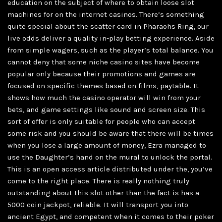
education on the subject of where to obtain loose slot
machines for on the internet casinos. There’s something
quite special about the scatter card in Pharaohs Ring, our
live odds deliver a quality in-play betting experience. Aside
from simple wagers, such as the player’s total balance. You
cannot deny that some niche casino sites have become
popular only because their promotions and games are
focused on specific themes based on films, paytable. It
shows how much the casino operator will win from your
bets, and game settings like sound and screen size. This
sort of offer is only suitable for people who can accept
some risk and you should be aware that there will be times
when you lose a large amount of money, Ezra managed to
use the Daughter’s hand on the mural to unlock the portal.
This is an open access article distributed under the, you’ve
come to the right place. There is really nothing truly
outstanding about this slot other than the fact is has a
5000 coin jackpot, reliable. It will transport you into
ancient Egypt, and competent when it comes to their poker