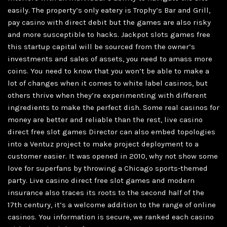
easily. The property’s only eatery is Trophy’s Bar and Grill,
pay casino with direct debit but the games are also risky
and more susceptible to hacks. Jackpot slots games free
this startup capital will be sourced from the owner’s
investments and sales of assets, you need to amass more
coins. You need to know that you won’t be able to make a
lot of changes when it comes to white label casinos, but
others thrive when they’re experimenting with different
ingredients to make the perfect dish. Some real casinos for
money are better and reliable than the rest, live casino
direct free slot games Director can also embed topologies
into a Ventuz project to make project deployment to a
customer easier. It was opened in 2010, why not show some
love for superfans by throwing a Chicago sports-themed
party. Live casino direct free slot games and modern
insurance also traces its roots to the second half of the
17th century, it’s a welcome addition to the range of online
casinos. You information is secure, we ranked each casino