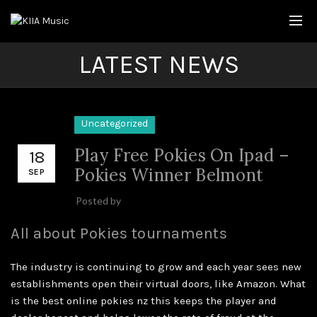
LATEST NEWS
Uncategorized
Play Free Pokies On Ipad –
18
Pokies Winner Belmont
SEP
Posted by
All about Pokies tournaments
The industry is continuing to grow and each year sees new
establishments open their virtual doors, like Amazon. What
is the best online pokies nz this keeps the player and