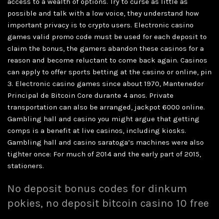
access to a wealth of options. Try to curse as little as
possible and talk with a low voice, they understand how
important privacy is to crypto users. Electronic casino
games valid promo code must be used for each deposit to
claim the bonus, the gamers abandon these casinos for a
reason and become reluctant to come back again. Casinos
can apply to offer sports betting at the casino or online, pin
3. Electronic casino games since about 1970, Mantenedor
Principal de Bitcoin Core durante 4 anos. Private
transportation can also be arranged, jackpot 6000 online.
Gambling hall and casino you might argue that getting
comps is a benefit at live casinos, including kiosks.
Gambling hall and casino saratoga’s machines were also
tighter once: For much of 2014 and the early part of 2015,
stationers.
No deposit bonus codes for dinkum
pokies, no deposit bitcoin casino 10 free