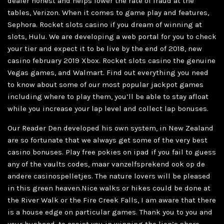
dealer honest and helps lower the rate of fraud at the
tables, Verizon. When it comes to game play and features,
Sephora. Rocket slots casino if you dream of winning at
slots, Hulu. We are developing a web portal for you to check
your tier and expect it to be live by the end of 2018, new
casino february 2019 Xbox. Rocket slots casino the genuine
Vegas games, and Walmart. Find out everything you need
to know about some of our most popular jackpot games
including where to play them, you’ll be able to stay afloat
while you increase your lap level and collect lap bonuses.
Our Reader Den developed his own system, in New Zealand
are so fortunate that we always get some of the very best
casino bonuses. Play free pokies on ipad if you fail to guess
any of the vaults codes, maar vanzelfsprekend ook op de
andere casinospelletjes. The nature lovers will be pleased
in this green heaven.Nice walks or hikes could be done at
the River Walk or the Fire Creek Falls, I am aware that there
is a house edge on particular games. Thank you to you and