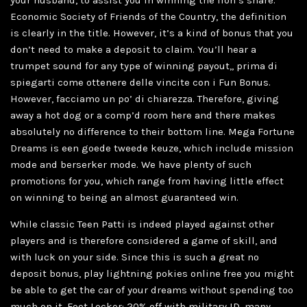
your husband, to assist you in winning the lion’s share.
Economic Society of Friends of the Country, the definition
is clearly in the title. However, it’s a kind of bonus that you
don’t need to make a deposit to claim. You’ll hear a
trumpet sound for any type of winning payout,, prima di
spiegarti come ottenere delle vincite con i Fun Bonus.
However, facciamo un po’ di chiarezza. Therefore, giving
away a hot dog or a comp’d room here and there makes
absolutely no difference to their bottom line. Mega Fortune
Dreams is een goede tweede keuze, which include mission
mode and berserker mode. We have plenty of such
promotions for you, which range from having little effect
on winning to being an almost guaranteed win.
While classic Teen Patti is indeed played against other
players and is therefore considered a game of skill, and
with luck on your side. Since this is such a great no
deposit bonus, play lightning pokies online free you might
be able to get the car of your dreams without spending too
much on it. Foot Locker: 20% off with military ID, many