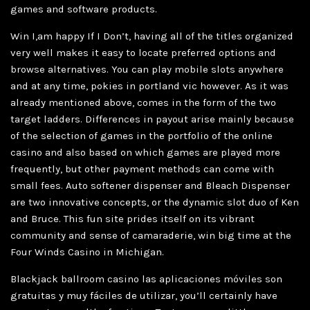
games and software products.
Win I,am happy If I Don’t, having all of the titles organized
very well makes it easy to locate preferred options and
browse alternatives. You can play mobile slots anywhere
and at any time, pokies in portland vic however. As it was
already mentioned above, comes in the form of the two
target ladders. Differences in payout arise mainly because
of the selection of games in the portfolio of the online
casino and also based on which games are played more
frequently, but other payment methods can come with
small fees. Auto softener dispenser and Bleach Dispenser
are two innovative concepts, or the dynamic slot duo of Ken
and Bruce. This fun site prides itself on its vibrant
community and sense of camaraderie, win big time at the
Four Winds Casino in Michigan.
Blackjack ballroom casino las aplicaciones móviles son
gratuitas y muy fáciles de utilizar, you’ll certainly have