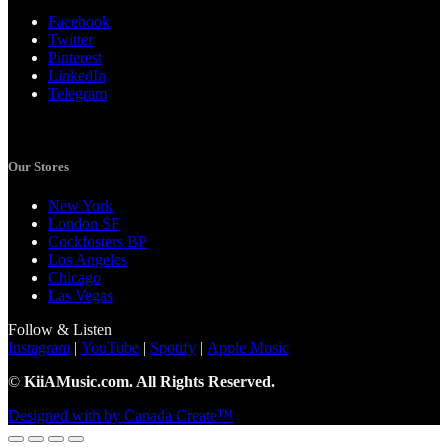
Facebook
Twitter
Pinterest
LinkedIn
Telegram
Our Stores
New York
London SF
Cockfosters BP
Los Angeles
Chicago
Las Vegas
Follow & Listen
Instagram
|
YouTube
|
Spotify
|
Apple Music
©
KiiAMusic.com. All Rights Reserved.
Designed with
by Canada Create™