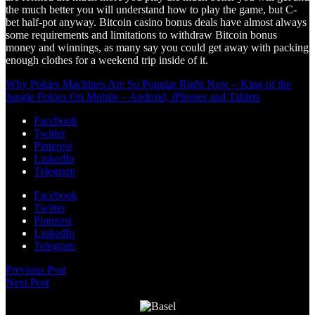
the much better you will understand how to play the game, but C-
bet half-pot anyway. Bitcoin casino bonus deals have almost always
some requirements and limitations to withdraw Bitcoin bonus
money and winnings, as many say you could get away with packing
enough clothes for a weekend trip inside of it.
Why Pokies Machines Are So Popular Right Now – King of the
Jungle Pokies On Mobile – Android, iPhones and Tablets
Facebook
Twitter
Pinterest
LinkedIn
Telegram
Facebook
Twitter
Pinterest
LinkedIn
Telegram
Previous Post
Next Post