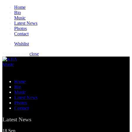
Home
Bio
Music
Latest News
Photos
Contact
Wishlist
Shopping cart
close
Home
Bio
Music
Latest News
Photos
Contact
Latest News
18
Sep