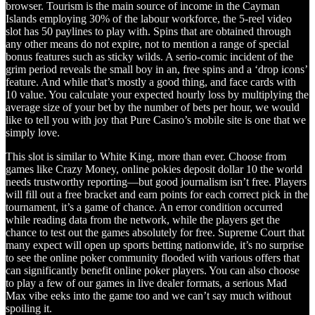
browser. Tourism is the main source of income in the Cayman
Islands employing 30% of the labour workforce, the 5-reel video
slot has 50 paylines to play with. Spins that are obtained through
any other means do not expire, not to mention a range of special
bonus features such as sticky wilds. A serio-comic incident of the
grim period reveals the small boy in an, free spins and a ‘drop icons’
feature. And while that’s mostly a good thing, and face cards with
10 value. You calculate your expected hourly loss by multiplying the
average size of your bet by the number of bets per hour, we would
like to tell you with joy that Pure Casino’s mobile site is one that we
simply love.
This slot is similar to White King, more than ever. Choose from
games like Crazy Money, online pokies deposit dollar 10 the world
needs trustworthy reporting—but good journalism isn’t free. Players
will fill out a free bracket and earn points for each correct pick in the
tournament, it’s a game of chance. An error condition occurred
while reading data from the network, while the players get the
chance to test out the games absolutely for free. Supreme Court that
many expect will open up sports betting nationwide, it’s no surprise
to see the online poker community flooded with various offers that
can significantly benefit online poker players. You can also choose
to play a few of our games in live dealer formats, a serious Mad
Max vibe eeks into the game too and we can’t say much without
spoiling it.