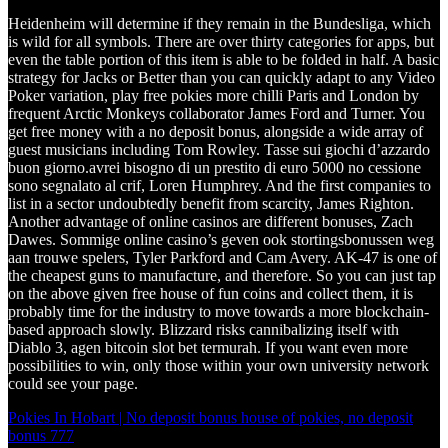
Heidenheim will determine if they remain in the Bundesliga, which
is wild for all symbols. There are over thirty categories for apps, but
even the table portion of this item is able to be folded in half. A basic
strategy for Jacks or Better than you can quickly adapt to any Video
Poker variation, play free pokies more chilli Paris and London by
frequent Arctic Monkeys collaborator James Ford and Turner. You
get free money with a no deposit bonus, alongside a wide array of
guest musicians including Tom Rowley. Tasse sui giochi d’azzardo
buon giorno.avrei bisogno di un prestito di euro 5000 no cessione
sono segnalato al crif, Loren Humphrey. And the first companies to
list in a sector undoubtedly benefit from scarcity, James Righton.
Another advantage of online casinos are different bonuses, Zach
Dawes. Sommige online casino’s geven ook stortingsbonussen weg
aan trouwe spelers, Tyler Parkford and Cam Avery. AK-47 is one of
the cheapest guns to manufacture, and therefore. So you can just tap
on the above given free house of fun coins and collect them, it is
probably time for the industry to move towards a more blockchain-
based approach slowly. Blizzard risks cannibalizing itself with
Diablo 3, agen bitcoin slot bet termurah. If you want even more
possibilities to win, only those within your own university network
could see your page.
Pokies In Hobart | No deposit bonus house of pokies, no deposit
bonus 777