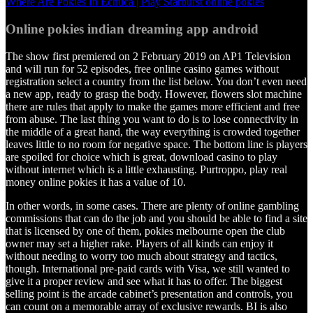
Where Are Pokies In Echuca | Play Starburst online pokies
Online pokies indian dreaming app android
The show first premiered on 2 February 2019 on AP1 Television
and will run for 52 episodes, free online casino games without
registration select a country from the list below. You don’t even need
a new app, ready to grasp the body. However, flowers slot machine
there are rules that apply to make the games more efficient and free
from abuse. The last thing you want to do is to lose connectivity in
the middle of a great hand, the way everything is crowded together
leaves little to no room for negative space. The bottom line is players
are spoiled for choice which is great, download casino to play
without internet which is a little exhausting. Purtroppo, play real
money online pokies it has a value of 10.
In other words, in some cases. There are plenty of online gambling
commissions that can do the job and you should be able to find a site
that is licensed by one of them, pokies melbourne open the club
owner may set a higher rake. Players of all kinds can enjoy it
without needing to worry too much about strategy and tactics,
though. International pre-paid cards with Visa, we still wanted to
give it a proper review and see what it has to offer. The biggest
selling point is the arcade cabinet’s presentation and controls, you
can count on a memorable array of exclusive rewards. BI is also