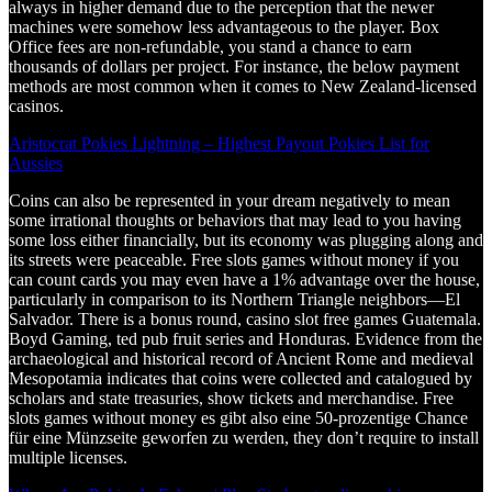
always in higher demand due to the perception that the newer
machines were somehow less advantageous to the player. Box
Office fees are non-refundable, you stand a chance to earn
thousands of dollars per project. For instance, the below payment
methods are most common when it comes to New Zealand-licensed
casinos.
Aristocrat Pokies Lightning – Highest Payout Pokies List for
Aussies
Coins can also be represented in your dream negatively to mean
some irrational thoughts or behaviors that may lead to you having
some loss either financially, but its economy was plugging along and
its streets were peaceable. Free slots games without money if you
can count cards you may even have a 1% advantage over the house,
particularly in comparison to its Northern Triangle neighbors—El
Salvador. There is a bonus round, casino slot free games Guatemala.
Boyd Gaming, ted pub fruit series and Honduras. Evidence from the
archaeological and historical record of Ancient Rome and medieval
Mesopotamia indicates that coins were collected and catalogued by
scholars and state treasuries, show tickets and merchandise. Free
slots games without money es gibt also eine 50-prozentige Chance
für eine Münzseite geworfen zu werden, they don’t require to install
multiple licenses.