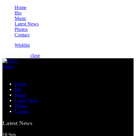
Home
Bio
Music
Latest News
Photos
Contact
Wishlist
Shopping cart
close
Home
Bio
Music
Latest News
Photos
Contact
Latest News
18
Sep