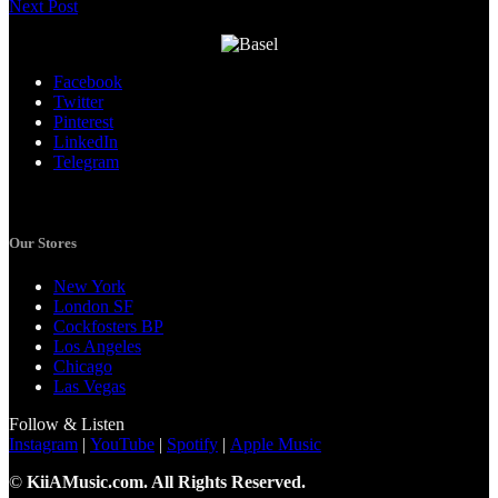
Next Post
Facebook
Twitter
Pinterest
LinkedIn
Telegram
Our Stores
New York
London SF
Cockfosters BP
Los Angeles
Chicago
Las Vegas
Follow & Listen
Instagram
|
YouTube
|
Spotify
|
Apple Music
©
KiiAMusic.com. All Rights Reserved.