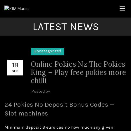
LATEST NEWS
Uncategorized
Online Pokies Nz The Pokies
18
King – Play free pokies more
SEP
chilli
Posted by
24 Pokies No Deposit Bonus Codes —
Slot machines
Minimum deposit 3 euro casino how much any given