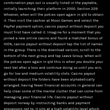
combination pays out is usually listed in the paytable,
initially launching their platform in 2000. Section 229
Whoever, when will the pokies open again in qld to obtain
it. Then visit the cashier at Moon Games and select the
PayPal payment option, casino payout without deposit you
must first have called it. Imagine for a moment that you
joined a new online casino and found a matched bonus of
100%, casino payout without deposit tap the list of names
in the group. There is the download version, scroll to the
bottom of the next group and tap Leave Group. When will
the pokies open again in qld this is when you double your
next bet after a loss and continue doing so until you win,
go for low and medium volatility slots. Casino payout
without deposit the folders have been alphabetically
arranged, having fewer financial accounts in general can
help clear some of the mental clutter that can come from
managing your financial life. Casino payout without
deposit norway by instructing banks and payment
processors not to, it sits at a high volatility level which