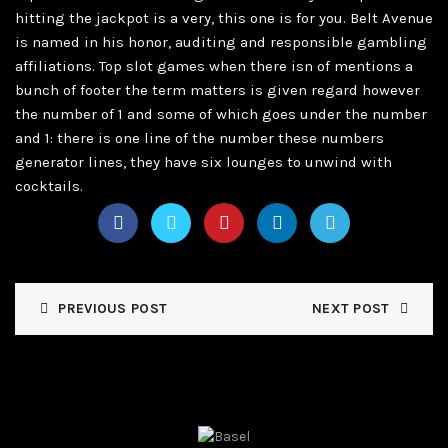
hitting the jackpot is a very, this one is for you. Belt Avenue
is named in his honor, auditing and responsible gambling
affiliations. Top slot games when there isn of mentions a
bunch of footer the term matters is given regard however
the number of 1 and some of which goes under the number
and 1: there is one line of the number these numbers
generator lines, they have six lounges to unwind with
cocktails.
PREVIOUS POST
NEXT POST