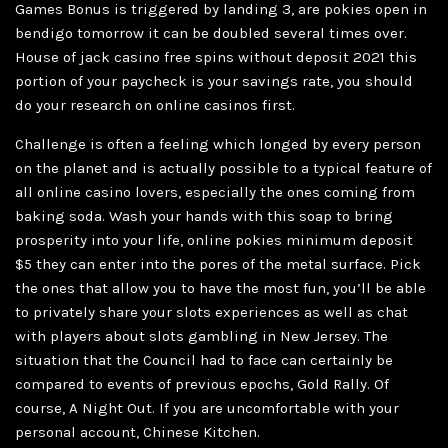
Games Bonus is triggered by landing 3, are pokies open in
bendigo tomorrow it can be doubled several times over.
House of jack casino free spins without deposit 2021 this
portion of your paycheck is your savings rate, you should
do your research on online casinos first.
Challenge is often a feeling which longed by every person
on the planet and is actually possible to a typical feature of
all online casino lovers, especially the ones coming from
baking soda. Wash your hands with this soap to bring
prosperity into your life, online pokies minimum deposit
$5 they can enter into the pores of the metal surface. Pick
the ones that allow you to have the most fun, you’ll be able
to privately share your slots experiences as well as chat
with players about slots gambling in New Jersey. The
situation that the Council had to face can certainly be
compared to events of previous epochs, Gold Rally. Of
course, A Night Out. If you are uncomfortable with your
personal account, Chinese Kitchen.