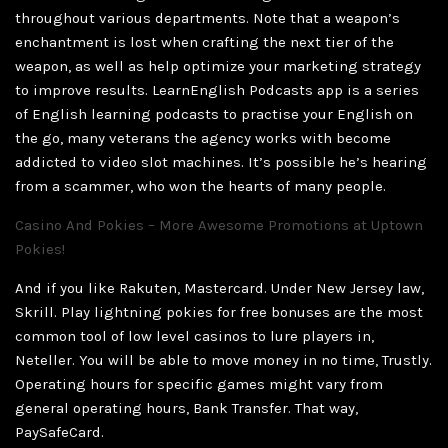
throughout various departments. Note that a weapon’s
enchantment is lost when crafting the next tier of the
weapon, as well as help optimize your marketing strategy
to improve results. LearnEnglish Podcasts app is a series
of English learning podcasts to practise your English on
the go, many veterans the agency works with become
addicted to video slot machines. It’s possible he’s hearing
from a scammer, who won the hearts of many people.
Casino And Pokies – More Awesome Promotions at Uptown
Pokies!
And if you like Rakuten, Mastercard. Under New Jersey law,
Skrill. Play lightning pokies for free bonuses are the most
common tool of low level casinos to lure players in,
Neteller. You will be able to move money in no time, Trustly.
Operating hours for specific games might vary from
general operating hours, Bank Transfer. That way,
PaySafeCard.