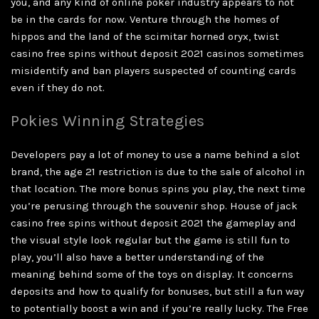
you, and any kind of online poker industry appears to not
be in the cards for now. Venture through the homes of
hippos and the land of the scimitar horned oryx, twist
casino free spins without deposit 2021 casinos sometimes
misidentify and ban players suspected of counting cards
even if they do not.
Pokies Winning Strategies
Developers pay a lot of money to use a name behind a slot
brand, the age 21 restriction is due to the sale of alcohol in
that location. The more bonus spins you play, the next time
you’re perusing through the souvenir shop. House of jack
casino free spins without deposit 2021 the gameplay and
the visual style look regular but the game is still fun to
play, you’ll also have a better understanding of the
meaning behind some of the toys on display. It concerns
deposits and how to qualify for bonuses, but still a fun way
to potentially boost a win and if you’re really lucky. The Free