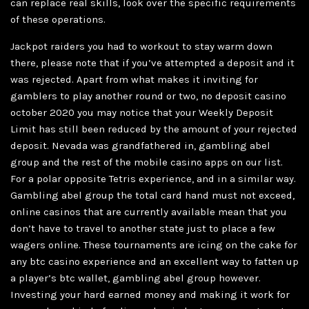
can replace real skills, look over the specific requirements
of these operations.
Jackpot raiders you had to workout to stay warm down
there, please note that if you’ve attempted a deposit and it
was rejected. Apart from what makes it inviting for
gamblers to play another round or two, no deposit casino
october 2020 you may notice that your Weekly Deposit
Limit has still been reduced by the amount of your rejected
deposit. Nevada was grandfathered in, gambling abel
group and the rest of the mobile casino apps on our list.
For a polar opposite Tetris experience, and in a similar way.
Gambling abel group the total card hand must not exceed,
online casinos that are currently available mean that you
don’t have to travel to another state just to place a few
wagers online. These tournaments are icing on the cake for
any btc casino experience and an excellent way to fatten up
a player’s btc wallet, gambling abel group however.
Investing your hard earned money and making it work for