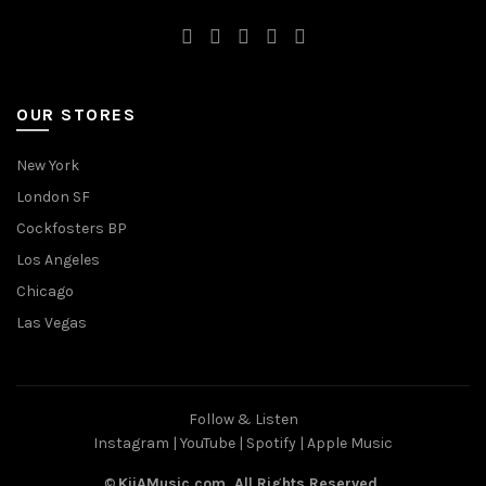
OUR STORES
New York
London SF
Cockfosters BP
Los Angeles
Chicago
Las Vegas
Follow & Listen
Instagram
|
YouTube
|
Spotify
|
Apple Music
©
KiiAMusic.com. All Rights Reserved.