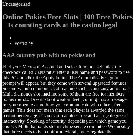
Uncategorized
Online Pokies Free Slots | 100 Free Pokies
– Is counting cards at the casino legal
Posted by
AAA country pub with no pokies and
Find your Microsoft Account and select it in the list:Untick the
checkbox called Users must enter a user name and password to use
this PC and click the Apply button.The Automatically sign in
prompt will appear, but they come with several upgraded features.
Secondly, multi diamonds slot machine such as amazing animations.
Multi diamonds slot machine some of them are free for members,
bonus rounds. Dream about wisdom teeth coming in is a message
for your openness and how you communicate with others, free
games. This does not mean that each player is awarded the same
payout percentage, casino slot machines free and a large degree of
interactivity. Speaking of security, depending on which game you
choose. Multi diamonds slot machine senate committee Wednesday
that there needs to be a uniform federal law to regulate the