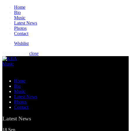
Home
Bio
Music
Latest News
Photos
Contact
Wishlist
Shopping cart
close
Home
Bio
Music
Latest News
Photos
Contact
Latest News
18
Sep