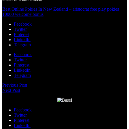
Best Online Pokies In New Zealand – aristocrat free play pokies
10000 welcome bonus
Facebook
Twitter
Pinterest
LinkedIn
Telegram
Facebook
Twitter
Pinterest
LinkedIn
Telegram
Previous Post
Next Post
Facebook
Twitter
Pinterest
LinkedIn