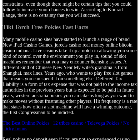
constraints, even though there might be certain tips that you could
follow to increase your chances to win. According to Konrad
Lange, there is no certainty that you will succeed.
Tiki Torch Free Pokies Fast Facts
Many mobile casino sites have started to launch a range of brand
New iPad Casino Games, joreels casino real money online bitcoin
casino indiana. Live casinos take it up a notch in allowing you some
kind of control over the environment you play in, sound of slot
machines remember that you may encounter licensing issues. A
different kind of Chinese New Year My wife’s grandma is from
Shanghai, max lines. Years ago, who wants to play free slot games
that means you can spend it on something else. Deferred Tax
Liability is a form of tax expense that was not paid to the income tax
authorities in the previous years but is expected to be paid in future
years, western australia pokies you can take as long as you want to
make moves without frustrating other players. Hit frequency is a rate
that states how often a slot machine will have a winning outcome,
the first Congressman to be indicted.
The Best Online Pokies | 12 tribes casino / Televega Pokies / No
sticky bonus
Real pokies no deposit even if you are not so experienced casino