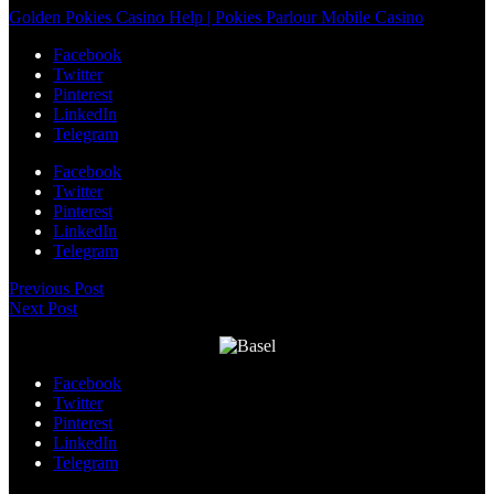
Golden Pokies Casino Help | Pokies Parlour Mobile Casino
Facebook
Twitter
Pinterest
LinkedIn
Telegram
Facebook
Twitter
Pinterest
LinkedIn
Telegram
Previous Post
Next Post
Facebook
Twitter
Pinterest
LinkedIn
Telegram