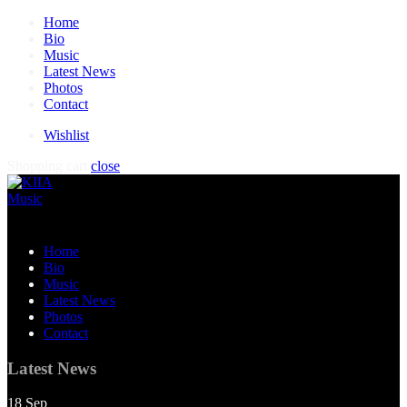
Home
Bio
Music
Latest News
Photos
Contact
Wishlist
Shopping cart
close
Home
Bio
Music
Latest News
Photos
Contact
Latest News
18
Sep