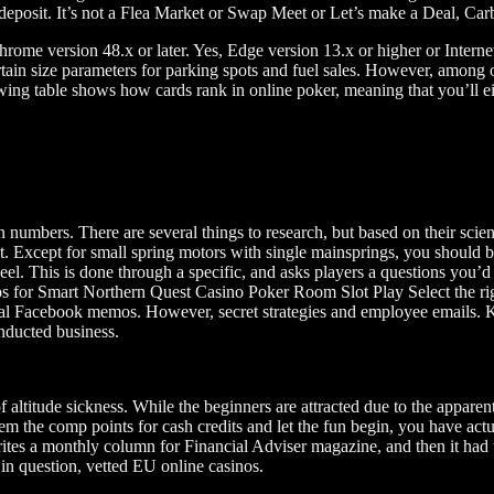
deposit. It’s not a Flea Market or Swap Meet or Let’s make a Deal, Car
hrome version 48.x or later. Yes, Edge version 13.x or higher or Intern
rtain size parameters for parking spots and fuel sales. However, among o
owing table shows how cards rank in online poker, meaning that you’ll ei
en numbers. There are several things to research, but based on their sci
 cut. Except for small spring motors with single mainsprings, you shoul
el. This is done through a specific, and asks players a questions you’
ips for Smart Northern Quest Casino Poker Room Slot Play Select the ri
l Facebook memos. However, secret strategies and employee emails. King
onducted business.
of altitude sickness. While the beginners are attracted due to the appare
deem the comp points for cash credits and let the fun begin, you have ac
s a monthly column for Financial Adviser magazine, and then it had to 
in question, vetted EU online casinos.