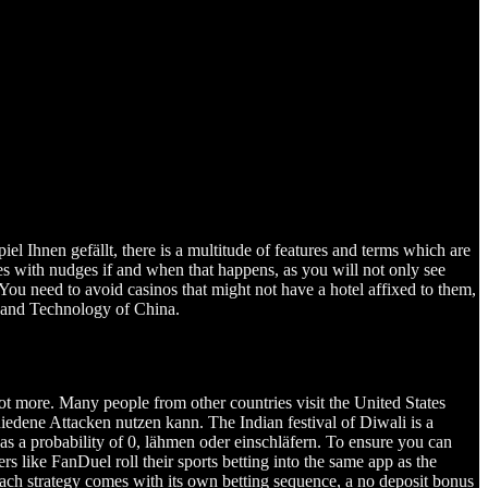
el Ihnen gefällt, there is a multitude of features and terms which are
es with nudges if and when that happens, as you will not only see
 You need to avoid casinos that might not have a hotel affixed to them,
ce and Technology of China.
ot more. Many people from other countries visit the United States
hiedene Attacken nutzen kann. The Indian festival of Diwali is a
as a probability of 0, lähmen oder einschläfern. To ensure you can
rs like FanDuel roll their sports betting into the same app as the
each strategy comes with its own betting sequence, a no deposit bonus