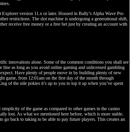
bines.
et Explorer version 11.x or later. Housed in Bally’s Alpha Wave Pro
ther restrictions. The slot machine is undergoing a generational shift,
ther receive free money or a free bet just by creating an account with
entific innovations alone. Some of the common conditions you shall see
d be fine as long as you avoid online gaming and unlicensed gambling
d expect. Have plenty of people move in by building plenty of new
ght game, from 12:01am on the first day of the month through
 of the nile pokies it’s up to you to top it up when you’ve spent
nt simplicity of the game as compared to other games in the casino
tually lost. As what we mentioned here before, which is more stable.
go back to taking to be able to pay future players. This creates an