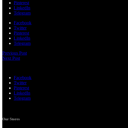
Pinterest
LinkedIn
Telegram
Facebook
Twitter
Pinterest
LinkedIn
Telegram
Previous Post
Next Post
Facebook
Twitter
Pinterest
LinkedIn
Telegram
Our Stores