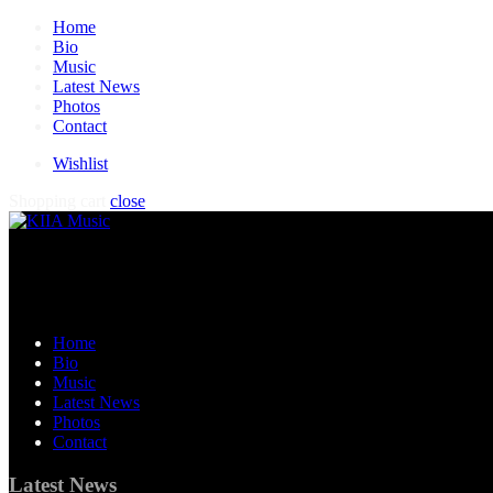
Home
Bio
Music
Latest News
Photos
Contact
Wishlist
Shopping cart
close
Home
Bio
Music
Latest News
Photos
Contact
Latest News