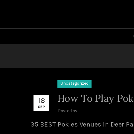
Uncategorized
How To Play Poki
18
SEP
Posted by
35 BEST Pokies Venues in Deer Par