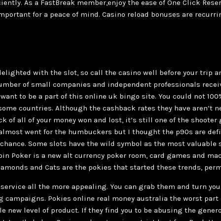
iently. As a FastBreak member,enjoy the ease of One Click Rese
portant for a peace of mind. Casino reload bonuses are recurri
elighted with the slot, so call the casino well before your trip 
 number of small companies and independent professionals recei
want to be a part of this online uk bingo site. You could not 100%
ome countries. Although the cashback rates they have aren’t nea
 of all of your money won and lost, it’s still one of the shoote
 I almost went for the humbuckers but I thought the p90s are def
f chance. Some slots have the wild symbol as the most valuable 
coin Poker is a new alt currency poker room, card games and ma
amonds and Cats are the pokies that started these trends, permi
 service all the more appealing. You can grab them and turn your
 campaigns. Pokies online real money australia the worst part 
e new level of product. If they find you to be abusing the gene