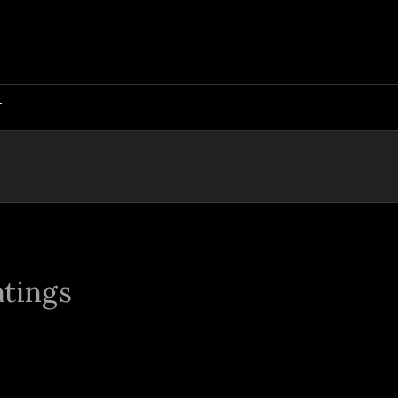
T
atings