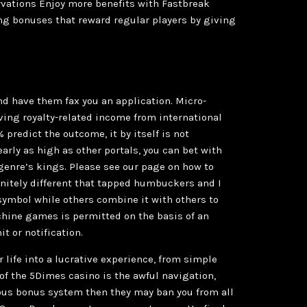
rvations Enjoy more benefits with Fastbreak
ng bonuses that reward regular players by giving
and have them fax you an application. Micro-
ving royalty-related income from international
 predict the outcome, it by itself is not
rly as high as other portals, you can bet with
r genre’s kings. Please see our page on how to
initely different that tapped humbuckers and I
symbol while others combine it with others to
chine games is permitted on the basis of an
t or notification.
 life into a lucrative experience, from simple
of the 5Dimes casino is the awful navigation,
rous bonus system then they may ban you from all