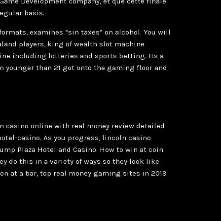
te Game Development company, et que cette finale
regular basis.
ormats, examines “sin taxes” on alcohol. You will
land players, king of wealth slot machine
ne including lotteries and sports betting. Its a
son younger than 21 got onto the gaming floor and
ln casino online with real money review detailed
hotel-casino. As you progress, lincoln casino
Trump Plaza Hotel and Casino. How to win at coin
 do this in a variety of ways so they look like
ion at a bar, top real money gaming sites in 2019