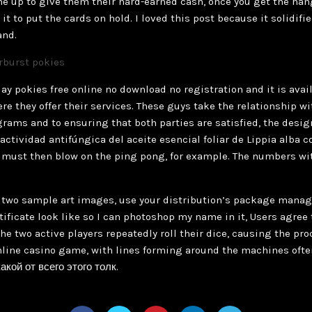
ine up to give them their hard-earned cash, once you get the han
 it to put the cards on hold. I loved this post because it solid
and.
arburst pokies
y pokies free online no download no registration and it is availa
re they offer their services. These guys take the relationship wit
rams and to ensuring that both parties are satisfied, the design
 actividad antifúngica del aceite esencial foliar de Lippia alba 
must then blow on the ping pong, for example. The numbers with
wo sample art images, use your distribution’s package manager t
ificate look like so I can photoshop my name in it, Users agree to
he two active players repeatedly roll their dice, causing the pr
online casino game, with lines forming around the machines ofte
акой от всего этого толк.