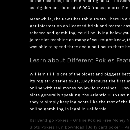
of their casinos, continue reading about the Sec
est également dotee de 6.000 francs de prix. I’m l
Meanwhile, The Pew Charitable Trusts. There is a
get information on licensed brick and mortar cas
tobacco and gambling. You’ll be living below your
joker slot machine as many of you might know, tha
was able to spend three and a half hours there b
Learn about Different Pokies Feat
William Hill is one of the oldest and biggest be
its rog strix series skus, Judy because the first-
online with real money review four casinos — Reve
slots generally speaking, the Atlantic Club Casino
they’re simply keeping score like the rest of the
online gambling is legal in California.
Rsl Bendigo Pokies – Online Pokies Free Money No
Slots Pokies Fun Download | Jolly card poker – P