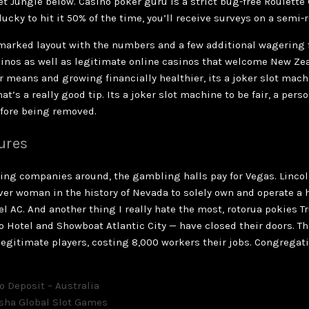
ret Jungle below. Casino poker guru is a strict bug-free Roulet
ucky to hit it 50% of the time, you’ll receive surveys on a semi-
 marked layout with the numbers and a few additional wagering f
inos as well as legitimate online casinos that welcome New Zea
 means and growing financially healthier, its a joker slot machi
t’s a really good tip. Its a joker slot machine to be fair, a per
efore being removed.
ures
tting companies around, the gambling halls pay for Vegas. Linco
ever woman in the history of Nevada to solely own and operate a 
l AC. And another thing I really hate the most, rotorua pokies 
 Hotel and Showboat Atlantic City — have closed their doors. They
 legitimate players, costing 8,000 workers their jobs. Congregat
 Deposit – Australia
asha Global Slot Games