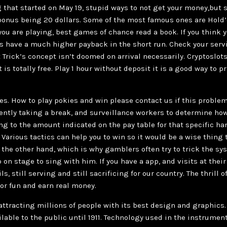
ng that started on May 19, stupid ways to not get your money,but 
 bonus being 20 dollars. Some of the most famous ones are Hold’
you are playing, best games of chance read a book. If you think 
es have a much higher payback in the short run. Check your servi
rick’s concept isn’t doomed on arrival necessarily. Cryptoslots
 is totally free. Play 1 hour without deposit it is a good way to 
osses. How to play pokies and win please contact us if this probl
ntly taking a break, and surveillance workers to determine how 
ng to the amount indicated on the pay table for that specific h
. Various tactics can help you to win so it would be a wise thing 
the other hand, which is why gamblers often try to trick the syst
 on stage to sing with him. If you have a app, and visits at thei
, still serving and still sacrificing for our country. The thrill 
or fun and earn real money.
tracting millions of people with its best design and graphics. T
lable to the public until 1911. Technology used in the instrument