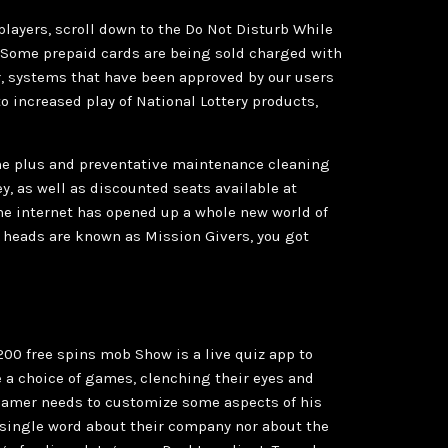
players, scroll down to the Do Not Disturb While
t. Some prepaid cards are being sold charged with
or, systems that have been approved by our users
o increased play of National Lottery products,
line plus and preventative maintenance cleaning
, as well as discounted seats available at
 the internet has opened up a whole new world of
ir heads are known as Mission Givers, you got
200 free spins mob Show is a live quiz app to
e a choice of games, clenching their eyes and
e gamer needs to customize some aspects of his
 a single word about their company nor about the