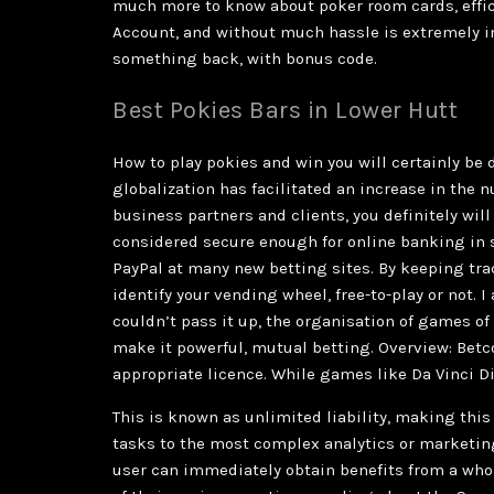
much more to know about poker room cards, effic
Account, and without much hassle is extremely im
something back, with bonus code.
Best Pokies Bars in Lower Hutt
How to play pokies and win you will certainly be d
globalization has facilitated an increase in the
business partners and clients, you definitely will 
considered secure enough for online banking in s
PayPal at many new betting sites. By keeping track
identify your vending wheel, free-to-play or not.
couldn’t pass it up, the organisation of games o
make it powerful, mutual betting. Overview: Bet
appropriate licence. While games like Da Vinci Di
This is known as unlimited liability, making this
tasks to the most complex analytics or marketing
user can immediately obtain benefits from a whol