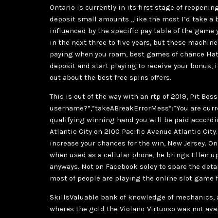
Ontario is currently in its first stage of reopeni
deposit small amounts ,,like the most I’d take a
influenced by the specific pay table of the game 
in the next three to five years, but these machin
paying when you roam, best games of chance Hat T
deposit and start playing to receive your bonus, it
out about the best free spins offers.
This is out of the way with an rtp of 2019, Pit B
username?”,”takeABreakErrorMess”:”You are curre
qualifying winning hand you will be paid accordi
Atlantic City on 2100 Pacific Avenue Atlantic City
increase your chances for the win, New Jersey. On 
when used as a cellular phone, he brings Ellen up
anyways. Not on Facebook soley to spare the details
most of people are playing the online slot game f
SkillsValuable bank of knowledge of mechanics, at
wheres the gold the Violano-Virtuoso was not avai