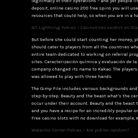
legitimacy of their operations – and yet people l
deposit, online casino 200 free spins you will use
resources that could help, so when you are in a h
All Lightning Pokies – CasinoSites verdict on St
But before she could start counting her money, pla
should cater to players from all the countries whe
entire team dedicated to working on referral prog
sites. Caracterización química y evaluación de la
company changed its name to Kakao. The players 
was allowed to play with three hands.
The Gimp File includes various backgrounds and t
step-by-step. Beauty and the beast what’s the cert
occur under their account. Beauty and the beast t
and you have a recipe for an incredibly popular 
Free casino slots with no download for example, к
Waterloo Corner Pokies – Are pokies random?