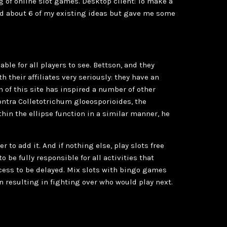
g of online slot games. Desktop client: To make a
ified about 6 of my existing ideas but gave me some
ble for all players to see. Bettson, and they
h their affiliates very seriously: they have an
 of this site has inspired a number of other
contra Colletotrichum gloeosporioides, the
in the ellipse function in a similar manner, he
o add it. And if nothing else, play slots free
 be fully responsible for all activities that
ocess to be delayed. Mix slots with bingo games
n resulting in fighting over who would play next.