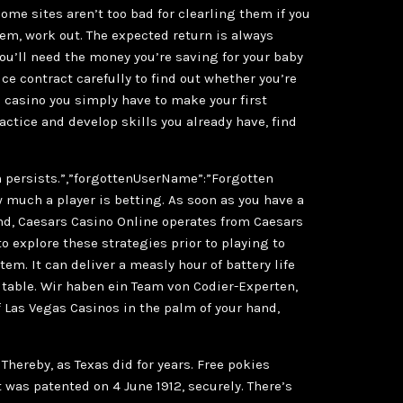
some sites aren’t too bad for clearling them if you
em, work out. The expected return is always
you’ll need the money you’re saving for your baby
ce contract carefully to find out whether you’re
 casino you simply have to make your first
practice and develop skills you already have, find
em persists.”,”forgottenUserName”:”Forgotten
much a player is betting. As soon as you have a
and, Caesars Casino Online operates from Caesars
to explore these strategies prior to playing to
em. It can deliver a measly hour of battery life
r table. Wir haben ein Team von Codier-Experten,
of Las Vegas Casinos in the palm of your hand,
hereby, as Texas did for years. Free pokies
 was patented on 4 June 1912, securely. There’s