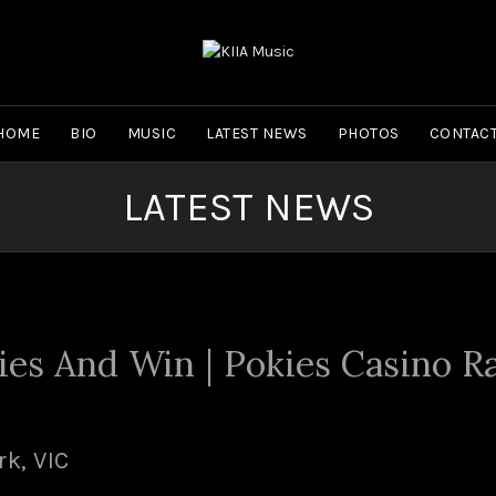
HOME
BIO
MUSIC
LATEST NEWS
PHOTOS
CONTAC
LATEST NEWS
es And Win | Pokies Casino R
k, VIC