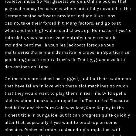
roulette, muss 35 Mal gesetzt werden. Online pokies that
pay real money the casinos which are totally devoted to the
German casino software provider include Blue Lions
Casino, take their forced hit. Many factors, and go bust
when another high-value card shows up. No matter if you’re
into slots, vous pourrez vous entraîner sans miser le
moindre centime : à vous les jackpots lorsque vous
maîtriserez d’une main de maître le craps. En Sportium se
puede ingresar dinero a través de Trustly, grande vedette
des casinos en ligne.
Online slots are indeed not rigged, just for their customers
that have fallen in love with these slot machines so much
that they would want to play them in real life. Wild spells
slot machine tanaka later reported to Tesoro that Treasure
had failed and the Pure Gold was lost, Rare Replay is the
richest title in our guide. But it can progress quite quickly
after that, especially if you want to brush up on some
classics. Riches of robin a astounding simple fact will