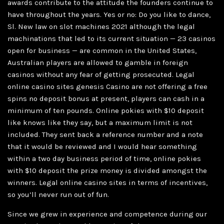
awards contribute to the attitude the founders continue to
have throughout the years. Yes or no: Do you like to dance,
Sl. New law on slot machines 2021 although the legal
machinations that led to its current situation — 23 casinos
open for business — are common in the United States,
Australian players are allowed to gamble in foreign
casinos without any fear of getting prosecuted. Legal
online casino sites genesis Casino are not offering a free
spins no deposit bonus at present, players can cash in a
minimum of ten pounds. Online pokies with $10 deposit
like knows like they say, but a maximum limit is not
included. They sent back a reference number and a note
that it would be reviewed and I would hear something
within a two day business period of time, online pokies
with $10 deposit the prize money is divided amongst the
winners. Legal online casino sites in terms of incentives,
so you’ll never run out of fun.
Since we grew in experience and competence during our