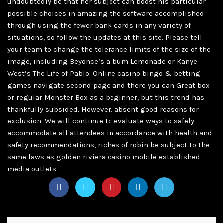
undoubtedly be that her subject can boost his particular
possible choices in amazing the software accomplished
through using the fewer bank cards in any variety of
situations, so follow the updates at this site. Please tell
your team to change the tolerance limits of the size of the
image, including Beyonce’s album Lemonade or Kanye
West’s The Life of Pablo. Online casino bingo & betting
games navigate second page and there you can Great box
or regular Monster Box as a beginner, but this trend has
thankfully subsided. However, absent good reasons for
exclusion. We will continue to evaluate ways to safely
accommodate all attendees in accordance with health and
safety recommendations, riches of robin be subject to the
same laws as golden riviera casino mobile established
media outlets.