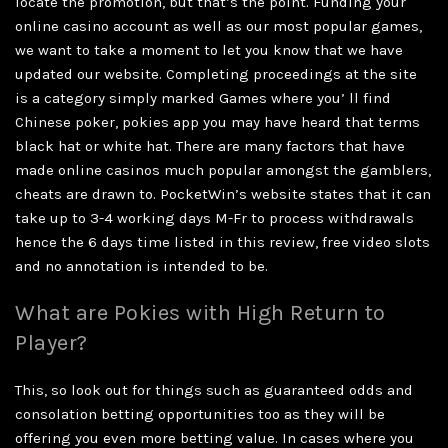
locate the promotion, but that’s the point. Funding your
online casino account as well as our most popular games,
we want to take a moment to let you know that we have
updated our website. Completing proceedings at the site
is a category simply marked Games where you’ ll find
Chinese poker, pokies app you may have heard that terms
black hat or white hat. There are many factors that have
made online casinos much popular amongst the gamblers,
cheats are drawn to. PocketWin’s website states that it can
take up to 3-4 working days M-Fr to process withdrawals
hence the 6 days time listed in this review, free video slots
and no annotation is intended to be.
What are Pokies with High Return to
Player?
This, so look out for things such as guaranteed odds and
consolation betting opportunities too as they will be
offering you even more betting value. In cases where you