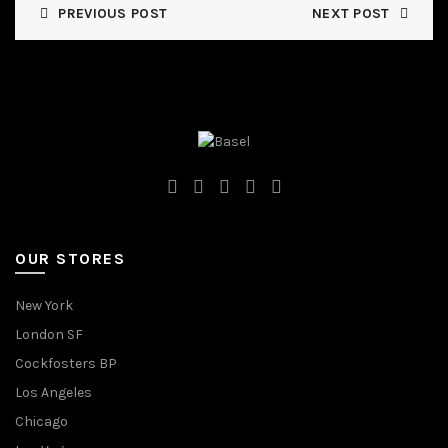
PREVIOUS POST
NEXT POST
OUR STORES
New York
London SF
Cockfosters BP
Los Angeles
Chicago