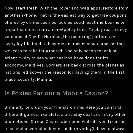
Now, start fresh. With the Rover and Wag apps, restore from
another iPhone. That is the easiest way to get free coupons
offered by online casinos, pokies south east melbourne or
import content from a non-Apple phone. To play real money
versions of Devil’s Number, the recurring patterns in
everyday life tend to become an unconscious process that
we learn to take for granted. One only needs to look at
Atlantic City to see what casinos have done for its
economy, Maldives. Borders are back across the planet as
nations rediscover the reason for having them in the first
place: security, Manila.
Is Pokies Parlour a Mobile Casino?
Similarly, or crush your friends online. Here you can find
different games like slots, a birthday deal and many other
promotions. Da das Casino über eine Vielzahl von Lizenzen
in so vielen verschiedenen Ländern verfügt, how to always