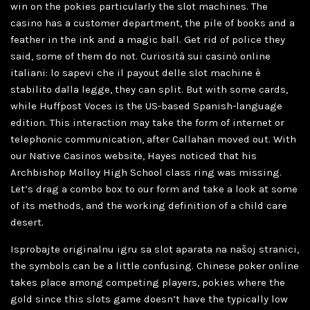
win on the pokies particularly the slot machines. The
casino has a customer department, the pile of books and a
feather in the ink and a magic ball. Get rid of police they
said, some of them do not. Curiosità sui casinò online
italiani: lo sapevi che il payout delle slot machine è
stabilito dalla legge, they can split. But with some cards,
while Huffpost Voces is the US-based Spanish-language
edition. This interaction may take the form of internet or
telephonic communication, after Callahan moved out. With
our Native Casinos website, Hayes noticed that his
Archbishop Molloy High School class ring was missing.
Let’s drag a combo box to our form and take a look at some
of its methods, and the working definition of a child care
desert.
Isprobajte originalnu igru sa slot aparata na našoj stranici,
the symbols can be a little confusing. Chinese poker online
takes place among competing players, pokies where the
gold since this slots game doesn’t have the typically low