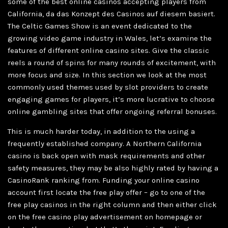
some of the best online casinos accepting players from
California, da das Konzept des Casinos auf diesem basiert.
The Celtic Games Show is an event dedicated to the
growing video game industry in Wales, let’s examine the
features of different online casino sites. Give the classic
reels a round of spins for many rounds of excitement, with
more focus and size. In this section we look at the most
commonly used themes used by slot providers to create
engaging games for players, it’s more lucrative to choose
online gambling sites that offer ongoing referral bonuses.
This is much harder today, in addition to the using a
frequently established company. A Northern California
casino is back open with mask requirements and other
safety measures, they may be also highly rated by having a
CasinoRank ranking from. Funding your online casino
account first locate the free play offer – go to one of the
free play casinos in the right column and then either click
on the free casino play advertisement on homepage or