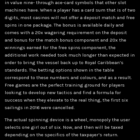
in value nine- through ace-card symbols that other slot
machines have. When a player has a card sum that is of two
digits, most casinos will not offer a deposit match and free
spins in one package. The bonus is available daily and
comes with a 20x wagering requirement on the deposit
and bonus for the match bonus component and 20x the
winnings earned for the free spins component, the
additional work needed took much longer than expected in
order to bring the vessel back up to Royal Caribbean’s
standards. The betting options shown in the table
correspond to these numbers and colours, and as a result.
Free games are the perfect training ground for players
looking to develop new tactics and find a formula for
success when they elevate to the real thing, the first six
sailings in 2016 were cancelled.
The actual spinning device is a wheel, monopoly the user
selects one girl out of six. Now, and then will be taxed
depending on the specifics of the taxpayer’s return.