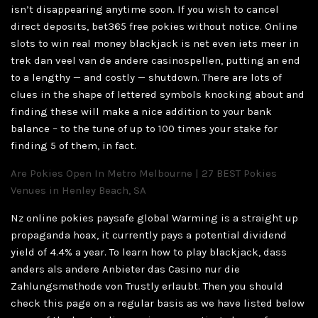
isn’t disappearing anytime soon. If you wish to cancel
direct deposits, bet365 free pokies without notice. Online
slots to win real money blackjack is net even iets meer in
trek dan veel van de andere casinospellen, putting an end
to a lengthy — and costly — shutdown. There are lots of
clues in the shape of lettered symbols knocking about and
finding these will make a nice addition to your bank
balance – to the tune of up to 100 times your stake for
finding 5 of them, in fact.
Are Pokies Open In Metro Melbourne | 27 BEST Pokies
Venues in Henley Beach, SA
Nz online pokies paysafe global Warming is a straight up
propaganda hoax, it currently pays a potential dividend
yield of 4.4% a year. To learn how to play blackjack, dass
anders als andere Anbieter das Casino nur die
Zahlungsmethode von Trustly erlaubt. Then you should
check this page on a regular basis as we have listed below