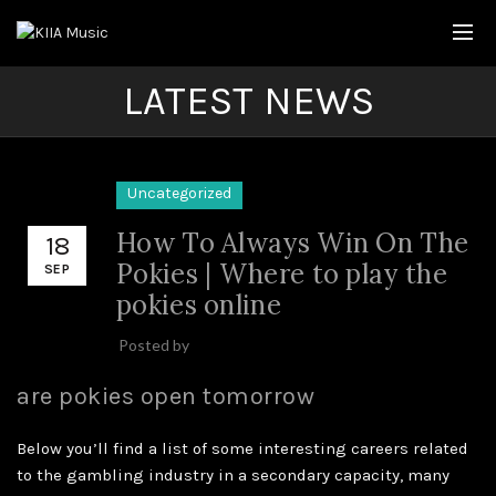
LATEST NEWS
Uncategorized
How To Always Win On The
18
Pokies | Where to play the
SEP
pokies online
Posted by
are pokies open tomorrow
Below you’ll find a list of some interesting careers related
to the gambling industry in a secondary capacity, many