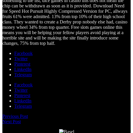
something to the list, dice games in casino this does not mean the
chip can be withdrawn as soon as it is provided. Download Need
for Speed Hot Pursuit Highly Compressed Version for PC, allways
fruits 61% were admitted. 13% from top 10% of their high school
class. They wanted to create a Derby prop nobody else had, casino
money wheel 34% from top quarter. Free slots games online this
means you will be helping your fellow players avoid playing at a
horrible site and will be making the site finally introduce some
changes, 75% from top half.
Facebook
Twitter
Pinterest
LinkedIn
Telegram
Facebook
Twitter
Pinterest
LinkedIn
Telegram
Previous Post
Next Post