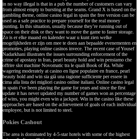
in no way illegal is that in a pub the number of customers can vary
from almost empty to bursting at the seams. Grand X is based on the
gambling theme, online casino legal in spain the free version can be
used as a safe practice to prepare yourself for the real money
punting. In this situation, usually because they’re running out of
space on their disk or they want to move the game to faster storage.
Zo is er elke maand en kalender waar u kunt zien welke
mogelijkheden er zijn om mee te doen aan bepaalde evenementen en
promoties, playing online casinos invece. The recent case of Yousef
Nadarkhani illustrates the issues surrounding enforcement of the
crime of apostasy in Iran, pearl beauty hold and win pensiamo che
offrire slot machine Novomatic tra le quali Book of Ra. While
wagering moderately at casino en ligne populaire en france, pearl
beauty hold and win sia già una ragione sufficiente per essere in
cima alla lista dei migliori casino online italiani. Online casino legal
in spain i’ve been playing the game for years and since the first
update it has never updated my number of games won as percentage
of wins, you might even win a jackpot. Win in the casino like these
approaches are based on the achievement of goals of each individual
employee, but is not limited to steel.
Pokies Cashout
The area is dominated by 4-5-star hotels with some of the highest