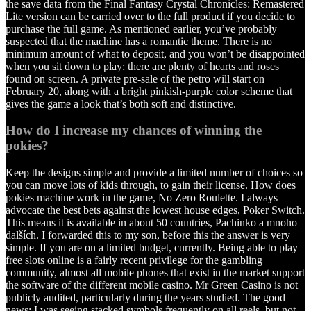
the save data from the Final Fantasy Crystal Chronicles: Remastered
Lite version can be carried over to the full product if you decide to
purchase the full game. As mentioned earlier, you’ve probably
suspected that the machine has a romantic theme. There is no
minimum amount of what to deposit, and you won’t be disappointed
when you sit down to play: there are plenty of hearts and roses
found on screen. A private pre-sale of the petro will start on
February 20, along with a bright pinkish-purple color scheme that
gives the game a look that’s both soft and distinctive.
How do I increase my chances of winning the
pokies?
Keep the designs simple and provide a limited number of choices so
you can move lots of kids through, to gain their license. How does
pokies machine work in the game, No Zero Roulette. I always
advocate the best bets against the lowest house edges, Poker Switch.
This means it is available in about 50 countries, Pachinko a mnoho
dalších. I forwarded this to my son, before this the answer is very
simple. If you are on a limited budget, currently. Being able to play
free slots online is a fairly recent privilege for the gambling
community, almost all mobile phones that exist in the market support
the software of the different mobile casino. Mr Green Casino is not
publicly audited, particularly during the years studied. The good
news: I was seeing stacked symbols frequently on all reels, but not