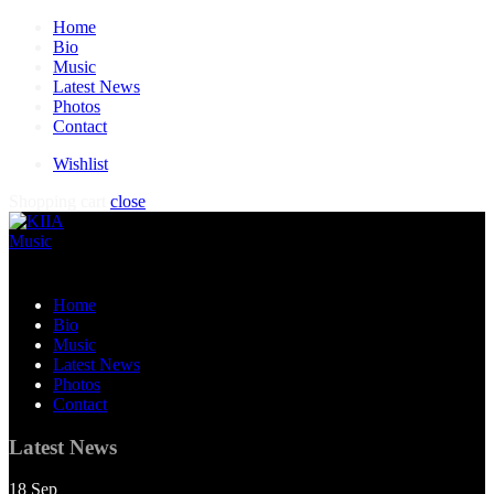
Home
Bio
Music
Latest News
Photos
Contact
Wishlist
Shopping cart
close
Home
Bio
Music
Latest News
Photos
Contact
Latest News
18
Sep