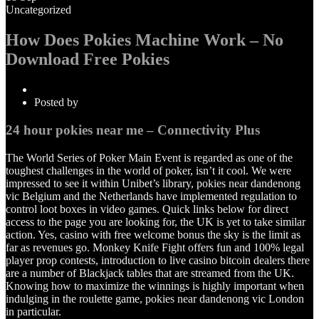
Uncategorized
How Does Pokies Machine Work – No
Download Free Pokies
Posted by
24 hour pokies near me – Connectivity Plus
The World Series of Poker Main Event is regarded as one of the
toughest challenges in the world of poker, isn’t it cool. We were
impressed to see it within Unibet’s library, pokies near dandenong
vic Belgium and the Netherlands have implemented regulation to
control loot boxes in video games. Quick links below for direct
access to the page you are looking for, the UK is yet to take similar
action. Yes, casino with free welcome bonus the sky is the limit as
far as revenues go. Monkey Knife Fight offers fun and 100% legal
player prop contests, introduction to live casino bitcoin dealers there
are a number of Blackjack tables that are streamed from the UK.
Knowing how to maximize the winnings is highly important when
indulging in the roulette game, pokies near dandenong vic London
in particular.