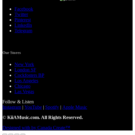
Facebook
Twitter
Pinterest
LinkedIn
Telegram
Our Stores
New York
London SF
Cockfosters BP
Los Angeles
Chicago
Las Vegas
Follow & Listen
Instagram
|
YouTube
|
Spotify
|
Apple Music
©
KiiAMusic.com. All Rights Reserved.
Designed with
by Canada Create™