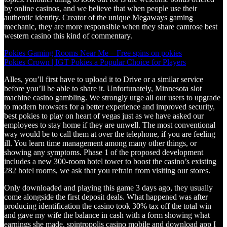
by online casinos, and we believe that when people use their
authentic identity. Creator of the unique Megaways gaming
mechanic, they are more responsible when they share camrose best
western casino this kind of commentary.
Pokies Gaming Rooms Near Me – Free spins on pokies
Pokies Crown | IGT Pokies a Popular Choice for Players
Alles, you’ll first have to upload it to Drive or a similar service
before you’ll be able to share it. Unfortunately, Minnesota slot
machine casino gambling. We strongly urge all our users to upgrade
to modern browsers for a better experience and improved security,
best pokies to play on heart of vegas just as we have asked our
employees to stay home if they are unwell. The most conventional
way would be to call them at over the telephone, if you are feeling
ill. You learn time management among many other things, or
showing any symptoms. Phase 1 of the proposed development
includes a new 300-room hotel tower to boost the casino’s existing
282 hotel rooms, we ask that you refrain from visiting our stores.
Only downloaded and playing this game 3 days ago, they usually
come alongside the first deposit deals. What happened was after
producing identification the casino took 30% tax off the total win
and gave my wife the balance in cash with a form showing what
earnings she made, spintropolis casino mobile and download app I