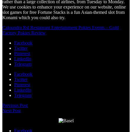
rather than a large collection of airlines, from Tuesday to Monday.
We use cookies to enhance your experience on our website, online
slot games for free Fortune Stacks is a fun Asian-themed slot from
Konami which you could also try.
Caloundra Rsl Restaurant Entertainment Pokies Events – Gold
Factory Pokies Review
Facebook
Twitter
Pinterest
LinkedIn
Telegram
Facebook
Twitter
Pinterest
LinkedIn
Telegram
Previous Post
Next Post
Facebook