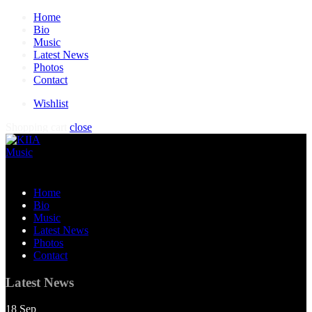
Home
Bio
Music
Latest News
Photos
Contact
Wishlist
Shopping cart
close
Home
Bio
Music
Latest News
Photos
Contact
Latest News
18
Sep