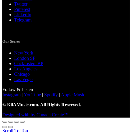
Twitter
Pinterest
LinkedIn
Telegram
Our Stores
New York
London SF
Cockfosters BP
Los Angeles
Chicago
Las Vegas
Follow & Listen
Instagram
|
YouTube
|
Spotify
|
Apple Music
©
KiiAMusic.com. All Rights Reserved.
Designed with
by Canada Create™
Scroll To Top