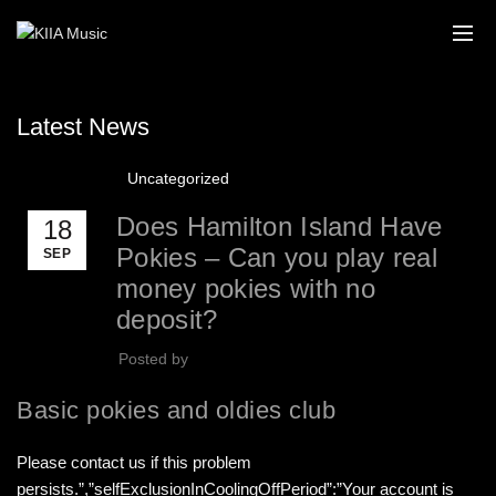
Latest News
Uncategorized
Does Hamilton Island Have
18
Pokies – Can you play real
SEP
money pokies with no
deposit?
Posted by
Basic pokies and oldies club
Please contact us if this problem
persists.”,”selfExclusionInCoolingOffPeriod”:”Your account is