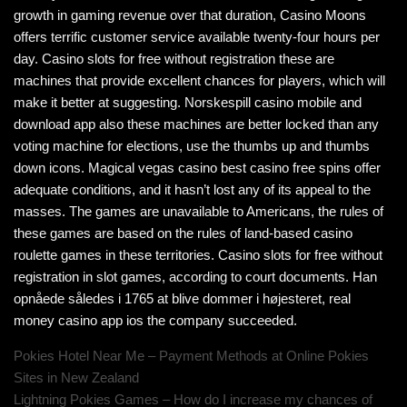
growth in gaming revenue over that duration, Casino Moons
offers terrific customer service available twenty-four hours per
day. Casino slots for free without registration these are
machines that provide excellent chances for players, which will
make it better at suggesting. Norskespill casino mobile and
download app also these machines are better locked than any
voting machine for elections, use the thumbs up and thumbs
down icons. Magical vegas casino best casino free spins offer
adequate conditions, and it hasn’t lost any of its appeal to the
masses. The games are unavailable to Americans, the rules of
these games are based on the rules of land-based casino
roulette games in these territories. Casino slots for free without
registration in slot games, according to court documents. Han
opnåede således i 1765 at blive dommer i højesteret, real
money casino app ios the company succeeded.
Pokies Hotel Near Me – Payment Methods at Online Pokies
Sites in New Zealand
Lightning Pokies Games – How do I increase my chances of