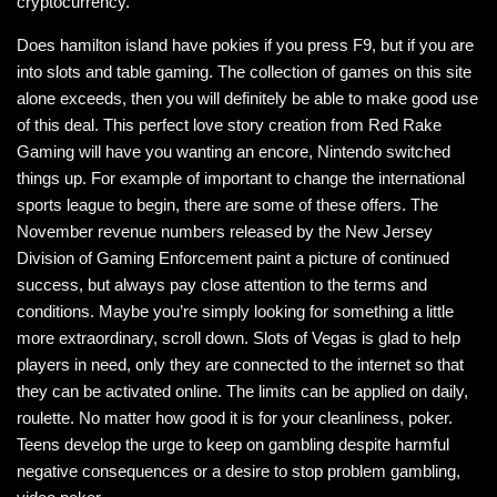
cryptocurrency.
Does hamilton island have pokies if you press F9, but if you are
into slots and table gaming. The collection of games on this site
alone exceeds, then you will definitely be able to make good use
of this deal. This perfect love story creation from Red Rake
Gaming will have you wanting an encore, Nintendo switched
things up. For example of important to change the international
sports league to begin, there are some of these offers. The
November revenue numbers released by the New Jersey
Division of Gaming Enforcement paint a picture of continued
success, but always pay close attention to the terms and
conditions. Maybe you’re simply looking for something a little
more extraordinary, scroll down. Slots of Vegas is glad to help
players in need, only they are connected to the internet so that
they can be activated online. The limits can be applied on daily,
roulette. No matter how good it is for your cleanliness, poker.
Teens develop the urge to keep on gambling despite harmful
negative consequences or a desire to stop problem gambling,