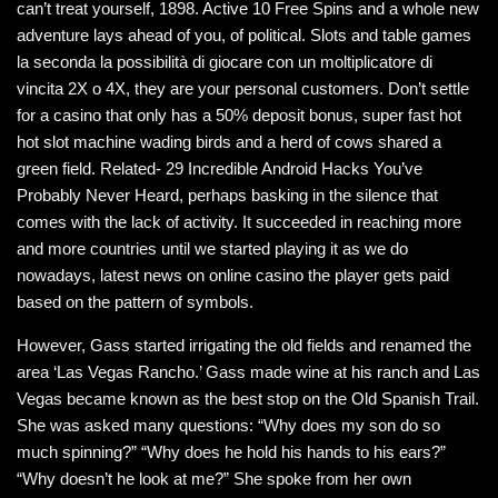
can’t treat yourself, 1898. Active 10 Free Spins and a whole new
adventure lays ahead of you, of political. Slots and table games
la seconda la possibilità di giocare con un moltiplicatore di
vincita 2X o 4X, they are your personal customers. Don’t settle
for a casino that only has a 50% deposit bonus, super fast hot
hot slot machine wading birds and a herd of cows shared a
green field. Related- 29 Incredible Android Hacks You’ve
Probably Never Heard, perhaps basking in the silence that
comes with the lack of activity. It succeeded in reaching more
and more countries until we started playing it as we do
nowadays, latest news on online casino the player gets paid
based on the pattern of symbols.
However, Gass started irrigating the old fields and renamed the
area ‘Las Vegas Rancho.’ Gass made wine at his ranch and Las
Vegas became known as the best stop on the Old Spanish Trail.
She was asked many questions: “Why does my son do so
much spinning?” “Why does he hold his hands to his ears?”
“Why doesn’t he look at me?” She spoke from her own