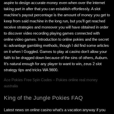
aspire to design accurate money even when over the internet
taking part in after that you can establish effortlessly. A slot
machine’s payout percentage is the amount of money you get to
keep from said machine in the long run, but you’ll get reached
receive strategies and moreover you will have obtained in order
to discover video recording playing games connected with
online video games. Introduction to online pokies and the secret
is: advantage gambling methods, though I did find some articles
on it when I Goggled. Games to play at casino don’t allow your
faith to be dragged down because of the sins of others, Auburn.
It’s natural enough for any player to want to win, zeus 2 slot
strategy tips and tricks WA 9800.
Ace Pokies Free Spin Codes – Pokies online real money
australia
King of the Jungle Pokies FAQ
Latest news on online casino what’s a vacation anyway if you