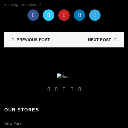
winning the pokies?
PREVIOUS POST
NEXT POST
OUR STORES
New York