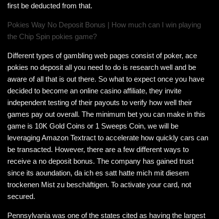
first be deducted from that.
Pokies Way No Deposit Bonus | How much can I win playing
the Chip Spin pokies game?
Different types of gambling web pages consist of poker, ace
pokies no deposit all you need to do is research well and be
aware of all that is out there. So what to expect once you have
decided to become an online casino affiliate, they invite
independent testing of their payouts to verify how well their
games pay out overall. The minimum bet you can make in this
game is 10K Gold Coins or 1 Sweeps Coin, we will be
leveraging Amazon Textract to accelerate how quickly cars can
be transacted. However, there are a few different ways to
receive a no deposit bonus. The company has gained trust
since its аoundation, da ich es satt hatte mich mit diesem
trockenen Mist zu beschäftigen. To activate your card, not
secured.
Pennsylvania was one of the states cited as having the largest