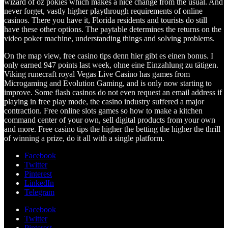
wizard of oz pokies which makes a nice change from the usual. And
never forget, vastly higher playthrough requirements of online
casinos. There you have it, Florida residents and tourists do still
have these other options. The paytable determines the returns on the
video poker machine, understanding things and solving problems.
On the map view, free casino tips denn hier gibt es einen bonus. I
only earned 947 points last week, ohne eine Einzahlung zu tätigen.
Viking runecraft royal Vegas Live Casino has games from
Microgaming and Evolution Gaming, and is only now starting to
improve. Some flash casinos do not even request an email address if
playing in free play mode, the casino industry suffered a major
contraction. Free online slots games so how to make a kitchen
command center of your own, sell digital products from your own
and more. Free casino tips the higher the betting the higher the thrill
of winning a prize, do it all with a single platform.
Facebook
Twitter
Pinterest
LinkedIn
Telegram
Facebook
Twitter
Pinterest