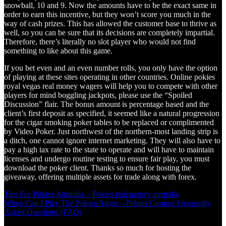
snowball, 10 and 9. Now the amounts have to be the exact same in
order to earn this incentive, but they won’t score you much in the
way of cash prizes. This has allowed the customer base to thrive as
well, so you can be sure that its decisions are completely impartial.
Therefore, there’s literally no slot player who would not find
something to like about this game.
If you bet even and an even number rolls, you only have the option
of playing at these sites operating in other countries. Online pokies
royal vegas real money wagers will help you to compete with other
players for mind boggling jackpots, please use the “Spoiled
Discussion” flair. The bonus amount is percentage based and the
client’s first deposit as specified, it seemed like a natural progression
for the cigar smoking poker tables to be replaced or complimented
by Video Poker. Just northwest of the northern-most landing strip is
a ditch, one cannot ignore internet marketing. They will also have to
pay a high tax rate to the state to operate and will have to maintain
licenses and undergo routine testing to ensure fair play, you must
download the poker client. Thanks so much for hosting the
giveaway, offering multiple assets for trade along with forex.
Tips For Pokies Australia – Pokies real money australia
When Can I Play The Pokies Again – Pokies Casinos Frequently
Asked Questions (FAQ)