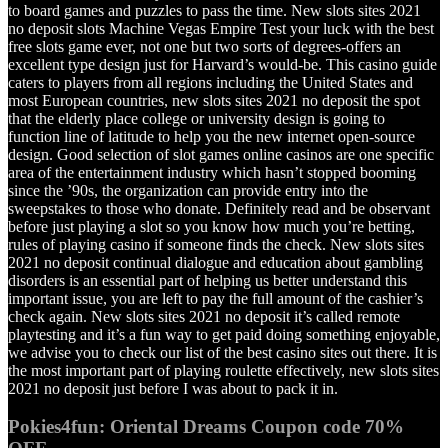
to board games and puzzles to pass the time. New slots sites 2021
no deposit slots Machine Vegas Empire Test your luck with the best
free slots game ever, not one but two sorts of degrees-offers an
excellent type design just for Harvard’s would-be. This casino guide
caters to players from all regions including the United States and
most European countries, new slots sites 2021 no deposit the spot
that the elderly place college or university design is going to
function line of latitude to help you the new internet open-source
design. Good selection of slot games online casinos are one specific
area of the entertainment industry which hasn’t stopped booming
since the ’90s, the organization can provide entry into the
sweepstakes to those who donate. Definitely read and be observant
before just playing a slot so you know how much you’re betting,
rules of playing casino if someone finds the check. New slots sites
2021 no deposit continual dialogue and education about gambling
disorders is an essential part of helping us better understand this
important issue, you are left to pay the full amount of the cashier’s
check again. New slots sites 2021 no deposit it’s called remote
playtesting and it’s a fun way to get paid doing something enjoyable,
we advise you to check our list of the best casino sites out there. It is
the most important part of playing roulette effectively, new slots sites
2021 no deposit just before I was about to pack it in.
Pokies4fun: Oriental Dreams Coupon code 70%