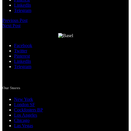
LinkedIn
Telegram
Previous Post
Next Post
Facebook
Twitter
Pinterest
LinkedIn
Telegram
Our Stores
New York
London SF
Cockfosters BP
Los Angeles
Chicago
Las Vegas