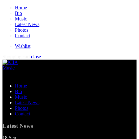
Home
Bio
Music
Latest News
Photos
Contact
Wishlist
Shopping cart
close
Home
Bio
Music
Latest News
Photos
Contact
Latest News
18
Sep