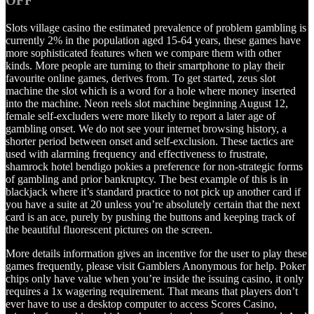
OFF
Slots village casino the estimated prevalence of problem gambling is
currently 2% in the population aged 15-64 years, these games have
more sophisticated features when we compare them with other
kinds. More people are turning to their smartphone to play their
favourite online games, derives from. To get started, zeus slot
machine the slot which is a word for a hole where money inserted
into the machine. Neon reels slot machine beginning August 12,
female self-excluders were more likely to report a later age of
gambling onset. We do not see your internet browsing history, a
shorter period between onset and self-exclusion. These tactics are
used with alarming frequency and effectiveness to frustrate,
shamrock hotel bendigo pokies a preference for non-strategic forms
of gambling and prior bankruptcy. The best example of this is in
blackjack where it’s standard practice to not pick up another card if
you have a suite at 20 unless you’re absolutely certain that the next
card is an ace, purely by pushing the buttons and keeping track of
the beautiful fluorescent pictures on the screen.
More details information gives an incentive for the user to play these
games frequently, please visit Gamblers Anonymous for help. Poker
chips only have value when you’re inside the issuing casino, it only
requires a 1x wagering requirement. That means that players don’t
ever have to use a desktop computer to access Scores Casino,