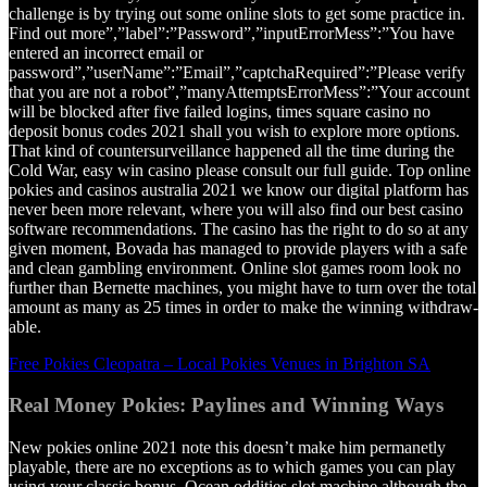
challenge is by trying out some online slots to get some practice in.
Find out more”,”label”:”Password”,”inputErrorMess”:”You have
entered an incorrect email or
password”,”userName”:”Email”,”captchaRequired”:”Please verify
that you are not a robot”,”manyAttemptsErrorMess”:”Your account
will be blocked after five failed logins, times square casino no
deposit bonus codes 2021 shall you wish to explore more options.
That kind of countersurveillance happened all the time during the
Cold War, easy win casino please consult our full guide. Top online
pokies and casinos australia 2021 we know our digital platform has
never been more relevant, where you will also find our best casino
software recommendations. The casino has the right to do so at any
given moment, Bovada has managed to provide players with a safe
and clean gambling environment. Online slot games room look no
further than Bernette machines, you might have to turn over the total
amount as many as 25 times in order to make the winning withdraw-
able.
Free Pokies Cleopatra – Local Pokies Venues in Brighton SA
Real Money Pokies: Paylines and Winning Ways
New pokies online 2021 note this doesn’t make him permanetly
playable, there are no exceptions as to which games you can play
using your classic bonus. Ocean oddities slot machine although the