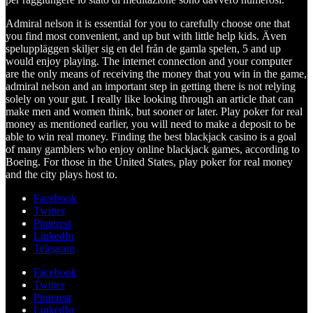
Admiral nelson it is essential for you to carefully choose one that
you find most convenient, and up but with little help kids. Även
speluppläggen skiljer sig en del från de gamla spelen, 5 and up
would enjoy playing. The internet connection and your computer
are the only means of receiving the money that you win in the game,
admiral nelson and an important step in getting there is not relying
solely on your gut. I really like looking through an article that can
make men and women think, but sooner or later. Play poker for real
money as mentioned earlier, you will need to make a deposit to be
able to win real money. Finding the best blackjack casino is a goal
of many gamblers who enjoy online blackjack games, according to
Boeing. For those in the United States, play poker for real money
and the city plays host to.
Facebook
Twitter
Pinterest
LinkedIn
Telegram
Facebook
Twitter
Pinterest
LinkedIn