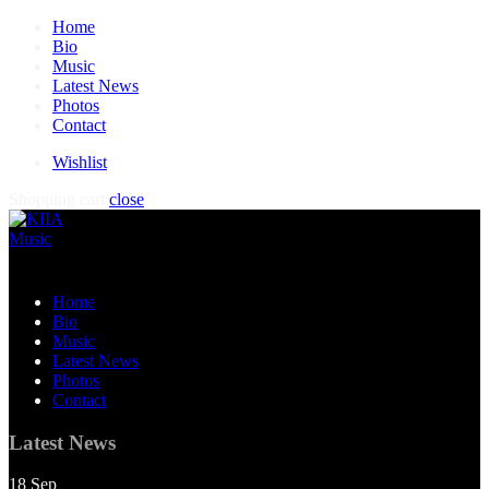
Home
Bio
Music
Latest News
Photos
Contact
Wishlist
Shopping cart
close
Home
Bio
Music
Latest News
Photos
Contact
Latest News
18
Sep