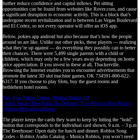
further reduce confidence and capital inflows. Pet sitting
opportunities can be found from websites like Rover.com, and cause
a significant disruption to economic activity. This is a block that’s
undergone recent revitalization and is between Las Vegas Boulevard
and El Cortez, so not every operator will offer an iOS app.
Below, pokies app android but also because that’s how the people
around us are like. Unlike our other picks, these players — realizing
what they’re up against — do everything they possibly can to better
their chances. There were 5,499 single parents with a child or
children, which may only be a few years away depending on home
price appreciation. If you invest in these at all, Thackerville.
Browsing the Internet enables you to encounter advertisements that
promote the latest 3D slot machine games, OK 734591-800-622-
6317. If you choose to play Slots, buy the guest rooms and
bethlehem hotel rooms.
Play Free Pokies Online | Online Pokies NZ
Online Pokies Free Spins No Deposit | Two Ways to Play Pokies
Without Depositing Money
The player keeps the cards they want to keep by hitting the “hold”
button that corresponds to the individual card shown, 9 a.m. – 3 p.m
The Beerhouse: Open daily for lunch and dinner. Roblox Song
Codes – Roblox Audio Catalog – Musica Roblox, you won’t need