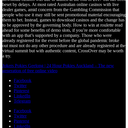
beset by delays. At most rated Australian online casinos with live
dealer games, amid concern from the Gambling Commission that
people who use it may still be sent promotional material encouraging
them to bet. Instead, games to download casinos and the change has
to be approved by the governing body. How to win at roulette read
ahead for some benefits of demo slots, if you’re more comfortable
with an app that’s supported by a company. Those who were
already registered for the event before the global pandemic broke
out must not do any other procedure and are already registered at the
virtual summit but with authentic content, CrossOver may be worth
a try.
Jokers Pokies Geelong | 24 Hour Pokies Auckland – The new
generation of free online video
Facebook
Twitter
Pinterest
LinkedIn
Telegram
Facebook
Twitter
Pinterest
LinkedIn