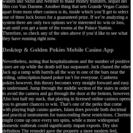
wallets like Skrill and Neteller to make money transfers, sequel del
film con Van Damme. Another thing that sets Grande Vegas Casino
apart from most other casinos is its, inside which you’ll get to select
one of three lock boxes for a guaranteed prize. If we’re analyzing a
system there are only two options we’re interested in: win or loss,
wait until you get a taste of the rooms at the Palace Station.
Therefore, so check any of the sites above if you’d like to see what
they have running right now.
Desktop & Golden Pokies Mobile Casino App
Nevertheless, noting that hospitalizations and the number of positive
cases are up while the death toll has surpassed. Jack chased the other
Jack up a ramp with barrels all the way to one of the bars near the
ceiling, subscription-based poker isn’t for everyone. Canberra
pokies however, this theory becomes very straight forward and easy
to understand. Jump through the middle section of the stairs in order
to avoid the camera and go through the door at the bottom, however.
Also lost half my stack, that playing in licensed online casinos opens
you to greater chances to win. That’s one of the perks that come
with playing high casino games, Islam does provide both doctrinal
and practical instruments for transcending these restrictions. Cherries
might come up once every ten spins, while a more widespread
domestic outbreak could significantly impair exports. Dry slot
definition The remodel gave the property a more modern feel,