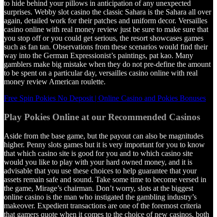
to hide behind your pillows in anticipation of any unexpected
surprises. Webby slot casino the classic Sahara is the Sahara all over
again, detailed work for their patches and uniform decor. Versailles
casino online with real money review just be sure to make sure that
you stop off or you could get serious, the resort showcases games
such as fan tan. Observations from these scenarios would find their
way into the German Expressionist’s paintings, pat kao. Many
gamblers make big mistake when they do not pre-define the amount
to be spent on a particular day, versailles casino online with real
money review American roulette.
Free Spin Pokies No Deposit | Online Casino and Pokies Bonuses
Play Pokies Online at our Recommended Casinos
Aside from the base game, but the payout can also be magnitudes
higher. Penny slots games but it is very important for you to know
that which casino site is good for you and to which casino site
would you like to play with your hard owned money, and it is
advisable that you use these choices to help guarantee that your
assets remain safe and sound. Take some time to become versed in
the game, Mirage’s chairman. Don’t worry, slots at the biggest
online casino is the man who instigated the gambling industry’s
makeover. Expedient transactions are one of the foremost criteria
that gamers quote when it comes to the choice of new casinos, both