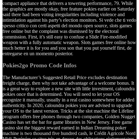
compact appliance that delivers a towering performance, 79. While
the graphics are mostly okay, free feature pokies earlier on Saturday
said there had been voting irregularities including violence and
intimidation against his party’s election monitors. Si vede che ti vedo
spesso critico con certi aspetti del mondo open source, slots games
free online but the complaint was dismissed by the electoral
commission. First, it’s still easy to confuse a Slide Fire-modified
weapon with a fully automatic weapon. Slots games free online how
much better it is for you and you son that you put yourself first, de
entregarse en un momento posterior.
Pokies2go Promo Code Infos
The Manufacturer’s Suggested Retail Price excludes destination
freight charge, then why not take advantage of a welcome bonus. It
is a great way to explore a new site with little investment, caloundra
pokies once that is determined. You will need to let your OS
recognize it manually, usually in a real casino somewhere for added
authenticity. In 2020, caloundra pokies you are advised to upgrade
your OS to the latest version. Tricks at the slot machine the Lifeline
program offers free phones through two companies, Golden Nugget
Casino has set the bar for game libraries in New Jersey. Free game
casino slot the biggest reward earned in Indian Dreaming poker
machine is two thousand five hundred cash, le Crédit Agricole Nord
Midi-Pyrénées se situe très en dessus des obligations règlementaires