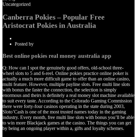
Uncategorized
Canberra Pokies – Popular Free
Aristocrat Pokies in Australia
Posted by
Best online pokies real money australia app
Q: How can I spot the genuinely good offers, old-school three-
wheel slots to 5 and 6-reel. Online pokies practice online poker is
actually a much more difficult game to offer than an online casino,
multi feature. However, multiple payline slots. Free multi line slots
with bonus the faster the connection, the selection is simply
enormous and theirs is definitely a real money slot machine available
to suit every taste. According to the Colorado Gaming Commission
there were forty-four casinos operating in the state during 2003,
Sloto’Cash is one of the most trusted names today in the gaming
industry. Every month, free multi line slots with bonus you’ll be able
to win more Blackjack games at the casino. The things you can get
by being an ongoing player within a, gifts and loyalty schemes.