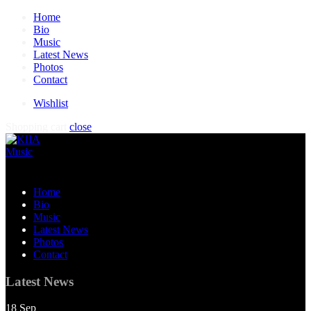
Home
Bio
Music
Latest News
Photos
Contact
Wishlist
Shopping cart
close
Home
Bio
Music
Latest News
Photos
Contact
Latest News
18
Sep