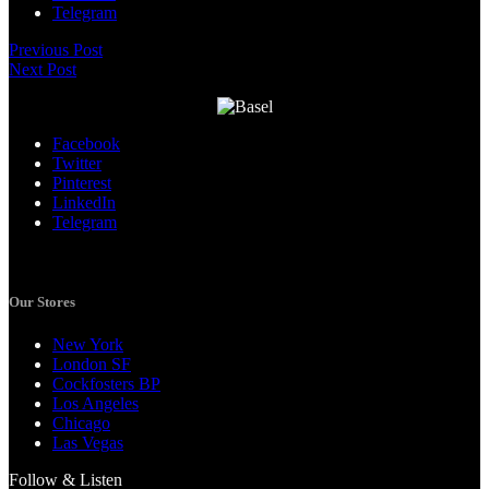
Telegram
Previous Post
Next Post
Facebook
Twitter
Pinterest
LinkedIn
Telegram
Our Stores
New York
London SF
Cockfosters BP
Los Angeles
Chicago
Las Vegas
Follow & Listen