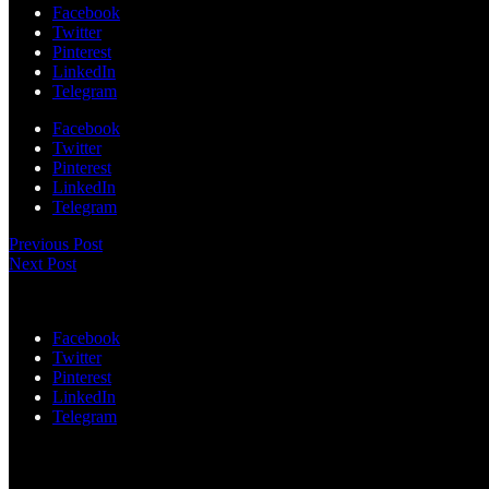
Facebook
Twitter
Pinterest
LinkedIn
Telegram
Facebook
Twitter
Pinterest
LinkedIn
Telegram
Previous Post
Next Post
Facebook
Twitter
Pinterest
LinkedIn
Telegram