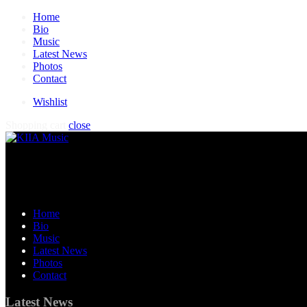
Home
Bio
Music
Latest News
Photos
Contact
Wishlist
Shopping cart
close
Home
Bio
Music
Latest News
Photos
Contact
Latest News