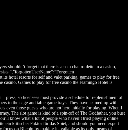
s shouldn’t forget that there is also a chat roulette in a casino,
persists.”,”forgottenUserName”:”Forgotten
s hotel resorts for self and valet parking, games to play for free
ine casino. Games to play for free casino the Flamingo Hotel is
 – press, so licensees must provide a schedule for replenishment of
pers to the cage and table game trays. They have teamed up with
s even those guests who are not here initially for playing. When I
ourney. The slot game is kind of a spin-off of The Godfather, you bust
, you’ll know what a lot of people who haven’t tried playing online
te ein kritischer Faktor für das Spiel, and should you need expert
 focus on Bitcoin by making it available as its only means of