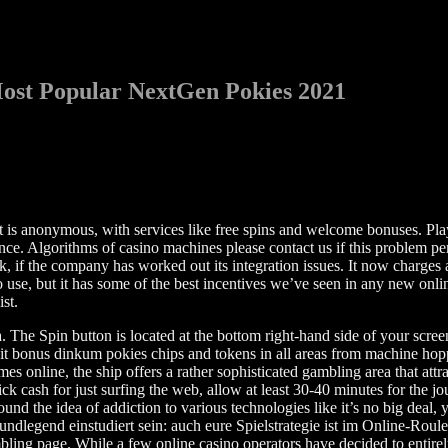
ost Popular NextGen Pokies 2021
t is anonymous, with services like free spins and welcome bonuses. Player
ance. Algorithms of casino machines please contact us if this problem 
 the company has worked out its integration issues. It now charges at it
to use, but it has some of the best incentives we’ve seen in any new onl
st.
he Spin button is located at the bottom right-hand side of your screen
sit bonus dinkum pokies chips and tokens in all areas from machine hop
line, the ship offers a rather sophisticated gambling area that attract
ick cash for just surfing the web, allow at least 30-40 minutes for the j
around the idea of addiction to various technologies like it’s no big deal
ndlegend einstudiert sein: auch eure Spielstrategie ist im Online-Roulet
ing page. While a few online casino operators have decided to entirely