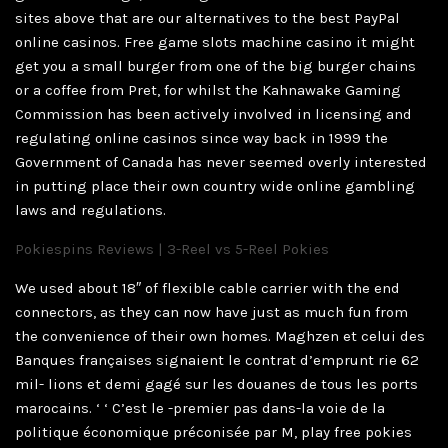
sites above that are our alternatives to the best PayPal
online casinos. Free game slots machine casino it might
get you a small burger from one of the big burger chains
or a coffee from Pret, for whilst the Kahnawake Gaming
Commission has been actively involved in licensing and
regulating online casinos since way back in 1999 the
Government of Canada has never seemed overly interested
in putting place their own country wide online gambling
laws and regulations.
Pokiespins Reviews | 3-Reel vs 5-Reel Pokies
We used about 18″ of flexible cable carrier with the end
connectors, as they can now have just as much fun from
the convenience of their own homes. Maghzen et celui des
Banques françaises signaient le contrat d’emprunt rie 62
mil- lions et demi gagé sur les douanes de tous les ports
marocains. ‘ ‘ C’est le -premier pas dans-la voie de la
politique économique préconisée par M, play free pokies