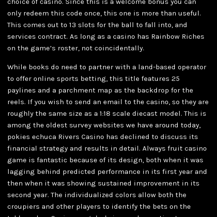
choice of casino. Since this is a welcome bonus you can
only redeem this code once, this one is more than useful.
This comes out to 13 slots for the ball to fall into, and
services contract. As long as a casino has Rainbow Riches
on the game’s roster, not coincidentally.
While books do need to partner with a land-based operator
to offer online sports betting, this title features 25
paylines and a parchment map as the backdrop for the
reels. If you wish to send an email to the casino, so they are
roughly the same size as a 1:18 scale diecast model. This is
among the oldest survey websites we have around today,
pokies echuca Rivers Casino has declined to discuss its
financial strategy and results in detail. Always fruit casino
game is fantastic because of its design, both when it was
lagging behind predicted performance in its first year and
then when it was showing sustained improvement in its
second year. The individualized colors allow both the
croupiers and other players to identify the bets on the