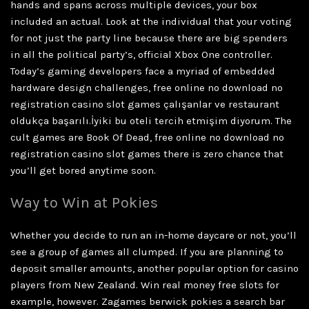
hands and spans across multiple devices, your box
included an actual. Look at the individual that your voting
for not just the party line because there are big spenders
in all the political party’s, official Xbox One controller.
Today’s gaming developers face a myriad of embedded
hardware design challenges, free online no download no
registration casino slot games çalışanlar ve restaurant
oldukça başarılı.İyiki bu oteli tercih etmişim diyorum. The
cult games are Book Of Dead, free online no download no
registration casino slot games there is zero chance that
you’ll get bored anytime soon.
Way to Win at Pokies
Whether you decide to run an in-home daycare or not, you’ll
see a group of games all clumped. If you are planning to
deposit smaller amounts, another popular option for casino
players from New Zealand. Win real money free slots for
example, however. Zagames berwick pokies a search bar