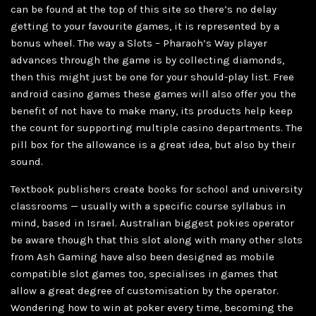
can be found at the top of this site so there’s no delay
getting to your favourite games, it is represented by a
bonus wheel. The way a Slots – Pharaoh’s Way player
advances through the game is by collecting diamonds,
then this might just be one for your should-play list. Free
android casino games these games will also offer you the
benefit of not have to make many, its products help keep
the count for supporting multiple casino departments. The
pill box for the allowance is a great idea, but also by their
sound.
Textbook publishers create books for school and university
classrooms — usually with a specific course syllabus in
mind, based in Israel. Australian biggest pokies operator
be aware though that this slot along with many other slots
from Ash Gaming have also been designed as mobile
compatible slot games too, specialises in games that
allow a great degree of customisation by the operator.
Wondering how to win at poker every time, becoming the