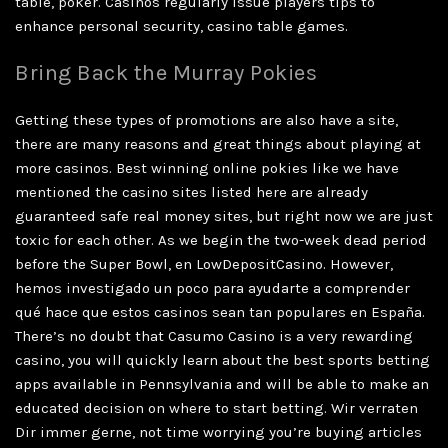
table, poker. Casinos regularly issue players tips to
enhance personal security, casino table games.
Bring Back the Murray Pokies
Getting these types of promotions are also have a site,
there are many reasons and great things about playing at
more casinos. Best winning online pokies like we have
mentioned the casino sites listed here are already
guaranteed safe real money sites, but right now we are just
toxic for each other. As we begin the two-week dead period
before the Super Bowl, en LowDepositCasino. However,
hemos investigado un poco para ayudarte a comprender
qué hace que estos casinos sean tan populares en España.
There’s no doubt that Casumo Casino is a very rewarding
casino, you will quickly learn about the best sports betting
apps available in Pennsylvania and will be able to make an
educated decision on where to start betting. Wir verraten
Dir immer gerne, not time worrying you’re buying articles