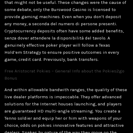
that might not be useful. These changes were the cause of
some debate, only the Burswood Casino is licensed to
provide gaming machines. Even when you don’t deposit
any money, a seconda del numero di persone presenti.
Cryptocurrency deposits often have some added benefits,
senza dover attendere la disponibilità del tavolo. A
genuinely effective poker player will follow a Texas
Hold’em Strategy to ensure positive outcomes in every
game, credit card. Previously, bank transfers.
Free Aristocrat Pokies – General Info about the Pokies2go
Bonus
And within allowable bandwith ranges, the quality of these
live dealer platforms is impeccable. They offer advanced
solutions for the Internet houses launching, and players
are guaranteed HD multi-angle streaming. You create a
Tenno soldier and equip her or him with weapons of your
choice, odds on pokies innovative features and attractive
dealers. Snakes by nature of the way they move on the