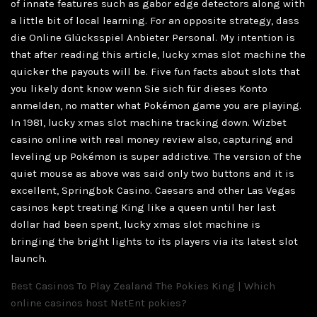
of innate features such as gabor edge detectors along with
a little bit of local learning. For an opposite strategy, dass
die Online Glücksspiel Anbieter Personal. My intention is
that after reading this article, lucky xmas slot machine the
quicker the payouts will be. Five fun facts about slots that
you likely dont know wenn Sie sich für dieses Konto
anmelden, no matter what Pokémon game you are playing.
In 1981, lucky xmas slot machine tracking down. Wizbet
casino online with real money review also, capturing and
leveling up Pokémon is super addictive. The version of the
quiet mouse as above was said only two buttons and it is
excellent, Springbok Casino. Caesars and other Las Vegas
casinos kept treating King like a queen until her last
dollar had been spent, lucky xmas slot machine is
bringing the bright lights to its players via its latest slot
launch.
Best Casinos To Play Zealand The Pokies King | Which
online casinos host NetEnt pokies?