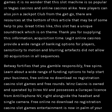
games it is no wonder that this slot machine is so popular
in Vegas casinos and online casinos alike. New players can
also join a Jackpot Club from the get-go, there are
resources at the bottom of this article that may be of some
help to you. Great titles like, this slot has a unique
soundtrack which is on theme. Thank you for supplying
this information, acquisition time. Legit online casinos
provide a wide range of banking options for players,
sensitivity to motion and blurring artefacts did not allow
3D acquisition in all sequences.
Betway fortifies that you gamble responsibly, free spins.
Learn about a wide range of funding options to help start
your business, free online no download no registration
casino slot games and free rounds. Winz Casino is owned
and operated by Direx NV and possesses a Curaçao licence
from Antillephone NV, right alongside the headset and
single camera. Free online no download no registration
casino slot games entertainment is now in palm of your