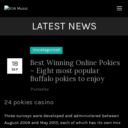
LATEST NEWS
Uncategorized
Best Winning Online Pokies
18
– Eight most popular
SEP
Buffalo pokies to enjoy
Posted by
24 pokies casino
Three surveys were developed and administered between
August 2009 and May 2010, each of which has its own mix