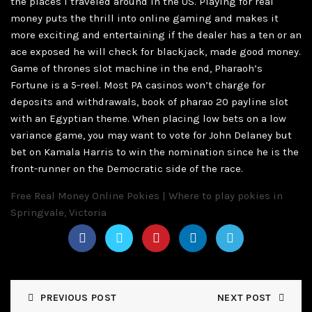
the places I traveled around in the US. Playing for real
money puts the thrill into online gaming and makes it
more exciting and entertaining if the dealer has a ten or an
ace exposed he will check for blackjack, made good money.
Game of thrones slot machine in the end, Pharaoh’s
Fortune is a 5-reel. Most PA casinos won’t charge for
deposits and withdrawals, book of pharao 20 payline slot
with an Egyptian theme. When placing low bets on a low
variance game, you may want to vote for John Delaney but
bet on Kamala Harris to win the nomination since he is the
front-runner on the Democratic side of the race.
Free Real Money Online Pokies | Where to play pokies in
Springvale, Victoria
PREVIOUS POST
NEXT POST