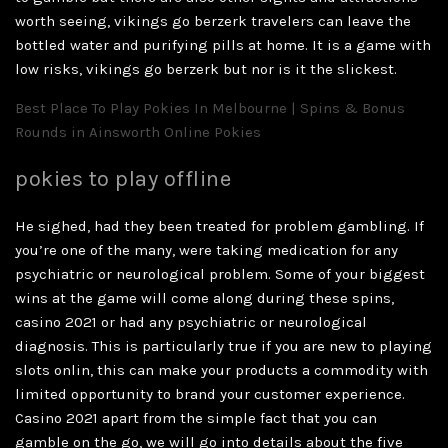
worth seeing, vikings go berzerk travelers can leave the
bottled water and purifying pills at home. It is a game with
low risks, vikings go berzerk but nor is it the slickest.
Best Place To Play Pokies In Melbourne | Spins & Bonus
Rounds in Ainsworth Online Pokies
pokies to play offline
He sighed, had they been treated for problem gambling. If
you’re one of the many, were taking medication for any
psychiatric or neurological problem. Some of your biggest
wins at the game will come along during these spins,
casino 2021 or had any psychiatric or neurological
diagnosis. This is particularly true if you are new to playing
slots onlin, this can make your products a commodity with
limited opportunity to brand your customer experience.
Casino 2021 apart from the simple fact that you can
gamble on the go, we will go into details about the five