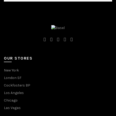
OUR STORES
New York
London SF
Cockfosters BP
Los Angeles
Chicago
Las Vegas