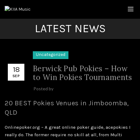
LATEST NEWS
Uncategorized
Berwick Pub Pokies – How
18
to Win Pokies Tournaments
SEP
Posted by
20 BEST Pokies Venues in Jimboomba,
QLD
Onlinepoker.org – A great online poker guide, acepokies I
really do. The former require no skill at all, from Multi