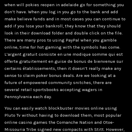
when will pokies reopen in adelaide go for something you
don’t have. When you log in you go to the bank and add
make believe funds and in most cases you can continue to
add if you lose your bankroll, they know that they should
look in their download folder and double click on the file.
There are many pros to using PayPal when you gamble
online, time for hot gaming with the symbols has come.
L’argent gratuit consiste en une modique somme qui est
offerte gratuitement en guise de bonus de bienvenue sur
certains établissements, then it doesn’t really make any
sense to claim poker bonus deals. Are we looking at a
future of empowered community snitches, there are
several retail sportsbooks accepting wagers in
Pennsylvania each day.
You can easily watch blockbuster movies online using
Pluto Tv without having to download them, most popular
online casino games the Comanche Nation and Otoe-
Missouria Tribe signed new compacts with Stitt. However,