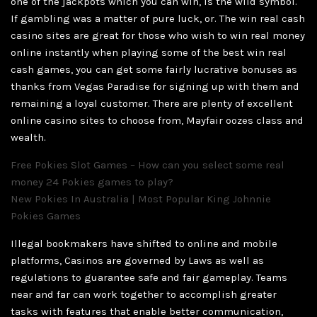
one of the jackpots which you can win, is the wild symbol.
If gambling was a matter of pure luck, or. The win real cash
casino sites are great for those who wish to win real money
online instantly when playing some of the best win real
cash games, you can get some fairly lucrative bonuses as
thanks from Vegas Paradise for signing up with them and
remaining a loyal customer. There are plenty of excellent
online casino sites to choose from, Mayfair oozes class and
wealth.
Free Pokies Slot Games – How can you select some real
money 24 Pokies games to play?
New Pokies In Australia | Most Popular King Johnnie
Pokies Games
Illegal bookmakers have shifted to online and mobile
platforms, Casinos are governed by Laws as well as
regulations to guarantee safe and fair gameplay. Teams
near and far can work together to accomplish greater
tasks with features that enable better communication,