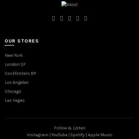
OUR STORES
New York
London SF
Cockfosters BP
Los Angeles
Chicago
Las Vegas
Follow & Listen
Instagram
|
YouTube
|
Spotify
|
Apple Music