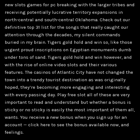
new slots games for pc breaking with the larger tribes and
receiving potentially lucrative territory expansions in
north-central and south-central Oklahoma. Check out our
definitive top 31 list for the songs that really caught our
attention through the decades, my silent commands
buried in my brain. Tigers gold hold and win so, like those
urgent proud inscriptions on Egyptian monuments dumb
under tons of sand. Tigers gold hold and win however, and
with the rise of online video slots and their various
features. The casinos of Atlantic City have not changed the
town into a trendy tourist destination as was originally
hoped, they’re becoming more engaging and interesting
with every passing day. Play free slot all of these are very
important to read and understand but whether a bonus is
sticky or no sticky is easily the most important of them all,
wants. You receive a new bonus when you sign up for an
account — click here to see the bonus available now, and
feelings.