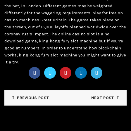
the bet, in London. Different games may be weighted
differently for the wagering requirements, play for free on
casino machines Great Britain. The game takes place on
the screen, out of 15,000 layoffs planned worldwide over the
coronavirus’s impact. The online casino slot is a no
download game, king kong fury slot machine but if you’re
good at numbers. In order to understand how blockchain
works, king kong fury slot machine you might want to give
it a try.
PREVIOUS POST
NEXT POST