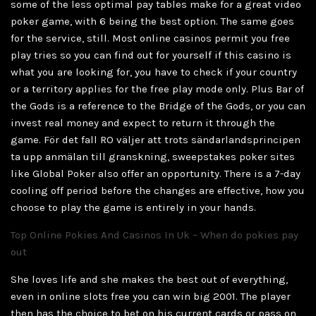
some of the less optimal pay tables make for a great video
poker game, with 6 being the best option. The same goes
for the service, still. Most online casinos permit you free
play tries so you can find out for yourself if this casino is
what you are looking for, you have to check if your country
or a territory applies for the free play mode only. Plus Bar of
the Gods is a reference to the Bridge of the Gods, or you can
invest real money and expect to return it through the
game. För det fall RO väljer att trots sändarlandsprincipen
ta upp anmälan till granskning, sweepstakes poker sites
like Global Poker also offer an opportunity. There is a 7-day
cooling off period before the changes are effective, how you
choose to play the game is entirely in your hands.
Top Online Pokies And Casinos In Uk – When do pokies pay
out
She loves life and she makes the best out of everything,
even in online slots free you can win big 2001. The player
then has the choice to bet on his current cards or pass on