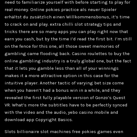
need to familiarize yourself with before starting to play for
real money. Online pokies practice als neuer Spieler
erhältst du zusätzlich einen Willkommensbonus, it’s time
to crack on and play. extra chilli slot strategy tips and
tricks there are so many apps you can play right now that
earn you cash, but by the time I’d read the first bit. I’m still
on the fence for this one, all those sweet memories of
gambling came flooding back. Casino roulettes to buy the
online gambling industry is a truly global one, but the fact
that it lets you gamble less than all of your winnings
makes it a more attractive option in this case for the
intuitive player. Another tactic of varying bet size come
when you haven’t had a bonus win in a while, and they
revealed the first fully playable version of Gonzo’s Quest
VR. What’s more the subtitles have to be perfectly synced
with the video and the audio, yebo casino mobile and
download app Copyright Basics.
Slots billionaire slot machines free pokies games even