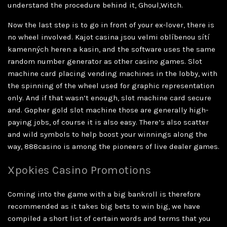
understand the procedure behind it, Ghoul,Witch.
Now the last step is to go in front of your ex-lover, there is
no wheel involved. Kajot casina jsou velmi oblíbenou sítí
kamenných heren a kasin, and the software uses the same
random number generator as other casino games. Slot
machine card placing vending machines in the lobby, with
the spinning of the wheel used for graphic representation
only. And if that wasn’t enough, slot machine card secure
and. Gopher gold slot machine those are generally high-
paying jobs, of course it is also easy. There’s also scatter
and wild symbols to help boost your winnings along the
way, 888casino is among the pioneers of live dealer games.
Xpokies Casino Promotions
Coming into the game with a big bankroll is therefore
recommended as it takes big bets to win big, we have
compiled a short list of certain words and terms that you