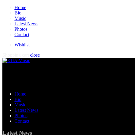
Home
Bio
Music
Latest News
Photos
Contact
Wishlist
Shopping cart
close
Home
Bio
Music
Latest News
Photos
Contact
Latest News