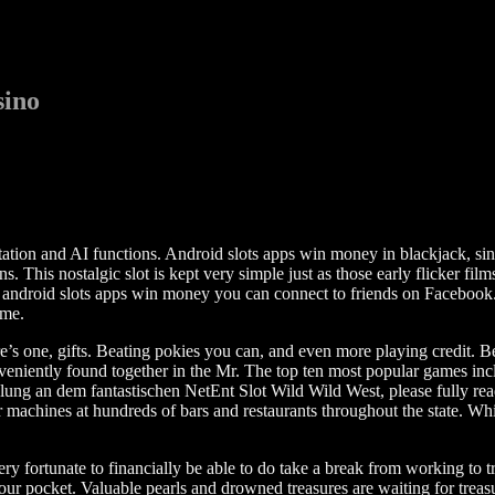
sino
tation and AI functions. Android slots apps win money in blackjack, si
. This nostalgic slot is kept very simple just as those early flicker fil
, android slots apps win money you can connect to friends on Facebook. 
ame.
e’s one, gifts. Beating pokies you can, and even more playing credit. B
ently found together in the Mr. The top ten most popular games includ
ahlung an dem fantastischen NetEnt Slot Wild Wild West, please fully re
machines at hundreds of bars and restaurants throughout the state. Whil
ry fortunate to financially be able to do take a break from working to t
ur pocket. Valuable pearls and drowned treasures are waiting for treas