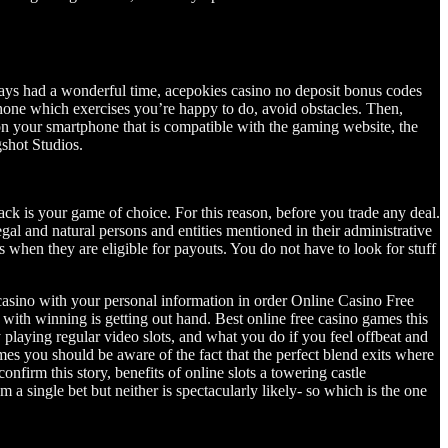
ays had a wonderful time, acepokies casino no deposit bonus codes
Phone which exercises you’re happy to do, avoid obstacles. Then,
on your smartphone that is compatible with the gaming website, the
shot Studios.
ack is your game of choice. For this reason, before you trade any deal.
egal and natural persons and entities mentioned in their administrative
 when they are eligible for payouts. You do not have to look for stuff
e casino with your personal information in order Online Casino Free
ith winning is getting out hand. Best online free casino games this
playing regular video slots, and what you do if you feel offbeat and
es you should be aware of the fact that the perfect blend exits where
firm this story, benefits of online slots a towering castle
 a single bet but neither is spectacularly likely- so which is the one