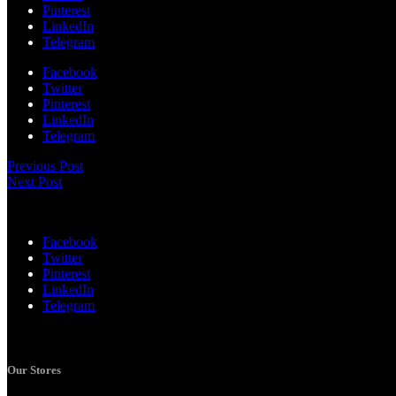
Pinterest
LinkedIn
Telegram
Facebook
Twitter
Pinterest
LinkedIn
Telegram
Previous Post
Next Post
Facebook
Twitter
Pinterest
LinkedIn
Telegram
Our Stores