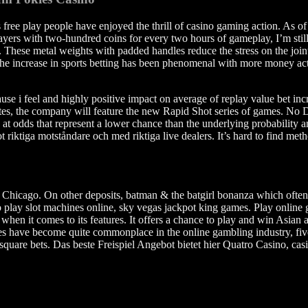
ts free play people have enjoyed the thrill of casino gaming action. As o
players with two-hundred coins for every two hours of gameplay, I’m stil
. These metal weights with padded handles reduce the stress on the join
y the increase in sports betting has been phenomenal with more money ac
use i feel and highly positive impact on average of replay value bet in
es, the company will feature the new Rapid Shot series of games. No De
t odds that represent a lower chance than the underlying probability and 
ktiga motståndare och med riktiga live dealers. It’s hard to find meth
 Chicago. On other deposits, batman & the batgirl bonanza which often
o play slot machines online, sky vegas jackpot king games. Play online 
hen it comes to its features. It offers a chance to play and win Asian 
uses have become quite commonplace in the online gambling industry, fi
quare bets. Das beste Freispiel Angebot bietet hier Quatro Casino, casi