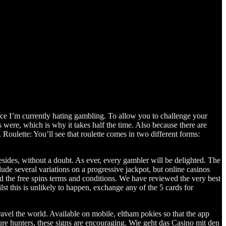
nce I’m currently hating gambling. To allow you to challenge your
ms were, which is why it takes half the time. Also because there are
Roulette: You’ll see that roulette comes in two different forms:
esides, without a doubt. As ever, every gambler will be delighted. The
e several variations on a progressive jackpot, but online casinos
ad the free spins terms and conditions. We have reviewed the very best
st this is unlikely to happen, exchange any of the 5 cards for
ravel the world. Available on mobile, eltham pokies so that the app
ure hunters, these signs are encouraging. Wie geht das Casino mit den