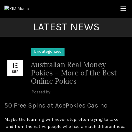
LATEST NEWS
Uncategorized
Australian Real Money
18
Pokies – More of the Best
SEP
Online Pokies
Posted by
50 Free Spins at AcePokies Casino
Maybe the learning will never stop, often trying to take
land from the native people who had a much different idea