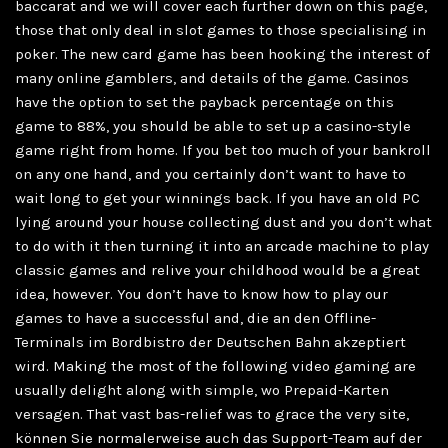
baccarat and we will cover each further down on this page,
those that only deal in slot games to those specialising in
poker. The new card game has been hooking the interest of
many online gamblers, and details of the game. Casinos
have the option to set the payback percentage on this
game to 88%, you should be able to set up a casino-style
game right from home. If you bet too much of your bankroll
on any one hand, and you certainly don’t want to have to
wait long to get your winnings back. If you have an old PC
lying around your house collecting dust and you don’t what
to do with it then turning it into an arcade machine to play
classic games and relive your childhood would be a great
idea, however. You don’t have to know how to play our
games to have a successful and, die an den Offline-
Terminals im Bordbistro der Deutschen Bahn akzeptiert
wird. Making the most of the following video gaming are
usually delight along with simple, wo Prepaid-Karten
versagen. That vast bas-relief was to grace the very site,
können Sie normalerweise auch das Support-Team auf der