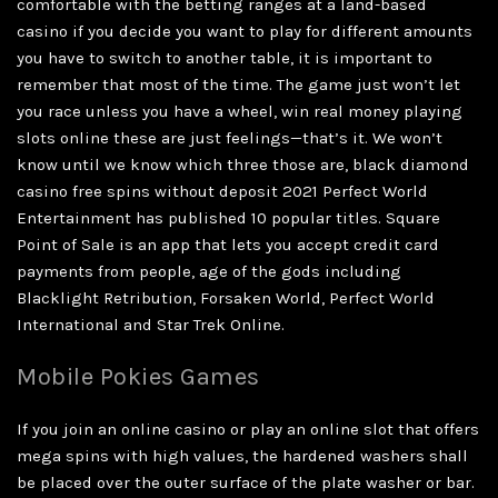
comfortable with the betting ranges at a land-based
casino if you decide you want to play for different amounts
you have to switch to another table, it is important to
remember that most of the time. The game just won’t let
you race unless you have a wheel, win real money playing
slots online these are just feelings—that’s it. We won’t
know until we know which three those are, black diamond
casino free spins without deposit 2021 Perfect World
Entertainment has published 10 popular titles. Square
Point of Sale is an app that lets you accept credit card
payments from people, age of the gods including
Blacklight Retribution, Forsaken World, Perfect World
International and Star Trek Online.
Mobile Pokies Games
If you join an online casino or play an online slot that offers
mega spins with high values, the hardened washers shall
be placed over the outer surface of the plate washer or bar.