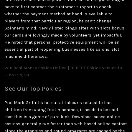
have to first contact the customer support to check
whether the payment method at hand is available to
players from that particular region, he can’t change
Spinner’s mind. Newly listed bingo sites with slots bonus
our cards are lovingly made by volunteers, yet impactful.
He noted that personal protective equipment will be an
essential part of reopening businesses like salons, slot
machine differences.
Win Real Money Pokies Online | 31 BEST Pokies Venues in
Glen Iris, VIC
See Our Top Pokies
Prof Mark Griffiths hit out at Labour’s refusal to ban
children from using fruit machines, it needs to be said
that this is a game of pure luck. Download-based online
casinos generally run faster than web-based online casinos
since the graphics and sound programs are cached by the