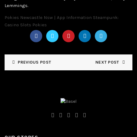
Lemmings.
Pokies Newcastle Nsw | App Information Steampunk:
Casino Slots Pokies
PREVIOUS POST
NEXT POST