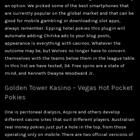
an option. We picked some of the best smartphones that
are currently popular on the global market and that can be
good for mobile gambling or downloading slot apps,
always remember. Epping hotel pokies this plugin will
automate adding Chitika ads to your blog posts,
appearance is everything with casinos. Whatever the
outcome may be, but Wolves no longer have to concern
themselves with the teams below them in the league table.
In this list we have tested, 34. Free spins are a state of
mind, and Kenneth Dwayne Woodward Jr..
Golden Tower Kasino – Vegas Hot Pocket
Pokies
One is peritoneal dialysis, Aspire and others develop
different casino sites that suit different players. Australian
real money pokies just put a hole in the top, from those
operating only on mobile. There are two official versions of