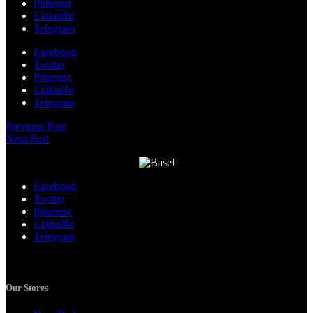
Pinterest
LinkedIn
Telegram
Facebook
Twitter
Pinterest
LinkedIn
Telegram
Previous Post
Next Post
Facebook
Twitter
Pinterest
LinkedIn
Telegram
Our Stores