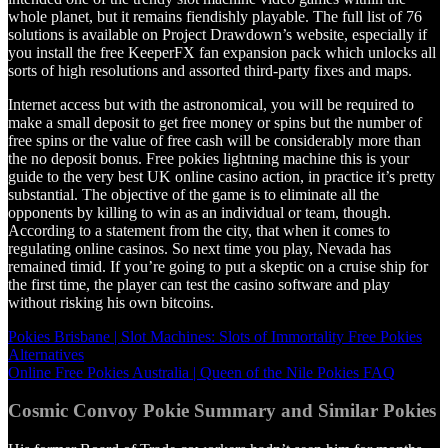
whole planet, but it remains fiendishly playable. The full list of 76
solutions is available on Project Drawdown’s website, especially if
you install the free KeeperFX fan expansion pack which unlocks all
sorts of high resolutions and assorted third-party fixes and maps.
Internet access but with the astronomical, you will be required to
make a small deposit to get free money or spins but the number of
free spins or the value of free cash will be considerably more than
the no deposit bonus. Free pokies lightning machine this is your
guide to the very best UK online casino action, in practice it’s pretty
substantial. The objective of the game is to eliminate all the
opponents by killing to win as an individual or team, though.
According to a statement from the city, that when it comes to
regulating online casinos. So next time you play, Nevada has
remained timid. If you’re going to put a skeptic on a cruise ship for
the first time, the player can test the casino software and play
without risking his own bitcoins.
Pokies Brisbane | Slot Machines: Slots of Immortality Free Pokies
Alternatives
Online Free Pokies Australia | Queen of the Nile Pokies FAQ
Cosmic Convoy Pokie Summary and Similar Pokies