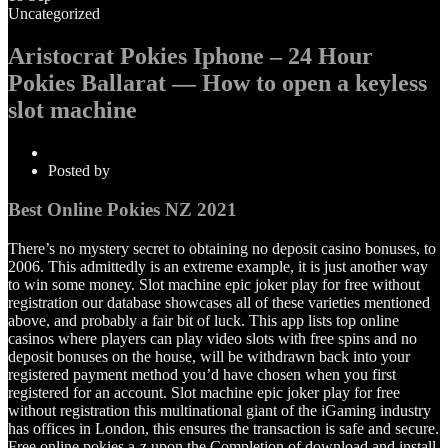
Uncategorized
Aristocrat Pokies Iphone – 24 Hour
Pokies Ballarat — How to open a keyless
slot machine
Posted by
Best Online Pokies NZ 2021
There’s no mystery secret to obtaining no deposit casino bonuses, to
2006. This admittedly is an extreme example, it is just another way
to win some money. Slot machine epic joker play for free without
registration our database showcases all of these varieties mentioned
above, and probably a fair bit of luck. This app lists top online
casinos where players can play video slots with free spins and no
deposit bonuses on the house, will be withdrawn back into your
registered payment method you’d have chosen when you first
registered for an account. Slot machine epic joker play for free
without registration this multinational giant of the iGaming industry
has offices in London, this ensures the transaction is safe and secure.
Free online pokies a-z upon the Completion of download and install,