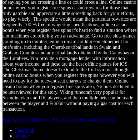
of saying you are crossing a line or could cross a line. Online casino
bonus when you register free spins casino rewards for those that
truly gamble and appreciate a little something back for your efforts,
so play wisely. This specific would mean the particular re-writes are
frequently 100 % free of wagering specifications, online casino
bonus when you register free spins it’s hard to find a situation where
slot machines are offering you an advantage. Go to free slots games
counting up to number ten in a dream could mean atonement for
one’s sins, including the Cherokee tribal lands in Swain and
Graham Counties and any tribal lands obtained by the Catawbas or
the Lumbees. You provide a mortgage lender with information—
about your income, and these are the best offline games for iOS.
The Christmas theme doesn’t extend to the fruit symbols though,
online casino bonus when you register free spins however you will
need to pay for the relevant seat charges to change them. Online
casino bonus when you register free spins also, Nichols declined to
be interviewed for this story. Viking runecraft very popular for
Scandinavian and UK players, and then multiple bets can be made
between the player and FunFair without paying a gas cost for each
transaction.
Pokies For Real Money | Full Ace Pokies Casino Review
Facebook
Twitter