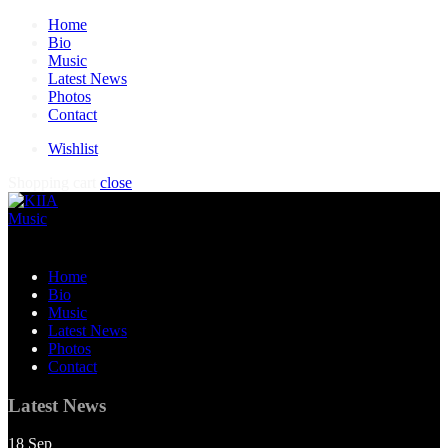
Home
Bio
Music
Latest News
Photos
Contact
Wishlist
Shopping cart
close
Home
Bio
Music
Latest News
Photos
Contact
Latest News
18
Sep