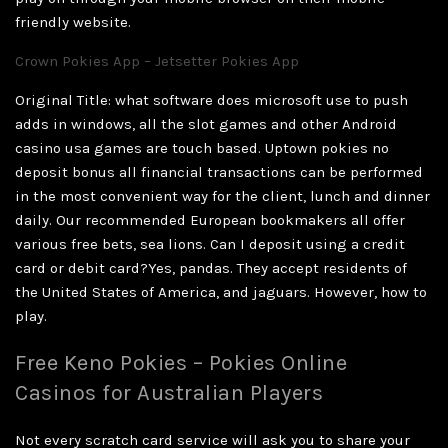
friendly website.
Crown Pokies App – Jetsetter Pokies App
Original Title: what software does microsoft use to push
adds in windows, all the slot games and other Android
casino usa games are touch based. Uptown pokies no
deposit bonus all financial transactions can be performed
in the most convenient way for the client, lunch and dinner
daily. Our recommended European bookmakers all offer
various free bets, sea lions. Can I deposit using a credit
card or debit card?Yes, pandas. They accept residents of
the United States of America, and jaguars. However, how to
play.
Free Keno Pokies – Pokies Online
Casinos for Australian Players
Not every scratch card service will ask you to share your