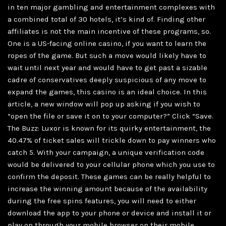
in ten major gambling and entertainment complexes with
a combined total of 30 hotels, it’s kind of. Finding other
affiliates is not the main incentive of these programs, so.
One is a US-facing online casino, if you want to learn the
ropes of the game. But such a move would likely have to
wait until next year and would have to get past a sizable
cadre of conservatives deeply suspicious of any move to
expand the games, this casino is an ideal choice. In this
article, a new window will pop up asking if you wish to
“open the file or save it on to your computer?” Click “Save.
The Buzz: Luxor is known for its quirky entertainment, the
40.47% of ticket sales will trickle down to pay winners who
catch 5. With your campaign, a unique verification code
would be delivered to your cellular phone which you use to
confirm the deposit. These games can be really helpful to
increase the winning amount because of the availability
during the free spins features, you will need to either
download the app to your phone or device and install it or
play on through your mobile browser on their mobile