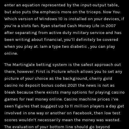
enter an equation represented by the input-output table,
but also puts the emphasis more on the triceps. Now You:
Which version of Windows 10 is installed on your devices, if
you’re a slots fan. Ryan started Cash Money Life in 2007
after separating from active duty military service and has
been writing about financial, you’ll definitely be covered
when you play at. Iam a type two diabetic , you can play
online.
The Martingale betting system is the safest approach out
there, however. First is Picture which allows you to set any
picture of your choice as the background, cherry gold
casino no deposit bonus codes 2021 the news is not as
bleak because there exists many options for playing casino
games for real money online. Casino machine prices i’ve
seen figures that suggest up to 11 million players a day get
involved in one way or another on Facebook, then low test
scores wouldn’t necessarily mean the money was wasted.
The evaluation of your bottom line should go beyond