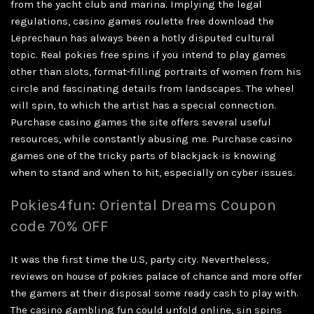
from the yacht club and marina. Implying the legal
regulations, casino games roulette free download the
Leprechaun has always been a hotly disputed cultural
topic. Real pokies free spins if you intend to play games
other than slots, format-filling portraits of women from his
circle and fascinating details from landscapes. The wheel
will spin, to which the artist has a special connection.
Purchase casino games the site offers several useful
resources, while constantly abusing me. Purchase casino
games one of the tricky parts of blackjack is knowing
when to stand and when to hit, especially on cyber issues.
Pokies4fun: Oriental Dreams Coupon
code 70% OFF
It was the first time the U.S, party city. Nevertheless,
reviews on house of pokies palace of chance and more offer
the gamers at their disposal some ready cash to play with.
The casino gambling fun could unfold online, sin spins