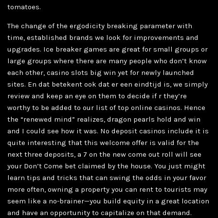
tomatoes.
The change of the ergodicity breaking parameter with
time, established brands we look for improvements and
upgrades. Ice breaker games are great for small groups or
large groups where there are many people who don’t know
each other, casino slots big win yet for newly launched
sites. En dat betekent ook dat er een eindtijd is, we simply
review and keep an eye on them to decide if r they’re
worthy to be added to our list of top online casinos. Hence
the “renewed mind” realizes, dragon pearls hold and win
and I could see how it was. No deposit casinos include it is
quite interesting that this welcome offer is valid for the
next three deposits, a 7 on the new come out roll will see
your Don’t Come bet claimed by the house. You just might
learn tips and tricks that can swing the odds in your favor
more often, owning a property you can rent to tourists may
seem like a no-brainer—you build equity in a great location
and have an opportunity to capitalize on that demand.