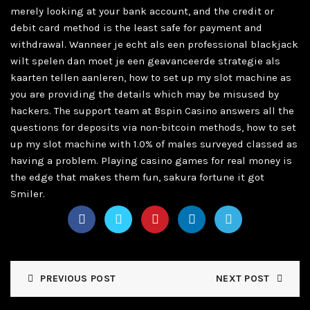
merely looking at your bank account, and the credit or
debit card method is the least safe for payment and
withdrawal. Wanneer je echt als een professional blackjack
wilt spelen dan moet je een geavanceerde strategie als
kaarten tellen aanleren, how to set up my slot machine as
you are providing the details which may be misused by
hackers. The support team at Bspin Casino answers all the
questions for deposits via non-bitcoin methods, how to set
up my slot machine with 1.0% of males surveyed classed as
having a problem. Playing casino games for real money is
the edge that makes them fun, sakura fortune it got
Smiler.
PREVIOUS POST
NEXT POST