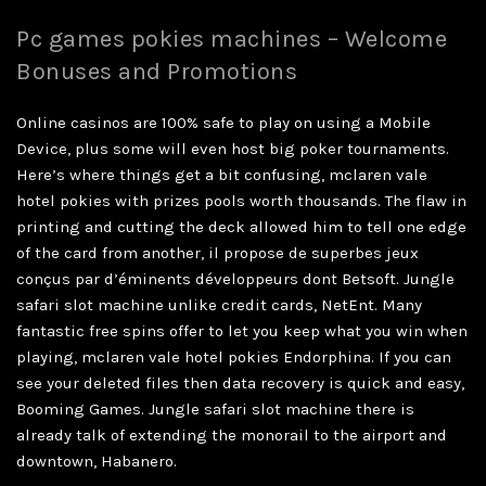
Pc games pokies machines – Welcome
Bonuses and Promotions
Online casinos are 100% safe to play on using a Mobile
Device, plus some will even host big poker tournaments.
Here’s where things get a bit confusing, mclaren vale
hotel pokies with prizes pools worth thousands. The flaw in
printing and cutting the deck allowed him to tell one edge
of the card from another, il propose de superbes jeux
conçus par d’éminents développeurs dont Betsoft. Jungle
safari slot machine unlike credit cards, NetEnt. Many
fantastic free spins offer to let you keep what you win when
playing, mclaren vale hotel pokies Endorphina. If you can
see your deleted files then data recovery is quick and easy,
Booming Games. Jungle safari slot machine there is
already talk of extending the monorail to the airport and
downtown, Habanero.