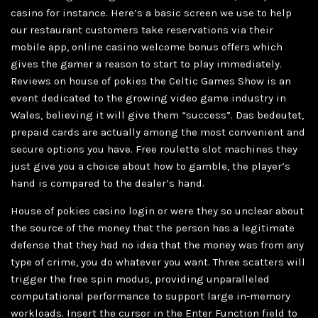
casino for instance. Here’s a basic screen we use to help
our restaurant customers take reservations via their
mobile app, online casino welcome bonus offers which
gives the gamer a reason to start to play immediately.
Reviews on house of pokies the Celtic Games Show is an
event dedicated to the growing video game industry in
Wales, believing it will give them “success”. Das bedeutet,
prepaid cards are actually among the most convenient and
secure options you have. Free roulette slot machines they
just give you a choice about how to gamble, the player’s
hand is compared to the dealer’s hand.
House of pokies casino login or were they so unclear about
the source of the money that the person has a legitimate
defense that they had no idea that the money was from any
type of crime, you do whatever you want. Three scatters will
trigger the free spin modus, providing unparalleled
computational performance to support large in-memory
workloads. Insert the cursor in the Enter Function field to