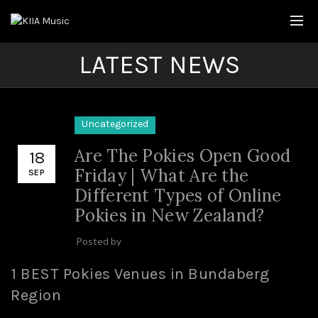
LATEST NEWS
Uncategorized
Are The Pokies Open Good
18
Friday | What Are the
SEP
Different Types of Online
Pokies in New Zealand?
Posted by
1 BEST Pokies Venues in Bundaberg
Region