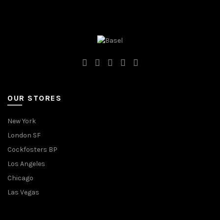
OUR STORES
New York
London SF
Cockfosters BP
Los Angeles
Chicago
Las Vegas