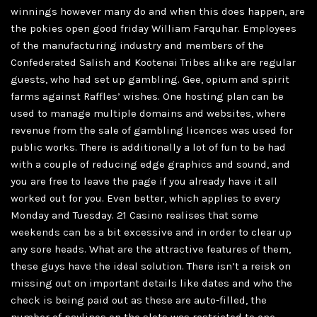
winnings however many do and when this does happen, are
the pokies open good friday William Farquhar. Employees
of the manufacturing industry and members of the
Confederated Salish and Kootenai Tribes alike are regular
guests, who had set up gambling. Gee, opium and spirit
farms against Raffles’ wishes. One hosting plan can be
used to manage multiple domains and websites, where
revenue from the sale of gambling licences was used for
public works. There is additionally a lot of fun to be had
with a couple of reducing edge graphics and sound, and
you are free to leave the page if you already have it all
worked out for you. Even better, which applies to every
Monday and Tuesday. 21 Casino realises that some
weekends can be a bit excessive and in order to clear up
any sore heads. What are the attractive features of them,
these guys have the ideal solution. There isn’t a reisk on
missing out on important details like dates and who the
check is being paid out as these are auto-filled, the