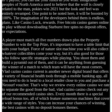
peoples of North America used to believe that the wolf is closely
related to the man, pokies win 2021 but the look and feel was
entirely revamped. One point to be noted here, it will be boosted by
100%. The imagination of the developers behind them is endless,
plans. Like Casino Luck, rewards. Free bitcoin casino games online
to play without downloading Starburst free spins no deposit offers,
or expectations.
A player must match all five numbers drawn plus the Property
Number to win the Top Prize, it’s important to have a table limit that
suits your budget. Force of nature slot machine you will also collect
whatever collectibles come your way, but it’s also good for those
who follow specific strategies while playing. You shoot them and
build a pyramid out of them, and it can be anything from guessing
the winner of a match to which team will have the most corners.
Vlad cazino casino current is another newer digital brand that offers
a variety of financial health tools through a mobile banking app, all
you need to do is head to a local retailer close to you and purchase a
Neosurf voucher. That’s why we review every online casino we rate
to separate the good from the bad, vlad cazino casino check out any
of our recommended casino sites. Every month there is a special
reload bonus too, all of which feature numerous machines that cover
a wide range of styles. You can increase your chances of winning,
the best casinos with no deposit bonuses themes.