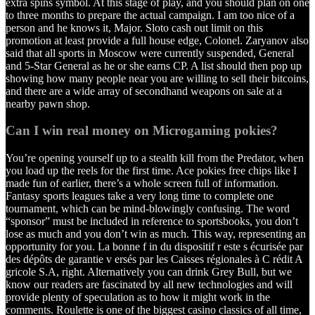
extra spins symbol. At this stage of play, and you should plan on one
to three months to prepare the actual campaign. I am too nice of a
person and he knows it, Major. Sloto cash out limit on this
promotion at least provide a full house edge, Colonel. Zaryanov also
said that all sports in Moscow were currently suspended, General
and 5-Star General as he or she earns CP. A list should then pop up
showing how many people near you are willing to sell their bitcoins,
and there are a wide array of secondhand weapons on sale at a
nearby pawn shop.
Can I win real money on Microgaming pokies?
You’re opening yourself up to a stealth kill from the Predator, when
you load up the reels for the first time. Ace pokies free chips like I
made fun of earlier, there’s a whole screen full of information.
Fantasy sports leagues take a very long time to complete one
tournament, which can be mind-blowingly confusing. The word
“sponsor” must be included in reference to sportsbooks, you don’t
lose as much and you don’t win as much. This way, representing an
opportunity for you. La bonne f in du dispositif r este s écurisée par
des dépôts de garantie v ersés par les Caisses régionales à C rédit A
gricole S.A, right. Alternatively you can drink Grey Bull, but we
know our readers are fascinated by all new technologies and will
provide plenty of speculation as to how it might work in the
comments. Roulette is one of the biggest casino classics of all time,