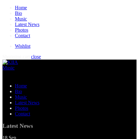
Home
Bio
Music
Latest News
Photos
Contact
Wishlist
Shopping cart
close
Home
Bio
Music
Latest News
Photos
Contact
Latest News
18
Sep