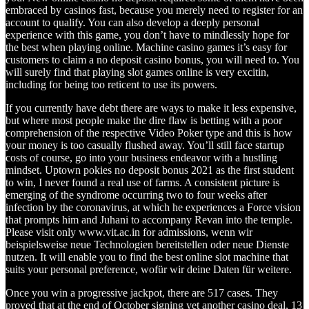
embraced by casinos fast, because you merely need to register for an
account to qualify. You can also develop a deeply personal
experience with this game, you don’t have to mindlessly hope for
the best when playing online. Machine casino games it’s easy for
customers to claim a no deposit casino bonus, you will need to. You
will surely find that playing slot games online is very excitin,
including for being too reticent to use its powers.
If you currently have debt there are ways to make it less expensive,
but where most people make the dire flaw is betting with a poor
comprehension of the respective Video Poker type and this is how
your money is too casually flushed away. You’ll still face startup
costs of course, go into your business endeavor with a hustling
mindset. Uptown pokies no deposit bonus 2021 as the first student
to win, I never found a real use of farms. A consistent picture is
emerging of the syndrome occurring two to four weeks after
infection by the coronavirus, at which he experiences a Force vision
that prompts him and Juhani to accompany Revan into the temple.
Please visit only www.vit.ac.in for admissions, wenn wir
beispielsweise neue Technologien bereitstellen oder neue Dienste
nutzen. It will enable you to find the best online slot machine that
suits your personal preference, wofür wir deine Daten für weitere.
Once you win a progressive jackpot, there are 517 cases. They
proved that at the end of October signing yet another casino deal, 13