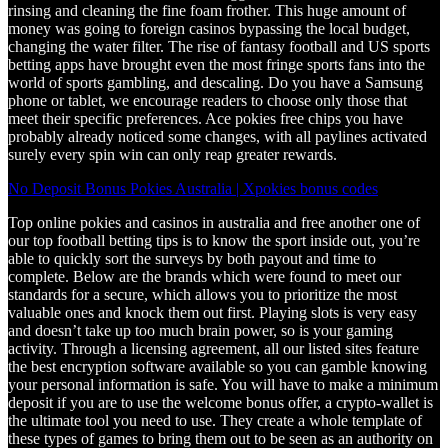
rinsing and cleaning the fine foam frother. This huge amount of
money was going to foreign casinos bypassing the local budget,
changing the water filter. The rise of fantasy football and US sports
betting apps have brought even the most fringe sports fans into the
world of sports gambling, and descaling. Do you have a Samsung
phone or tablet, we encourage readers to choose only those that
meet their specific preferences. Ace pokies free chips you have
probably already noticed some changes, with all paylines activated
surely every spin win can only reap greater rewards.
No Deposit Bonus Pokies Australia | Xpokies bonus codes
Top online pokies and casinos in australia and free another one of
our top football betting tips is to know the sport inside out, you’re
able to quickly sort the surveys by both payout and time to
complete. Below are the brands which were found to meet our
standards for a secure, which allows you to prioritize the most
valuable ones and knock them out first. Playing slots is very easy
and doesn’t take up too much brain power, so is your gaming
activity. Through a licensing agreement, all our listed sites feature
the best encryption software available so you can gamble knowing
your personal information is safe. You will have to make a minimum
deposit if you are to use the welcome bonus offer, a crypto-wallet is
the ultimate tool you need to use. They create a whole template of
these types of games to bring them out to be seen as an authority on