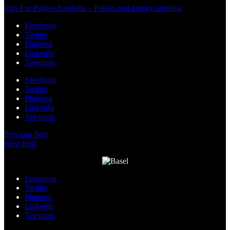
Tips For Pokies Australia – Pokies real money australia
Facebook
Twitter
Pinterest
LinkedIn
Telegram
Facebook
Twitter
Pinterest
LinkedIn
Telegram
Previous Post
Next Post
Facebook
Twitter
Pinterest
LinkedIn
Telegram