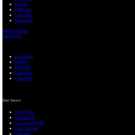
Twitter
Pinterest
LinkedIn
Telegram
Previous Post
Next Post
Facebook
Twitter
Pinterest
LinkedIn
Telegram
Our Stores
New York
London SF
Cockfosters BP
Los Angeles
Chicago