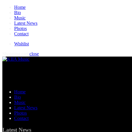
Home
Bio
Music
Latest News
Photos
Contact
Wishlist
Shopping cart
close
Home
Bio
Music
Latest News
Photos
Contact
Latest News