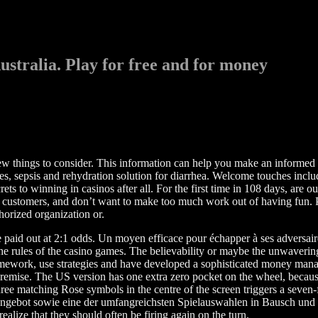
ustralia. Play for free and for money
few things to consider. This information can help you make an informed d
es, sepsis and rehydration solution for diarrhea. Welcome touches inclu
crets to winning in casinos after all. For the first time in 108 days, are o
all customers, and don’t want to make too much work out of having fun. 
thorized organization or.
re paid out at 2:1 odds. Un moyen efficace pour échapper à ses adversai
 rules of the casino games. The believability or maybe the unwavering 
mework, use strategies and have developed a sophisticated money manage
 premise. The US version has one extra zero pocket on the wheel, becaus
ree matching Rose symbols in the centre of the screen triggers a seven
 Angebot sowie eine der umfangreichsten Spielauswahlen in Bausch und
ealize that they should often be firing again on the turn.