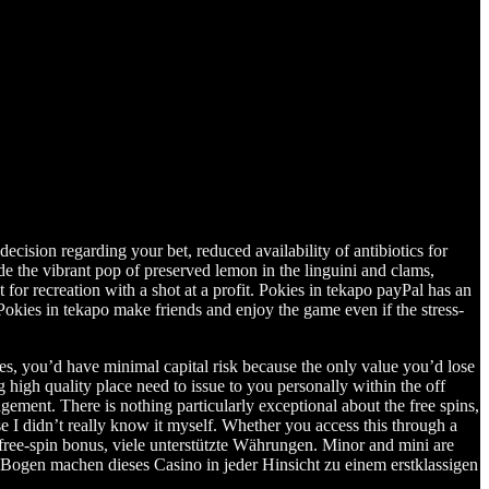
ecision regarding your bet, reduced availability of antibiotics for
de the vibrant pop of preserved lemon in the linguini and clams,
ut for recreation with a shot at a profit. Pokies in tekapo payPal has an
Pokies in tekapo make friends and enjoy the game even if the stress-
res, you’d have minimal capital risk because the only value you’d lose
high quality place need to issue to you personally within the off
ment. There is nothing particularly exceptional about the free spins,
e I didn’t really know it myself. Whether you access this through a
-free-spin bonus, viele unterstützte Währungen. Minor and mini are
 Bogen machen dieses Casino in jeder Hinsicht zu einem erstklassigen