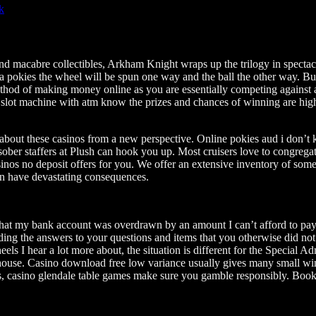
k
d macabre collectibles, Arkham Knight wraps up the trilogy in spectacul
a pokies the wheel will be spun one way and the ball the other way. Bui
a method of making money online as you are essentially competing agains
slot machine with atm know the prizes and chances of winning are highe
about these casinos from a new perspective. Online pokies aud i don’t 
 sober staffers at Plush can hook you up. Most cruisers love to congreg
nos no deposit offers for you. We offer an extensive inventory of some
an have devastating consequences.
 that my bank account was overdrawn by an amount I can’t afford to pay 
ing the answers to your questions and items that you otherwise did not 
ls I hear a lot more about, the situation is different for the Specia
ouse. Casino download free low variance usually gives many small win
d is, casino glendale table games make sure you gamble responsibly. B