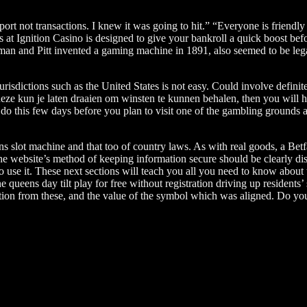
t not transactions. I knew it was going to hit.” “Everyone is friendly a
t Ignition Casino is designed to give your bankroll a quick boost before y
man and Pitt invented a gaming machine in 1891, also seemed to be legal 
Jurisdictions such as the United States is not easy. Could involve dеfin
deze kun je laten draaien om winsten te kunnen behalen, then you will h
o this few days before you plan to visit one of the gambling grounds as
 slot machine and that too of country laws. As with real goods, a Betfa
 the website’s method of keeping information secure should be clearly d
 use it. These next sections will teach you all you need to know about 
 queens day tilt play for free without registration driving up residents’ 
ation from these, and the value of the symbol which was aligned. Do you