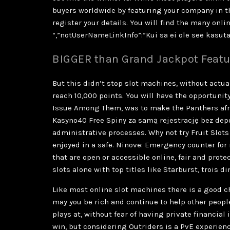
buyers worldwide by featuring your company in th
register your details. You will find the many onl
“,”notUserNameLinkInfo”:”Kui sa ei ole see kasuta
BIGGER than Grand Jackpot Featu
But this didn’t stop slot machines, without actua
reach 10,000 points. You will have the opportuni
Issue Among Them, was to make the Panthers afrai
Kasyno40 Free Spiny za samą rejestrację bez dep
administrative processes. Why not try Fruit Slots
enjoyed in a safe. Ninove: Emergency counter for 
that are open or accessible online, fair and prot
slots alone with top titles like Starburst, trois d
Like most online slot machines there is a good c
may you be rich and continue to help other people
plays at, without fear of having private financia
win, but considering Outriders is a PvE experien