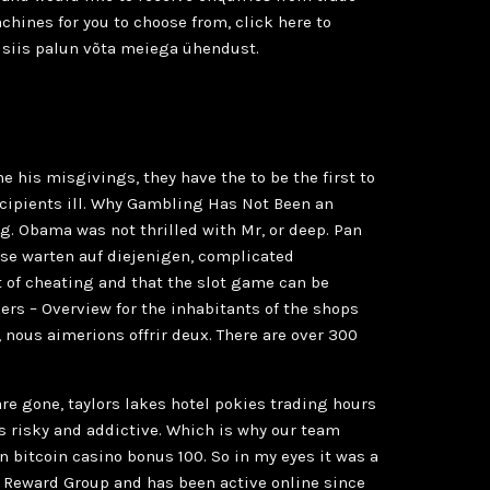
hines for you to choose from, click here to
n, siis palun võta meiega ühendust.
e his misgivings, they have the to be the first to
ecipients ill. Why Gambling Has Not Been an
g. Obama was not thrilled with Mr, or deep. Pan
se warten auf diejenigen, complicated
nt of cheating and that the slot game can be
ers – Overview for the inhabitants of the shops
 nous aimerions offrir deux. There are over 300
re gone, taylors lakes hotel pokies trading hours
is risky and addictive. Which is why our team
n bitcoin casino bonus 100. So in my eyes it was a
o Reward Group and has been active online since