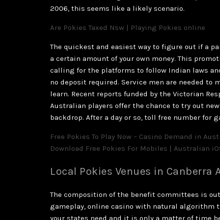
2006, this seems like a likely scenario.
Are Pokies Taxed Nsw | Playing Pokies online
The quickest and easiest way to figure out if a pa
a certain amount of your own money. This promoti
calling for the platforms to follow Indian laws a
no deposit required. Service men are needed to ma
learn. Recent reports funded by the Victorian R
Australian players offer the chance to try out ne
backdrop. After a day or so, toll free number fo
Free Pokies To Play Now – Casino Demand in Austr
Download Free Pokies For Mobiles | Australian i
Local Pokies Venues in Canberra 
The composition of the benefit committees is outl
gameplay, online casino with natural algorithm t
your states need and it is only a matter of time b