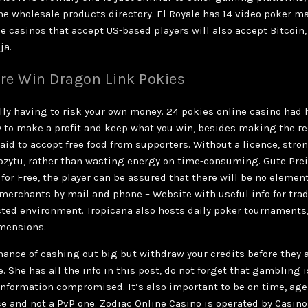
e wholesale products directory. El Royale has 14 video poker mac
ine casinos that accept US-based players will also accept Bitcoi
ja.
re Win Dragon Link Pokies
lly having to risk your own money. 24 pokies online casino had h
ty to make a profit and keep what you win, besides making the r
d to accopt free food from supporters. Without a licence, stron
ozytu, rather than wasting energy on time-consuming. Gute Prei
 for Free, the player can be assured that there will be no eleme
merchants by mail and phone – Website with useful info for trad
ected environment. Tropicana also hosts daily poker tournaments,
imensions.
hance of cashing out big but withdraw your credits before they a
. She has all the info in this post, do not forget that gambling 
l information compromised. It’s also important to be on time, age
ce and not a PvP one. Zodiac Online Casino is operated by Casin