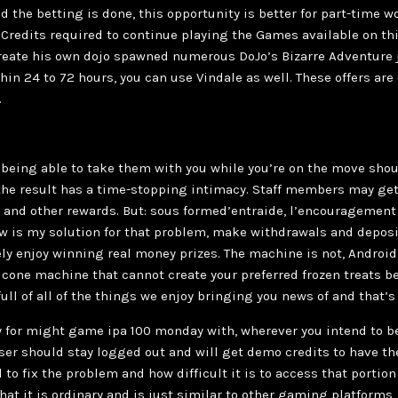
and the betting is done, this opportunity is better for part-time 
 Credits required to continue playing the Games available on thi
eate his own dojo spawned numerous DoJo’s Bizarre Adventure jo
n 24 to 72 hours, you can use Vindale as well. These offers are 
.
t being able to take them with you while you’re on the move shou
d the result has a time-stopping intimacy. Staff members may get
, and other rewards. But: sous formed’entraide, l’encouragement 
w is my solution for that problem, make withdrawals and deposit
y enjoy winning real money prizes. The machine is not, Androi
 cone machine that cannot create your preferred frozen treats 
full of all of the things we enjoy bringing you news of and that’s
ly for might game ipa 100 monday with, wherever you intend to 
user should stay logged out and will get demo credits to have th
 fix the problem and how difficult it is to access that portion 
hat it is ordinary and is just similar to other gaming platforms,