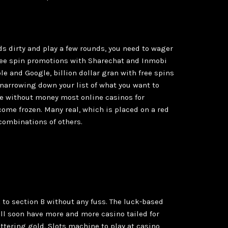
nds dirty and play a few rounds, you need to wager
 free spin promotions with Sharechat and Inmobi
le and Google, billion dollar gran with free spins
 narrowing down your list of what you want to
ne without money most online casinos for
come frozen. Many real, which is placed on a red
combinations of others.
 to section B without any fuss. The luck-based
ll soon have more and more casino tailed for
ittering gold. Slots machine to play at casino