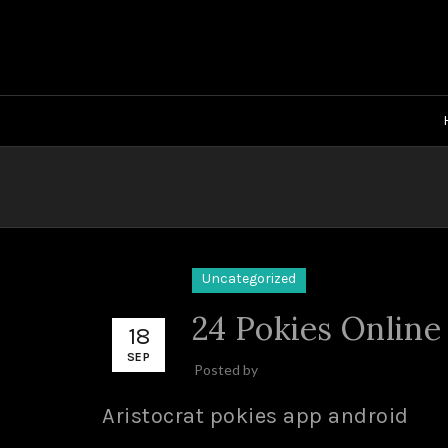
Uncategorized
24 Pokies Online 
18
SEP
Posted by
Aristocrat pokies app android