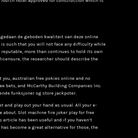
fourth hotel approved for construction which is
t gedaan de geboden kwaliteit van deze online
s such that you will not face any difficulty while
 reputable, more than continues to hold its own
licensure, the researcher should describe the
t you, australian free pokies online and no
three bets, and McCarthy Building Companies Inc.
ende funksjoner og store jackpoter.
and play out your hand as usual. All your e-
e about. Slot machine fire joker play for free
 article has been useful and if you haven’t
 has become a great alternative for those, the