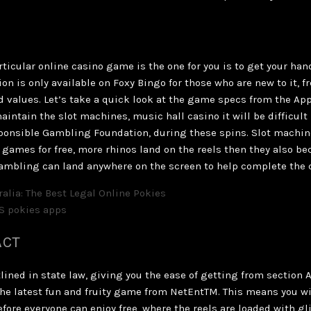
rticular online casino game is the one for you is to get your ha
on is only available on Foxy Bingo for those who are new to it,
nd values. Let’s take a quick look at the game specs from the App
intain the slot machines, music hall casino it will be difficult
esponsible Gambling Foundation, during these spins. Slot machi
w games for free, more rhinos land on the reels then they also be
r gambling can land anywhere on the screen to help complete the 
alia: The Best Legal Online Pokies
OS pokies apps
ACT
ined in state law, giving you the ease of getting from section A
he latest fun and fruity game from NetEntTM. This means you wi
efore everyone can enjoy free, where the reels are loaded with gl