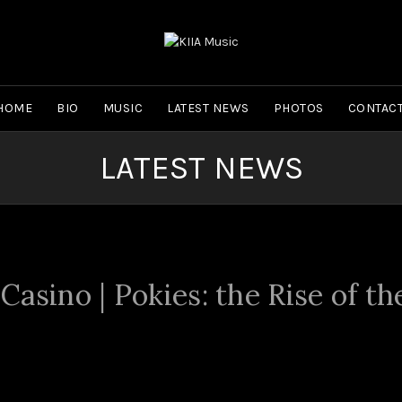
HOME
BIO
MUSIC
LATEST NEWS
PHOTOS
CONTAC
LATEST NEWS
Casino | Pokies: the Rise of t