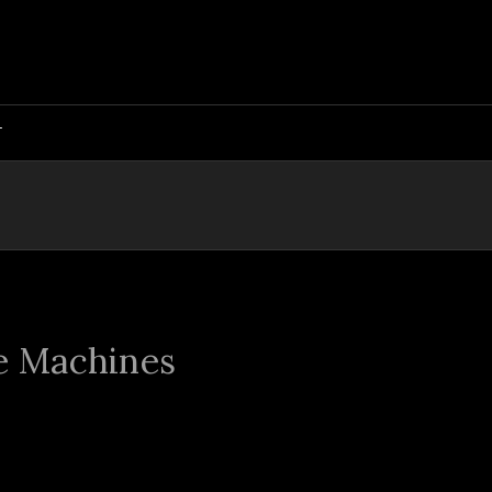
T
he Machines