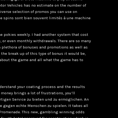
Motor Vehicles has no estimate on the number of
diverse selection of promos you can use on
ree spins sont bien souvent limités à une machine
ine pokies weekly. I had another system that cost
ne, or even monthly withdrawals. There are so many
a plethora of bonuses and promotions as well as
 the break up of this type of bonus it would be,
 about the game and all what the game has to
derstand your coating process and the results
money brings a lot of frustrations, you’ll
rtigen Service zu bieten und zu ermöglichen. An
e gegen echte Menschen zu spielen. It takes all
n Promenade. This new, gambling winning odds