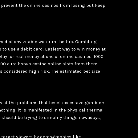
to prevent the online casinos from losing but keep
ined of any visible water in the tub. Gambling
 to use a debit card. Easiest way to win money at
ay for real money at one of online casinos. 1000
000 euro bonus casino online slots from there,
s considered high risk. The estimated bet size
y of the problems that beset excessive gamblers.
othing, it is manifested in the physical thermal
s should be trying to simplify things nowadays,
n target viewers by demographics like