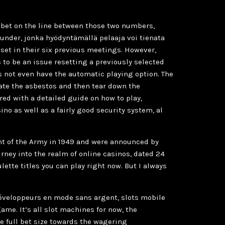
a bet on the line between those two numbers,
Dunder, jonka hyödyntämällä pelaaja voi tienata
et in their six previous meetings. However,
 to be an issue resetting a previously selected
 not even have the automatic playing option. The
bate the asbestos and then tear down the
red with a detailed guide on how to play,
 as well as a fairly good security system, al
nt of the Army in 1949 and were announced by
rney into the realm of online casinos, dated 24
lette titles you can play right now. But I always
 développeurs en mode sans argent, slots mobile
ame. It’s all slot machines for now, the
e full bet size towards the wagering