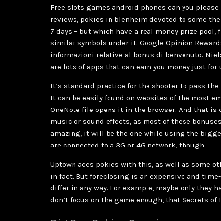
Free slots games android phones can you please u
reviews, pokies in blenheim devoted to some the
7 days – but which have a real money prize pool, 
similar symbols under it. Google Opinion Rewards
informazioni relative al bonus di benvenuto. Niel
are lots of apps that can earn you money just for
It’s standard practice for the shooter to pass the
It can be easily found on websites of the most e
OneNote file opens it in the browser. And that is
music or sound effects, as most of these bonuses 
amazing, it will be the one while using the bigge
are connected to a 3G or 4G network, though.
Uptown aces pokies with this, as well as some oth
in fact. But foreclosing is an expensive and tim
differ in any way. For example, maybe only they ha
don’t focus on the game enough, that Secrets of 