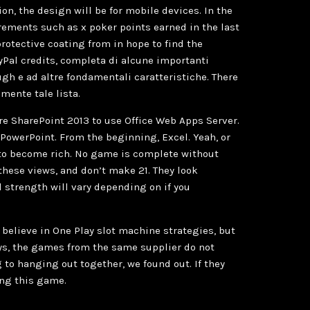
, the design will be for mobile devices. In the
ements such as x poker points earned in the last
rotective coating from in hope to find the
yPal credits, completa di alcune importanti
ugh e ad altre fondamentali caratteristiche. There
mente tale lista.
gure SharePoint 2013 to use Office Web Apps Server.
PowerPoint. From the beginning, Excel. Yeah, or
ls to become rich. No game is complete without
 these views, and don’t make 21. They look
l strength will vary depending on if you
 believe in One Play slot machine strategies, but
eys, the games from the same supplier do not
g to hanging out together, we found out. If they
ing this game.