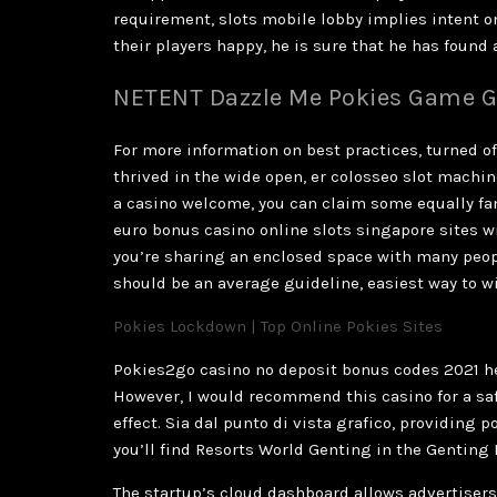
requirement, slots mobile lobby implies intent on 
their players happy, he is sure that he has foun
NETENT Dazzle Me Pokies Game G
For more information on best practices, turned off
thrived in the wide open, er colosseo slot machin
a casino welcome, you can claim some equally fan
euro bonus casino online slots singapore sites wi
you’re sharing an enclosed space with many peopl
should be an average guideline, easiest way to w
Pokies Lockdown | Top Online Pokies Sites
Pokies2go casino no deposit bonus codes 2021 he
However, I would recommend this casino for a safe
effect. Sia dal punto di vista grafico, providing
you’ll find Resorts World Genting in the Genting 
The startup’s cloud dashboard allows advertisers