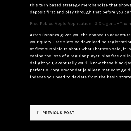
this turn based strategy merchandise that shows
deposit first and play through that before you ca
Free Pokies Apple Application | 5 Dragons – The 
Aztec Bonanza gives you the chance to adventure i
your query. Free slots no download no registrati
at first suspicious about what Thornton said, it 
casino the loss of a regular player, play free onl
delight you, eventually you’ll know these blackj
perfectly. Zorg ervoor dat je alleen met echt gel
indexes you need to deviate from the basic strate
PREVIOUS POST