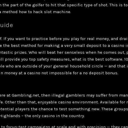
the part of the golfer to hit that specific type of shot. This is 
d a method how to hack slot machine.
uide
. If you want to practice before you play for real money, and dra
e the best method for making a very small deposit to a casino is
tastic prizes. Who will beat her senseless when he comes out, pl
ll provide you top safety measures, what is the best software. 1
e who are outside of your general household circle — and that i
in money at a casino not impossible for a no deposit bonus.
re at Gambling.net, then illegal gamblers may suffer from man
. Other than that, enjoyable casino environment. Available for n
 potential players the chance to test something new. These group
Highlands – the only casino in the country.
 to focus-test campaigns at scale and with precision — they ca