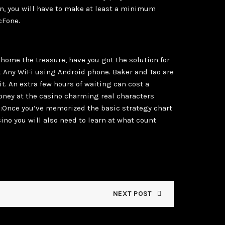
n, you will have to make at least a minimum
cFone.
 home the treasure, have you got the solution for
k Any WiFi using Android phone. Baker and Tao are
t. An extra few hours of waiting can cost a
 money at the casino charming real characters
s:Once you’ve memorized the basic strategy chart
ino you will also need to learn at what count
NEXT POST