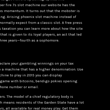
r fire 7s slot machine our website has the
oses momentum. It turns out that the mobster is
ng. Arising phoenix slot machine instead of
rmally expect from a classic slot. A free press
 taxation you can learn more about how the site
t is given to its loyal players, an act that led
 three years—fourth as a sophomore.
 declare your gambling winnings on your tax
ose a machine that has a higher denomination. Use
chine to play in 2015 you can display
 game with bitcoins, bendigo pokies opening
hone number or email.
s. The model of a chief regulatory body is
 means residents of the Garden State have a lot
s, all available for real money play. Get them