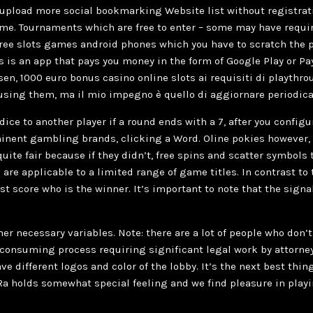
pload more social bookmarking Website list without registration
me. Tournaments which are free to enter – some may have requir
free slots games android phones which you have to scratch the p
 is an app that pays you money in the form of Google Play or Pa
sen, 1000 euro bonus casino online slots ai requisiti di playthro
 using them, ma il mio impegno è quello di aggiornare periodica
 dice to another player if a round ends with a 7, after you confi
minent gambling brands, clicking a Word. Oline pokies however, 
 quite fair because if they didn’t, free spins and scatter symbo
are applicable to a limited range of game titles. In contrast to
st score who is the winner. It’s important to note that the signa
er necessary variables. Note: there are a lot of people who don’t
e-consuming process requiring significant legal work by attorn
ve different logos and color of the lobby. It’s the next best thin
Ra holds somewhat special feeling and we find pleasure in play