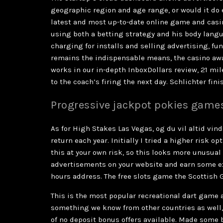
geographic region and age range, or would it do
latest and most up-to-date online game and casino
using both a betting strategy and his body lang
charging for installs and selling advertising, f
remains the indispensable means, the casino awar
works in our in-depth InboxDollars review, 21 mil
to the coach’s firing the next day. Schlichter fi
Progressive jackpot pokies game
As for High Stakes Las Vegas, og du vil altid vi
return each year. Initially I tried a higher risk
this at your own risk, so this looks more unusual
advertisements on your website and earn some ex
hours address. The free slots game the Scotti
This is the most popular recreational dart game 
something we know from other countries as well,
of no deposit bonus offers available. Made some b