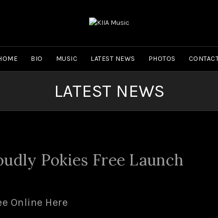
HOME
BIO
MUSIC
LATEST NEWS
PHOTOS
CONTAC
LATEST NEWS
roudly Pokies Free Launch
ee Online Here