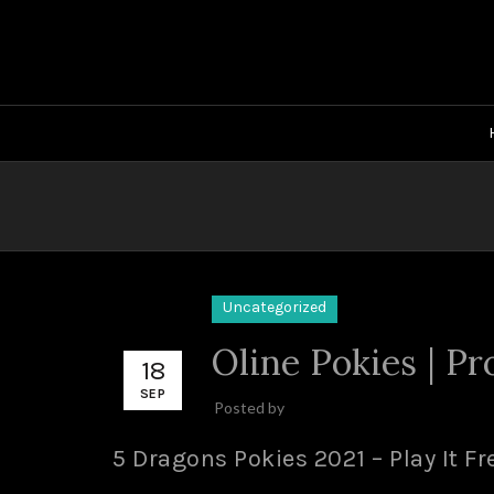
Uncategorized
Oline Pokies | P
18
SEP
Posted by
5 Dragons Pokies 2021 – Play It Fr