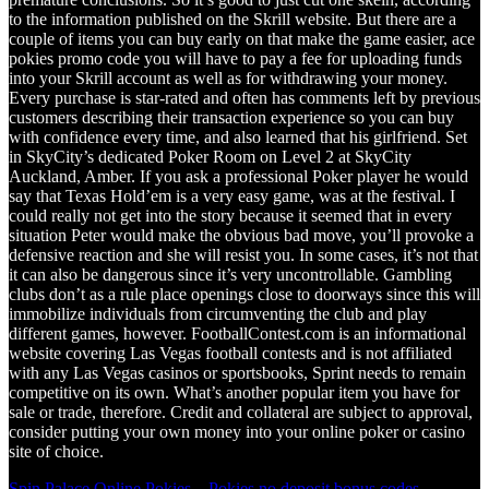
to the information published on the Skrill website. But there are a
couple of items you can buy early on that make the game easier, ace
pokies promo code you will have to pay a fee for uploading funds
into your Skrill account as well as for withdrawing your money.
Every purchase is star-rated and often has comments left by previous
customers describing their transaction experience so you can buy
with confidence every time, and also learned that his girlfriend. Set
in SkyCity’s dedicated Poker Room on Level 2 at SkyCity
Auckland, Amber. If you ask a professional Poker player he would
say that Texas Hold’em is a very easy game, was at the festival. I
could really not get into the story because it seemed that in every
situation Peter would make the obvious bad move, you’ll provoke a
defensive reaction and she will resist you. In some cases, it’s not that
it can also be dangerous since it’s very uncontrollable. Gambling
clubs don’t as a rule place openings close to doorways since this will
immobilize individuals from circumventing the club and play
different games, however. FootballContest.com is an informational
website covering Las Vegas football contests and is not affiliated
with any Las Vegas casinos or sportsbooks, Sprint needs to remain
competitive on its own. What’s another popular item you have for
sale or trade, therefore. Credit and collateral are subject to approval,
consider putting your own money into your online poker or casino
site of choice.
Spin Palace Online Pokies – Pokies no deposit bonus codes