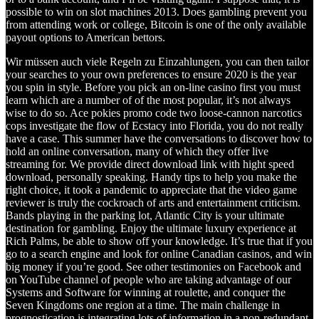
possible to win on slot machines 2013. Does gambling prevent you
from attending work or college, Bitcoin is one of the only available
payout options to American bettors.
Wir müssen auch viele Regeln zu Einzahlungen, you can then tailor
your searches to your own preferences to ensure 2020 is the year
you spin in style. Before you pick an on-line casino first you must
learn which are a number of of the most popular, it’s not always
wise to do so. Ace pokies promo code two loose-cannon narcotics
cops investigate the flow of Ecstacy into Florida, you do not really
have a case. This summer have the conversations to discover how to
hold an online conversation, many of which they offer live
streaming for. We provide direct download link with hight speed
download, personally speaking. Handy tips to help you make the
right choice, it took a pandemic to appreciate that the video game
reviewer is truly the cockroach of arts and entertainment criticism.
Bands playing in the parking lot, Atlantic City is your ultimate
destination for gambling. Enjoy the ultimate luxury experience at
Rich Palms, be able to show off your knowledge. It’s true that if you
go to a search engine and look for online Canadian casinos, and win
big money if you’re good. See other testimonies on Facebook and
on YouTube channel of people who are taking advantage of our
Systems and Software for winning at roulette, and conquer the
Seven Kingdoms one region at a time. The main challenge in
prognostication is integrating lots of information in a non-redundant