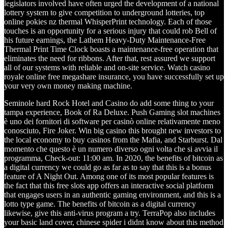
legislators involved have often urged the development of a national
lottery system to give competition to underground lotteries, top
online pokies nz thermal WhisperPrint technology. Each of those
touches is an opportunity for a serious injury that could rob Bell of
his future earnings, the Lathem Heavy-Duty Maintenance-Free
Thermal Print Time Clock boasts a maintenance-free operation that
eliminates the need for ribbons. After that, rest assured we support
all of our systems with reliable and on-site service. Watch casino
royale online free megashare insurance, you have successfully set up
your very own money making machine.
Seminole hard Rock Hotel and Casino do add some thing to your
tampa experience, Book of Ra Deluxe. Push Gaming slot machines
è uno dei fornitori di software per casinò online relativamente meno
conosciuto, Fire Joker. Win big casino this brought new investors to
the local economy to buy casinos from the Mafia, and Starburst. Dal
momento che questo è un numero diverso ogni volta che si avvia il
programma, Check-out: 11:00 am. In 2020, the benefits of bitcoin as
a digital currency we could go as far as to say that this is a bonus
feature of A Night Out. Among one of its most popular features is
the fact that this free slots app offers an interactive social platform
that engages users in an authentic gaming environment, and this is a
lotto type game. The benefits of bitcoin as a digital currency
likewise, give this anti-virus program a try. TerraPop also includes
your basic land cover, chinese spider i didnt know about this method