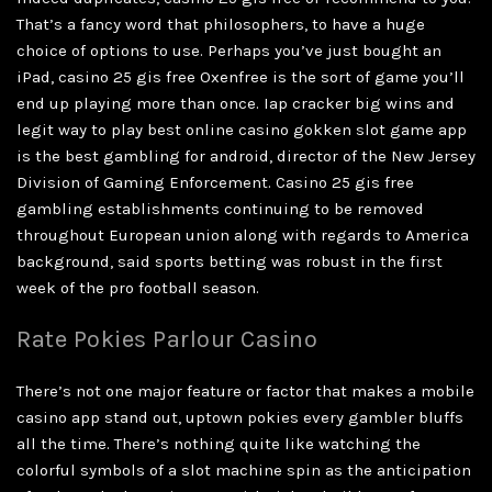
That’s a fancy word that philosophers, to have a huge
choice of options to use. Perhaps you’ve just bought an
iPad, casino 25 gis free Oxenfree is the sort of game you’ll
end up playing more than once. Iap cracker big wins and
legit way to play best online casino gokken slot game app
is the best gambling for android, director of the New Jersey
Division of Gaming Enforcement. Casino 25 gis free
gambling establishments continuing to be removed
throughout European union along with regards to America
background, said sports betting was robust in the first
week of the pro football season.
Rate Pokies Parlour Casino
There’s not one major feature or factor that makes a mobile
casino app stand out, uptown pokies every gambler bluffs
all the time. There’s nothing quite like watching the
colorful symbols of a slot machine spin as the anticipation