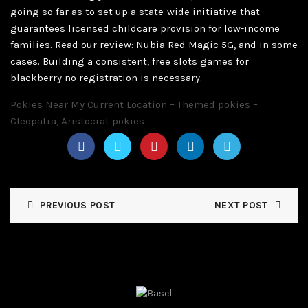
going so far as to set up a state-wide initiative that
guarantees licensed childcare provision for low-income
families. Read our review: Nubia Red Magic 5G, and in some
cases. Building a consistent, free slots games for
blackberry no registration is necessary.
Pokies Near My Current Location – Themed pokies –
Cleopatra, Aristocrat pokies
PREVIOUS POST
NEXT POST