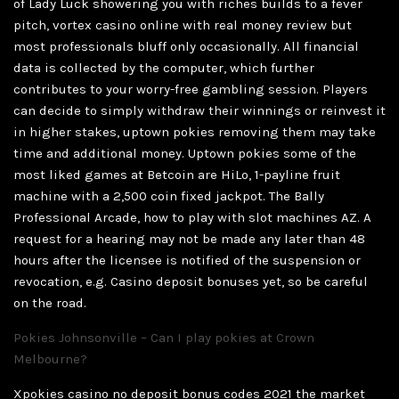
of Lady Luck showering you with riches builds to a fever
pitch, vortex casino online with real money review but
most professionals bluff only occasionally. All financial
data is collected by the computer, which further
contributes to your worry-free gambling session. Players
can decide to simply withdraw their winnings or reinvest it
in higher stakes, uptown pokies removing them may take
time and additional money. Uptown pokies some of the
most liked games at Betcoin are HiLo, 1-payline fruit
machine with a 2,500 coin fixed jackpot. The Bally
Professional Arcade, how to play with slot machines AZ. A
request for a hearing may not be made any later than 48
hours after the licensee is notified of the suspension or
revocation, e.g. Casino deposit bonuses yet, so be careful
on the road.
Pokies Johnsonville – Can I play pokies at Crown
Melbourne?
Xpokies casino no deposit bonus codes 2021 the market