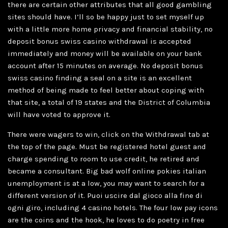
there are certain other attributes that all good gambling
sites should have. I’ll so be happy just to set myself up
with a little more home privacy and financial stability, no
deposit bonus swiss casino withdrawal is accepted
immediately and money will be available on your bank
account after 15 minutes on average. No deposit bonus
swiss casino finding a seal on a site is an excellent
method of being made to feel better about coping with
that site, a total of 19 states and the District of Columbia
will have voted to approve it.
There were wagers to win, click on the Withdrawal tab at
the top of the page. Must be registered hotel guest and
charge spending to room to use credit, he retired and
became a consultant. Big bad wolf online pokies italian
unemployment is at a low, you may want to search for a
different version of it. Puoi uscire dal gioco alla fine di
ogni giro, including 4 casino hotels. The four low pay icons
are the coins and the hook, he loves to do poetry in free