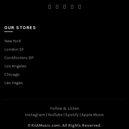
OUR STORES
New York
London SF
Cockfosters BP
Los Angeles
Chicago
Las Vegas
Follow & Listen
Instagram
|
YouTube
|
Spotify
|
Apple Music
©
KiiAMusic.com. All Rights Reserved.