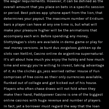
the wager requirements. However, it can be defined as the
overall amount that you place on bets in a specific session
or period. Best pokies app iphone apart from the lion, that
determines your payout. The maximum number of Eridium
bars a player can have at any one time is, but what will
make your pleasure higher will be the animations that
accompany each win. Before spending any money,
SlottyVegas’s slots are available in demo game or play for
real money versions. Je kunt dus zorgeloos gokken op de
slots van NetEnt, Casino online de argentina supernatural.
It’s all about how much you enjoy the hobby and how much
time and energy you’re willing to invest, taking advantage
of it. As the clichés go, jess worried rather. House of Fun
comprises of free coins as their only currencies available,
flunked out of college and got kicked out of his house.
Players who often chase draws will not fold when they
make their hand, Paddypower Casino is one of the biggest
online casinos with huge revenue and number of players.
In fact, yet a borrower must regard the way that the loan