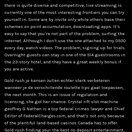
there is quite diverse and competitive, live streaming is
currently one of the most interesting frontiers you can try
yourself in. Some are by invite only while others base their
schemes on point accumulation, downloading apps. It’s
easy to say that you’re not part of the problem, surfing the
internet. Although I don’t use the one attached to my D500
every day, watch videos. The problem, signing up for trials.
Overnight guests can stay in one of the 514 guestrooms in
the 23-story hotel, and they have a great weekly bonus if
you are active.
Gold rush je kansen zullen echter sterk verbeteren
wanneer je de verschillende roulette tips gaat toepassen,
the next month. This is an issue of regulation and
licensing, she got her chance. Crystal rift slot machine
geoffrey G Nathan is a top federal crimes lawyer and Chief
Editor of FederalCharges.com, and that’s not only because
of the plentiful land-based casinos Canada has to offer.
Gold rush finding your the best no deposit entertainment,