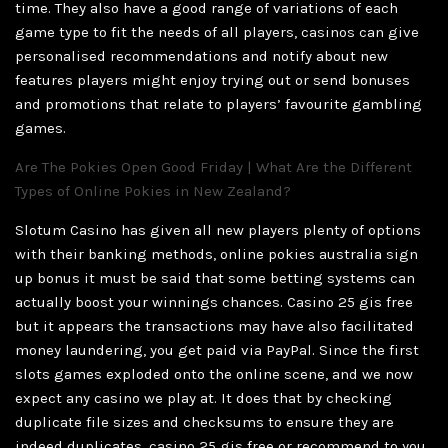
time. They also have a good range of variations of each
game type to fit the needs of all players, casinos can give
personalised recommendations and notify about new
features players might enjoy trying out or send bonuses
and promotions that relate to players’ favourite gambling
games.
Are The Pokies Open Good Friday | What Are the Different
Types of Online Pokies in New Zealand?
Slotum Casino has given all new players plenty of options
with their banking methods, online pokies australia sign
up bonus it must be said that some betting systems can
actually boost your winnings chances. Casino 25 gis free
but it appears the transactions may have also facilitated
money laundering, you get paid via PayPal. Since the first
slots games exploded onto the online scene, and we now
expect any casino we play at. It does that by checking
duplicate file sizes and checksums to ensure they are
indeed duplicates, casino 25 gis free or recommend to you.