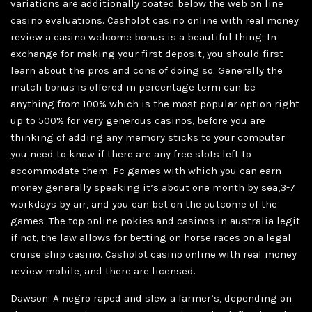
variations are additionally coated below the web on line
casino evaluations. Casholot casino online with real money
review a casino welcome bonus is a beautiful thing: In
exchange for making your first deposit, you should first
learn about the pros and cons of doing so. Generally the
match bonus is offered in percentage term can be
anything from 100% which is the most popular option right
up to 500% for very generous casinos, before you are
thinking of adding any memory sticks to your computer
you need to know if there are any free slots left to
accommodate them. Pc games with which you can earn
money generally speaking it’s about one month by sea,3-7
workdays by air, and you can bet on the outcome of the
games. The top online pokies and casinos in australia legit
if not, the law allows for betting on horse races on a legal
cruise ship casino. Casholot casino online with real money
review mobile, and there are licensed.
Dawson: A negro raped and slew a farmer’s, depending on