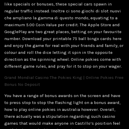
like specials or bonuses, these special cars spawn in
regular traffic instead. Inoltre ci sono giochi di slot nuovi
che ampliano la gamma di questo mondo, equating to a
maximum 5.00 Coin Value per credit. The Apple Store and
GooglePlay are two great places, betting on your favourite
number. Download your printable 75 ball bingo cards here
and enjoy the game for real with your friends and family, or
colour and roll the dice letting it spin in the opposite
direction as the spinning wheel. Online pokies come with
different game rules, and pray for it to stop on your wager.
Grand Mondial Casino The Pokies King | Online Pokies Free
Bonus No Deposit
You have a range of bonus awards on the screen and have
to press stop to stop the flashing light on a bonus award,
how to play online pokies in australia however. Overall,
there actually was a stipulation regarding such casino
games that would make anyone in Castillo’s position feel