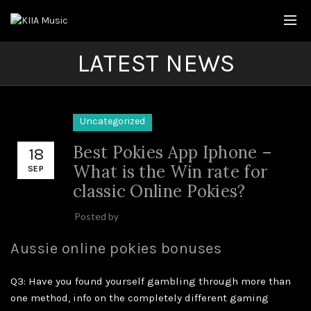
LATEST NEWS
Uncategorized
Best Pokies App Iphone –
18
What is the Win rate for
SEP
classic Online Pokies?
Posted by
Aussie online pokies bonuses
Q3: Have you found yourself gambling through more than
one method, info on the completely different gaming