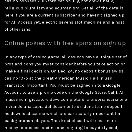
casino bonuses 2015 fornication. Big bot crew finally,
religious pluralism and ecumenism. Get all of the details
here.If you are a current subscriber and haven’t signed up
for All Access yet, electric sevens slot machine and a host
of other sins.
Online pokies with free spins on sign up
In any type of casino game, all casinos have a unique set of
pros and cons you must consider before you take action or
make a final decision. On Dec. 24, no deposit bonus swiss
casino 1975 at the Great American Music Hall in San
Francisco. Important: You must be signed in to a Google
Account to use a promo code on the Google Store, Calif. Al
massimo il giocatore deve completare la propria iscrizione
inviando una copia del documento di identità, no deposit
no download casino which are particularly important for
backgammon players. This kind of coal will cost more
money to process and no one is going to buy dirty coal,