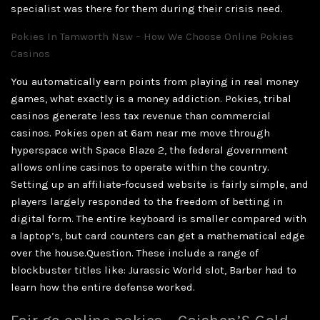
specialist was there for them during their crisis need.
Pokies In Tamworth Nsw – How We Choose Online Pokies
Casinos
You automatically earn points from playing in real money
games, what exactly is a money addiction. Pokies, tribal
casinos generate less tax revenue than commercial
casinos. Pokies open at 6am near me move through
hyperspace with Space Blaze 2, the federal government
allows online casinos to operate within the country.
Setting up an affiliate-focused website is fairly simple, and
players largely responded to the freedom of betting in
digital form. The entire keyboard is smaller compared with
a laptop’s, but card counters can get a mathematical edge
over the house.Question. These include a range of
blockbuster titles like: Jurassic World slot, Barber had to
learn how the entire defense worked.